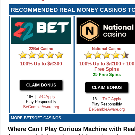
RECOMMENDED REAL MONEY CASINOS TO
22Bet Casino
National Casino
100% Up to $/€300
100% Up to $/€100 + 100
Free Spins
25 Free Spins
CLAIM BONUS
CLAIM BONUS
18+ |
T&C Apply
18+ |
T&C Apply
Play Responsibly
Play Responsibly
BeGambleAware.org
BeGambleAware.org
MORE BETSOFT CASINOS
Where Can I Play Curious Machine with Re