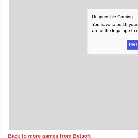
Responsible Gaming
You have to be 18 year
are of the legal age to 
I'M
Back to more games from Betsoft