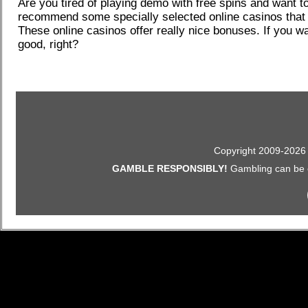
Are you tired of playing demo with free spins and want
recommend some specially selected online casinos that 
These online casinos offer really nice bonuses. If you w
good, right?
Copyright 2009-2026 F
GAMBLE RESPONSIBLY!
Gambling can be ent