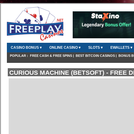
CASINO BONUS ▾
ONLINE CASINO ▾
SLOTS ▾
EWALLETS ▾
POPULAR :
FREE CASH & FREE SPINS
|
BEST BITCOIN CASINOS
|
BONUS B
CURIOUS MACHINE (BETSOFT) - FREE 