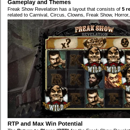
Gameplay and Themes
Freak Show Revelation has a layout that consists of
5 r
related to Carnival, Circus, Clowns, Freak Show, Horror
RTP and Max Win Potential