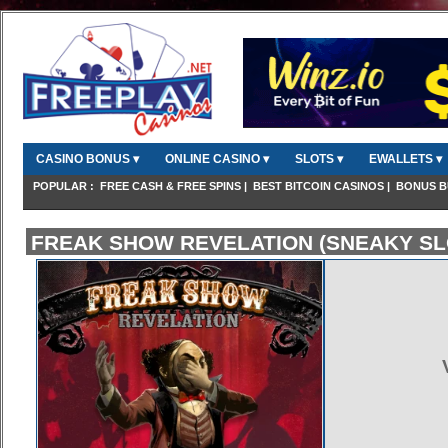
CASINO BONUS ▾
ONLINE CASINO ▾
SLOTS ▾
EWALLETS ▾
POPULAR :
FREE CASH & FREE SPINS
|
BEST BITCOIN CASINOS
|
BONUS B
FREAK SHOW REVELATION (SNEAKY SL