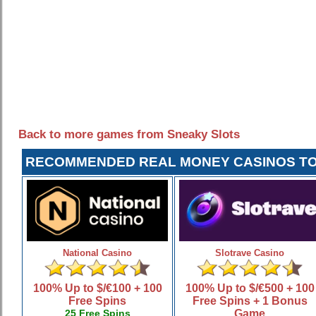
Back to more games from Sneaky Slots
RECOMMENDED REAL MONEY CASINOS TO
National Casino
Slotrave Casino
100% Up to $/€100 + 100
100% Up to $/€500 + 100
Free Spins
Free Spins + 1 Bonus
25 Free Spins
Game