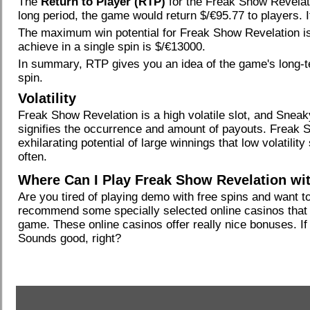
The
Return to Player (RTP)
for the Freak Show Revelati
long period, the game would return $/€95.77 to players. It
The maximum win potential for Freak Show Revelation 
achieve in a single spin is $/€13000.
In summary, RTP gives you an idea of the game's long-te
spin.
Volatility
Freak Show Revelation is a high volatile slot, and Sneaky
signifies the occurrence and amount of payouts. Freak S
exhilarating potential of large winnings that low volatili
often.
Where Can I Play Freak Show Revelation wi
Are you tired of playing demo with free spins and want
recommend some specially selected online casinos that 
game. These online casinos offer really nice bonuses. If
Sounds good, right?