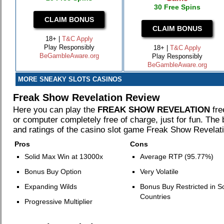
30 Free Spins
CLAIM BONUS
CLAIM BONUS
18+ |
T&C Apply
Play Responsibly
18+ |
T&C Apply
BeGambleAware.org
Play Responsibly
BeGambleAware.org
MORE SNEAKY SLOTS CASINOS
Freak Show Revelation Review
Here you can play the
FREAK SHOW REVELATION
fre
or computer completely free of charge, just for fun. The
and ratings of the casino slot game Freak Show Revelati
Pros
Cons
Solid Max Win at 13000x
Average RTP (95.77%)
Bonus Buy Option
Very Volatile
Expanding Wilds
Bonus Buy Restricted in 
Countries
Progressive Multiplier