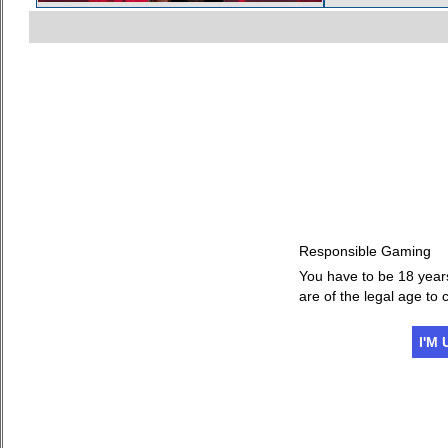
Responsible Gaming
You have to be 18 year
are of the legal age to 
I'M