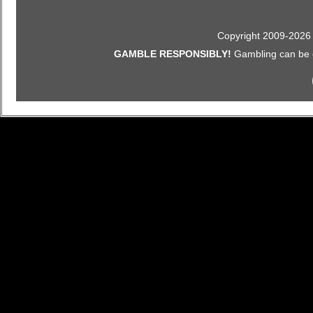
Copyright 2009-2026 F
GAMBLE RESPONSIBLY!
Gambling can be ent