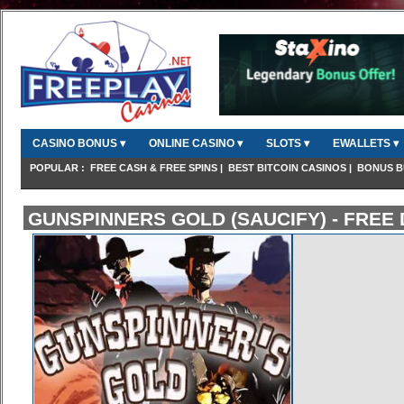
CASINO BONUS ▾
ONLINE CASINO ▾
SLOTS ▾
EWALLETS ▾
POPULAR :
FREE CASH & FREE SPINS
|
BEST BITCOIN CASINOS
|
BONUS B
GUNSPINNERS GOLD (SAUCIFY) - FREE