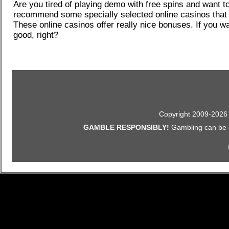
Are you tired of playing demo with free spins and want
recommend some specially selected online casinos that 
These online casinos offer really nice bonuses. If you w
good, right?
Copyright 2009-2026 F
GAMBLE RESPONSIBLY!
Gambling can be ent