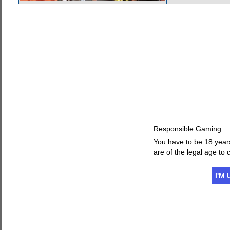
Responsible Gaming
You have to be 18 year
are of the legal age to 
I'M