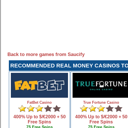
Back to more games from Saucify
RECOMMENDED REAL MONEY CASINOS TO
FatBet Casino
True Fortune Casino
400% Up to $/€2000 + 50
400% Up to $/€2000 + 50
Free Spins
Free Spins
75 Free Spins
75 Free Spins