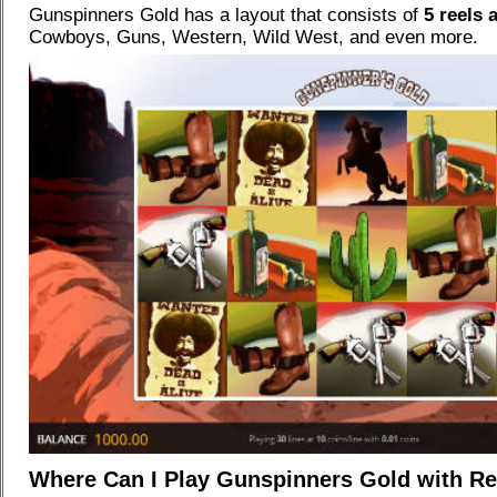
Gunspinners Gold has a layout that consists of
5 reels 
Cowboys, Guns, Western, Wild West, and even more.
Where Can I Play Gunspinners Gold with R