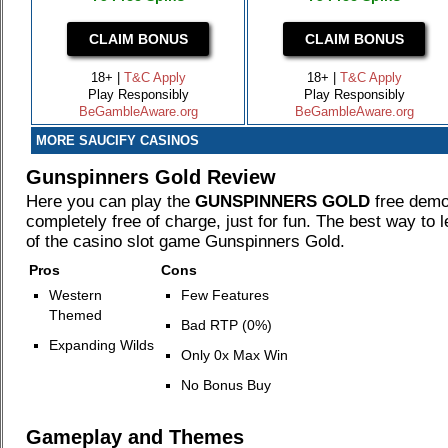
CLAIM BONUS
CLAIM BONUS
18+ |
T&C Apply
18+ |
T&C Apply
Play Responsibly
Play Responsibly
BeGambleAware.org
BeGambleAware.org
MORE SAUCIFY CASINOS
Gunspinners Gold Review
Here you can play the
GUNSPINNERS GOLD
free demo 
completely free of charge, just for fun. The best way to 
of the casino slot game Gunspinners Gold.
Pros
Cons
Western
Few Features
Themed
Bad RTP (0%)
Expanding Wilds
Only 0x Max Win
No Bonus Buy
Gameplay and Themes