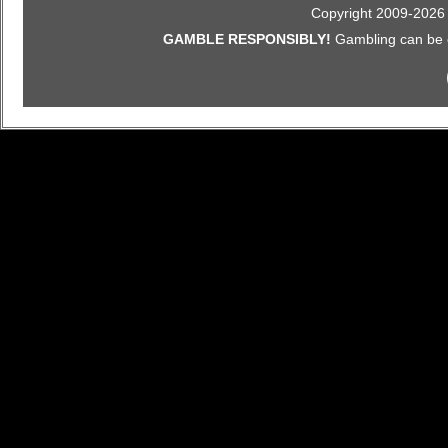
Copyright 2009-2026 F
GAMBLE RESPONSIBLY!
Gambling can be ent