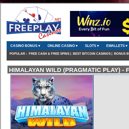
CASINO BONUS ▾
ONLINE CASINO ▾
SLOTS ▾
EWALLETS ▾
POPULAR :
FREE CASH & FREE SPINS
|
BEST BITCOIN CASINOS
|
BONUS B
HIMALAYAN WILD (PRAGMATIC PLAY) -