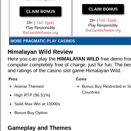
CLAIM BONUS
CLAIM BONUS
18+ |
T&C Apply
18+ |
T&C Apply
Play Responsibly
Play Responsibly
BeGambleAware.org
BeGambleAware.org
MORE PRAGMATIC PLAY CASINOS
Himalayan Wild Review
Here you can play the
HIMALAYAN WILD
free demo from
computer completely free of charge, just for fun. The be
and ratings of the casino slot game Himalayan Wild.
Pros
Cons
Animal Themed
Bonus Buy Restricted in 
Countries
High RTP (96.51%)
Solid Max Win at 10000x
Bonus Buy Option
Gameplay and Themes