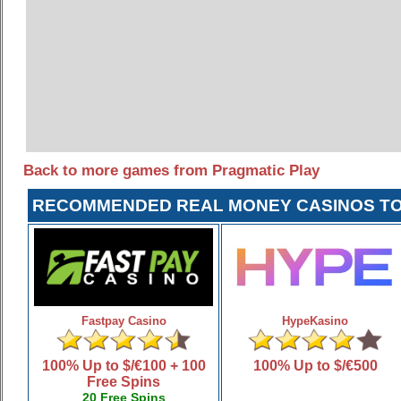
Back to more games from Pragmatic Play
RECOMMENDED REAL MONEY CASINOS TO 
Fastpay Casino
HypeKasino
100% Up to $/€100 + 100
100% Up to $/€500
Free Spins
20 Free Spins