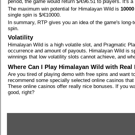
period, the game would return $/€96.51 to players. It's a 
The maximum win potential for Himalayan Wild is
10000
single spin is $/€10000.
In summary, RTP gives you an idea of the game's long-te
spin.
Volatility
Himalayan Wild is a high volatile slot, and Pragmatic Play
occurrence and amount of payouts. Himalayan Wild is spec
winnings that low volatility slots cannot achieve, and who
Where Can I Play Himalayan Wild with Real
Are you tired of playing demo with free spins and want
recommend some specially selected online casinos that 
These online casinos offer really nice bonuses. If you w
good, right?