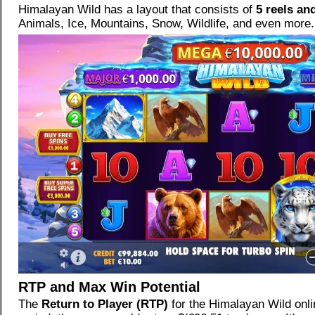
Himalayan Wild has a layout that consists of
5 reels an
Animals, Ice, Mountains, Snow, Wildlife, and even more.
RTP and Max Win Potential
The
Return to Player (RTP)
for the Himalayan Wild onli