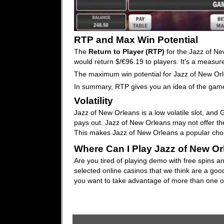
RTP and Max Win Potential
The
Return to Player (RTP)
for the Jazz of Ne
would return $/€96.19 to players. It's a measure o
The maximum win potential for Jazz of New Or
In summary, RTP gives you an idea of the game's
Volatility
Jazz of New Orleans is a low volatile slot, and G
pays out. Jazz of New Orleans may not offer the 
This makes Jazz of New Orleans a popular choi
Where Can I Play Jazz of New O
Are you tired of playing demo with free spins 
selected online casinos that we think are a goo
you want to take advantage of more than one of