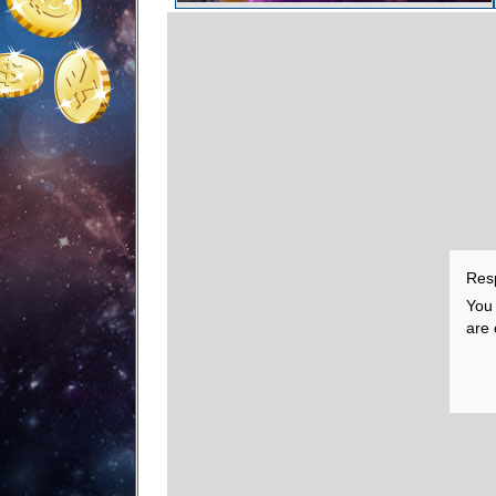
Res
You 
are 