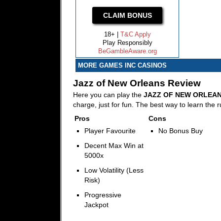
CLAIM BONUS
18+ |
T&C Apply
Play Responsibly
BeGambleAware.org
MORE GAMES INC CASINOS
Jazz of New Orleans Review
Here you can play the
JAZZ OF NEW ORLEA
charge, just for fun. The best way to learn the
Pros
Cons
Player Favourite
No Bonus Buy
Decent Max Win at
5000x
Low Volatility (Less
Risk)
Progressive
Jackpot