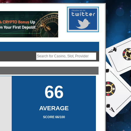
66
AVERAGE
SCORE 66/100