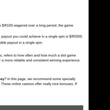
very $/€100 wagered over a long period, the game
 payout you could achieve in a single spin is $/€5000.
ble payout in a single spin.
games, refers to how often and how much a slot game
er a more reliable and consistent winning experience.
ney
? In this page, we recommend some specially
These online casinos offer really nice bonuses. If