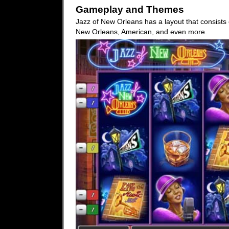
Gameplay and Themes
Jazz of New Orleans has a layout that consists
New Orleans, American, and even more.