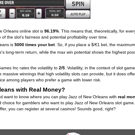
w Orleans online slot is
96.19%
. This means that, theoretically, for e
f the slot's fairness and potential profitability over time.
leans is
5000 times your bet
. So, if you place a $/€1 bet, the maximum
 long-term return, while the max win potential shows the highest possi
ames Inc rates the volatility to
2/5
. Volatility, in the context of slot 
massive winnings that high volatility slots can provide, but it does off
ce among players who prefer a game with lower risk.
rleans with Real Money?
and want to know where you can play Jazz of New Orleans with
real mo
d choice for gamblers who want to play Jazz of New Orleans slot game. 
fer, you can register at several casinos! Sounds good, right?