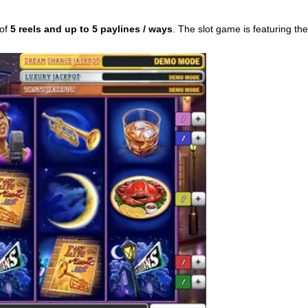
 of
5 reels and up to 5 paylines / ways
. The slot game is featuring t