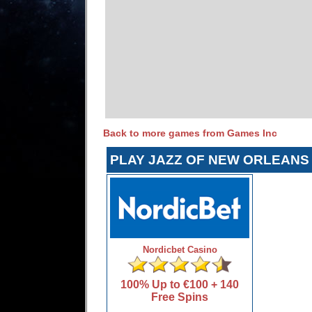
Back to more games from Games Inc
PLAY JAZZ OF NEW ORLEANS
Nordicbet Casino
100% Up to €100 + 140
Free Spins