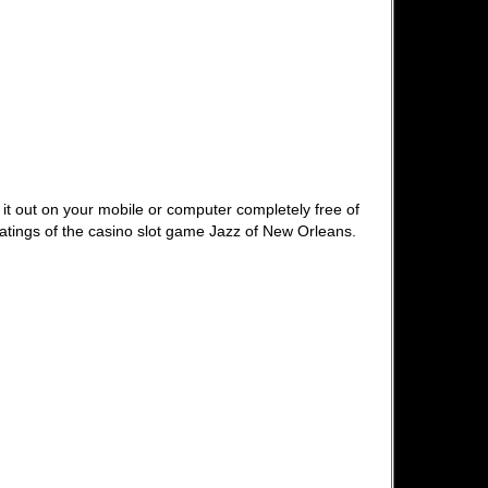
t out on your mobile or computer completely free of
 ratings of the casino slot game Jazz of New Orleans.