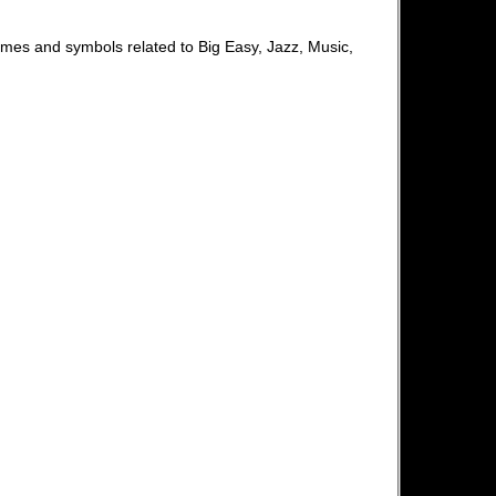
hemes and symbols related to Big Easy, Jazz, Music,