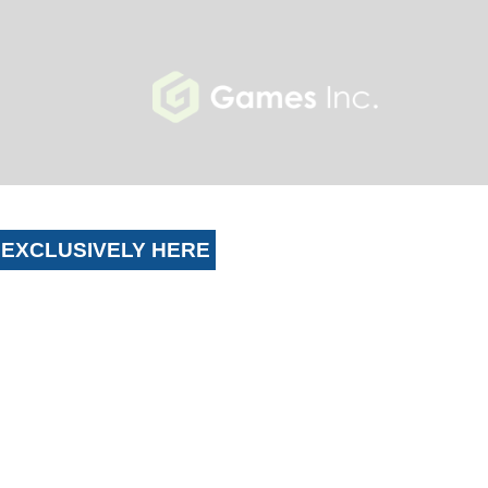
 EXCLUSIVELY HERE