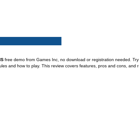
NS
free demo from Games Inc, no download or registration needed. Try i
 rules and how to play. This review covers features, pros and cons, and