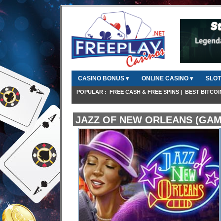
CASINO BONUS ▾
ONLINE CASINO ▾
SLOT
POPULAR :
FREE CASH & FREE SPINS
|
BEST BITCOI
JAZZ OF NEW ORLEANS (GAME