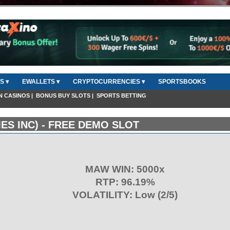
S ▾
EWALLETS ▾
CRYPTOCURRENCIES ▾
SPORTSBOOKS
N CASINOS
|
BONUS BUY SLOTS
|
SPORTS BETTING
S INC) - FREE DEMO SLOT
MAW WIN: 5000x
RTP: 96.19%
VOLATILITY: Low (2/5)