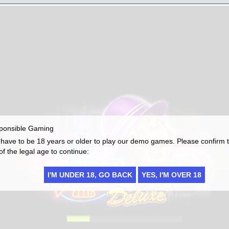
ponsible Gaming
have to be 18 years or older to play our demo games. Please confirm 
of the legal age to continue:
I'M UNDER 18, GO BACK
YES, I'M OVER 18