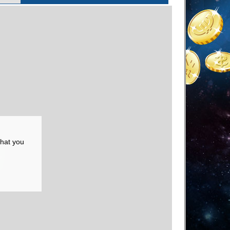
that you