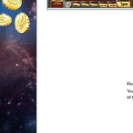
Re
You
of 