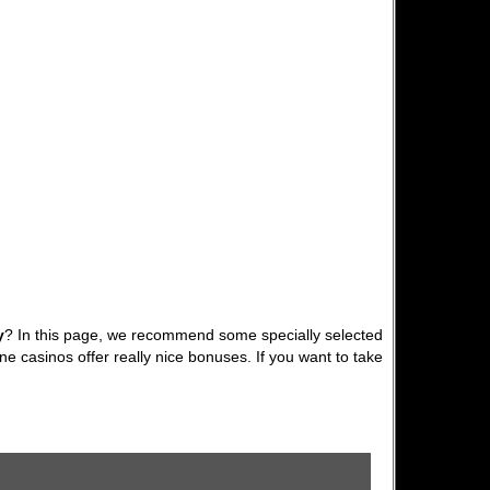
y
? In this page, we recommend some specially selected
e casinos offer really nice bonuses. If you want to take