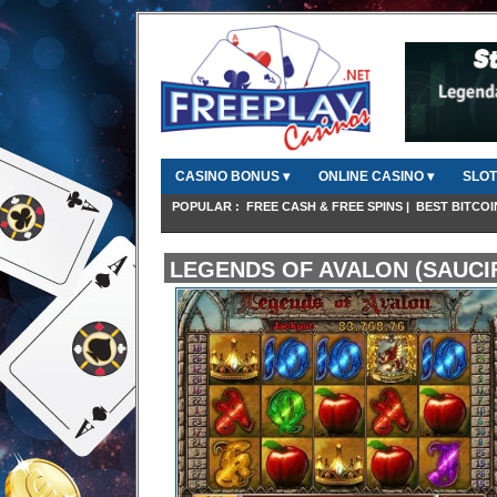
CASINO BONUS ▾
ONLINE CASINO ▾
SLOT
POPULAR :
FREE CASH & FREE SPINS
|
BEST BITCOI
LEGENDS OF AVALON (SAUCIF