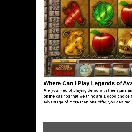
Where Can I Play Legends of Av
Are you tired of playing demo with free spins 
online casinos that we think are a good choice 
advantage of more than one offer, you can regi