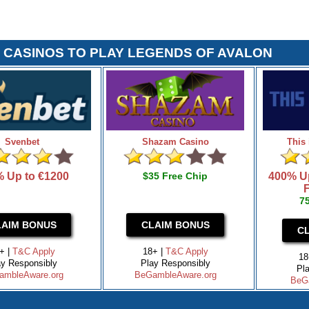
CASINOS TO PLAY LEGENDS OF AVALON
Svenbet
Shazam Casino
This 
 Up to €1200
$35 Free Chip
400% Up
F
7
LAIM BONUS
CLAIM BONUS
C
+ |
T&C Apply
18+ |
T&C Apply
18
ay Responsibly
Play Responsibly
Pl
ambleAware.org
BeGambleAware.org
BeG