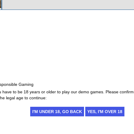
sponsible Gaming
 have to be 18 years or older to play our demo games. Please confirm
the legal age to continue:
I'M UNDER 18, GO BACK
YES, I'M OVER 18