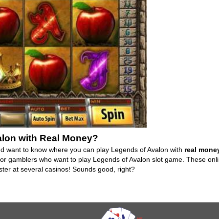
alon with Real Money?
and want to know where you can play Legends of Avalon with
real mone
for gamblers who want to play Legends of Avalon slot game. These onlin
ster at several casinos! Sounds good, right?