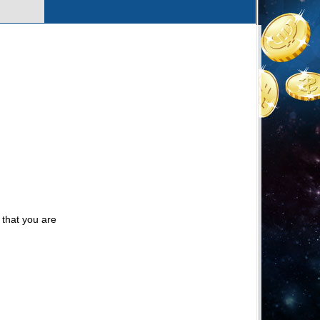
 that you are