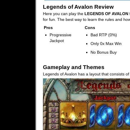
Legends of Avalon Review
Here you can play the
LEGENDS OF AVALON
for fun. The best way to learn the rules and ho
Pros
Cons
Progressive
Bad RTP (0%)
Jackpot
Only 0x Max Win
No Bonus Buy
Gameplay and Themes
Legends of Avalon has a layout that consists o