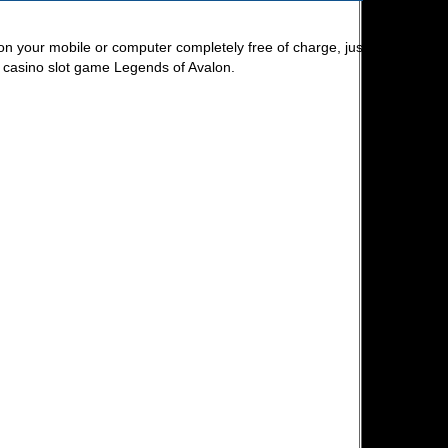
on your mobile or computer completely free of charge, just
he casino slot game Legends of Avalon.