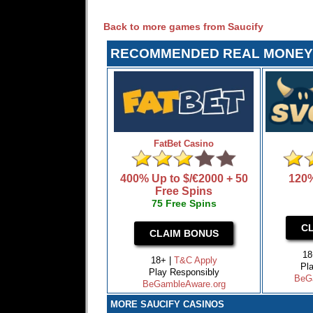
Back to more games from Saucify
RECOMMENDED REAL MONEY 
FatBet Casino
400% Up to $/€2000 + 50
120%
Free Spins
75 Free Spins
C
CLAIM BONUS
18
18+ |
T&C Apply
Pl
Play Responsibly
BeG
BeGambleAware.org
MORE SAUCIFY CASINOS