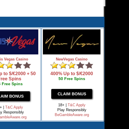
is Vegas Casino
NewVegas Casino
 to $/€2000 + 50
400% Up to $/€2000
ree Spins
50 Free Spins
5 Free Spins
CLAIM BONUS
LAIM BONUS
18+ |
T&C Apply
+ |
T&C Apply
Play Responsibly
ay Responsibly
BeGambleAware.org
ambleAware.org