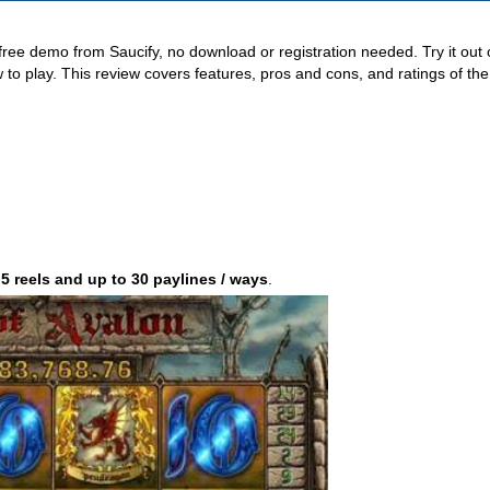
free demo from Saucify, no download or registration needed. Try it out 
w to play. This review covers features, pros and cons, and ratings of t
f
5 reels and up to 30 paylines / ways
.