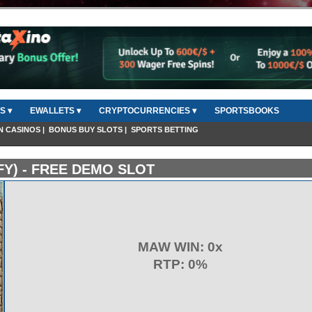
S ▾
EWALLETS ▾
CRYPTOCURRENCIES ▾
SPORTSBOOKS
N CASINOS
|
BONUS BUY SLOTS
|
SPORTS BETTING
Y) - FREE DEMO SLOT
MAW WIN: 0x
RTP: 0%