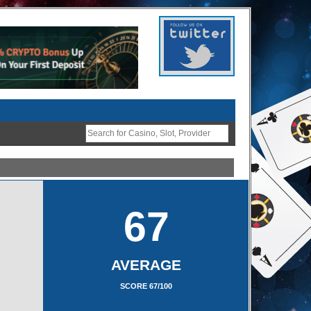
67
AVERAGE
SCORE 67/100