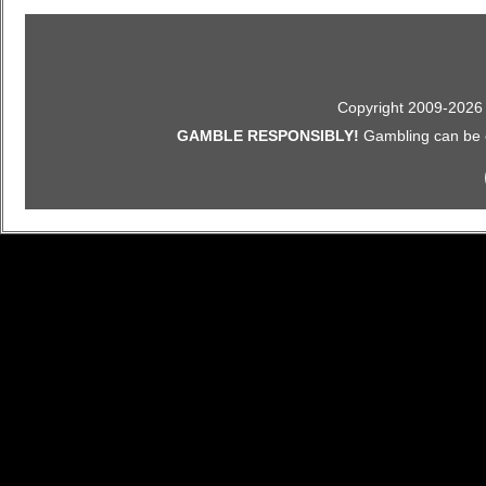
Copyright 2009-2026 F
GAMBLE RESPONSIBLY!
Gambling can be ent