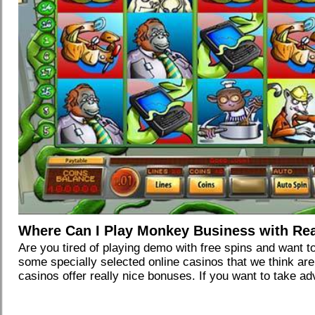
Where Can I Play Monkey Business with Re
Are you tired of playing demo with free spins and want
some specially selected online casinos that we think a
casinos offer really nice bonuses. If you want to take a