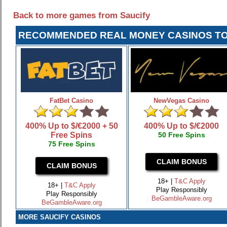
Back to more games from Saucify
RECOMMENDED REAL MONEY CASINOS TO
FatBet Casino
NewVegas Casino
400% Up to $/€2000 + 50
400% Up to $/€2000
Free Spins
50 Free Spins
75 Free Spins
CLAIM BONUS
CLAIM BONUS
18+ |
T&C Apply
18+ |
T&C Apply
Play Responsibly
Play Responsibly
BeGambleAware.org
BeGambleAware.org
MORE SAUCIFY CASINOS