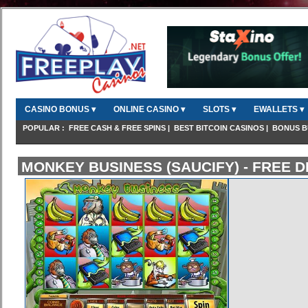
CASINO BONUS ▾
ONLINE CASINO ▾
SLOTS ▾
EWALLETS ▾
POPULAR :
FREE CASH & FREE SPINS
|
BEST BITCOIN CASINOS
|
BONUS B
MONKEY BUSINESS (SAUCIFY) - FREE 