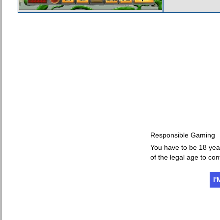
Responsible Gaming
You have to be 18 yea
of the legal age to con
I