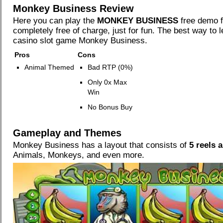
Monkey Business Review
Here you can play the
MONKEY BUSINESS
free demo f
completely free of charge, just for fun. The best way to 
casino slot game Monkey Business.
Pros
Cons
Animal Themed
Bad RTP (0%)
Only 0x Max
Win
No Bonus Buy
Gameplay and Themes
Monkey Business has a layout that consists of
5 reels 
Animals, Monkeys, and even more.