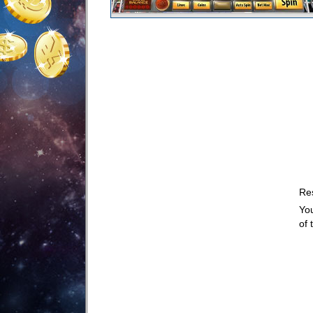
Re
You
of 