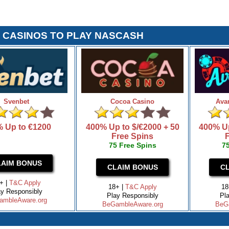
CASINOS TO PLAY NASCASH
Svenbet
Cocoa Casino
Ava
 Up to €1200
400% Up to $/€2000 + 50
400% Up
Free Spins
F
75 Free Spins
7
LAIM BONUS
CLAIM BONUS
C
+ |
T&C Apply
18+ |
T&C Apply
18
ay Responsibly
Play Responsibly
Pl
ambleAware.org
BeGambleAware.org
BeG