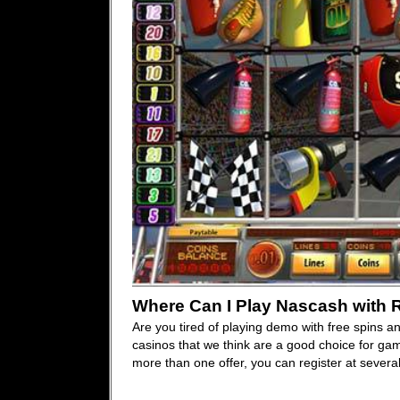
Where Can I Play Nascash with 
Are you tired of playing demo with free spins
casinos that we think are a good choice for ga
more than one offer, you can register at severa