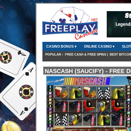
CASINO BONUS ▾
ONLINE CASINO ▾
SLOT
POPULAR :
FREE CASH & FREE SPINS
|
BEST BITCOI
NASCASH (SAUCIFY) - FREE 