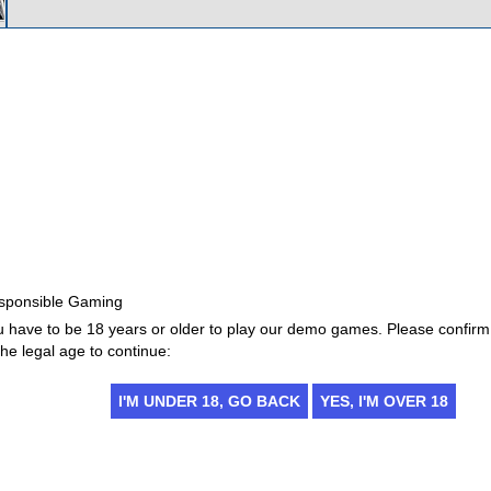
sponsible Gaming
 have to be 18 years or older to play our demo games. Please confirm
the legal age to continue:
I'M UNDER 18, GO BACK
YES, I'M OVER 18