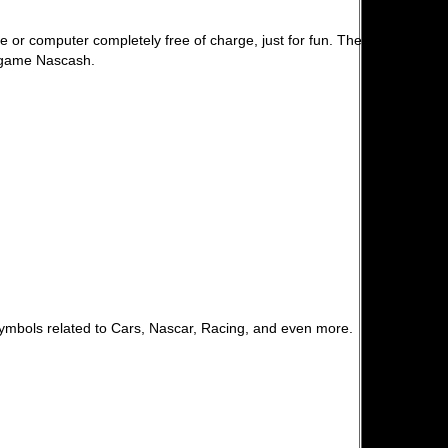
e or computer completely free of charge, just for fun. The
t game Nascash.
symbols related to Cars, Nascar, Racing, and even more.