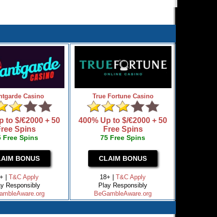
ntgarde Casino
True Fortune Casino
 to $/€2000 + 50
400% Up to $/€2000 + 50
ree Spins
Free Spins
5 Free Spins
75 Free Spins
LAIM BONUS
CLAIM BONUS
+ |
T&C Apply
18+ |
T&C Apply
ay Responsibly
Play Responsibly
ambleAware.org
BeGambleAware.org