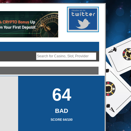
64
BAD
SCORE 64/100