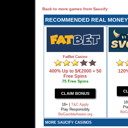
Back to more games from Saucify
RECOMMENDED REAL MONEY 
FatBet Casino
400% Up to $/€2000 + 50
120%
Free Spins
75 Free Spins
C
CLAIM BONUS
18
18+ |
T&C Apply
Pl
Play Responsibly
BeG
BeGambleAware.org
MORE SAUCIFY CASINOS