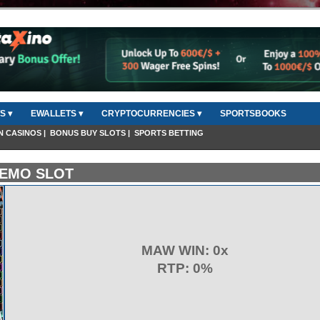
S ▾
EWALLETS ▾
CRYPTOCURRENCIES ▾
SPORTSBOOKS
N CASINOS
|
BONUS BUY SLOTS
|
SPORTS BETTING
DEMO SLOT
MAW WIN: 0x
RTP: 0%