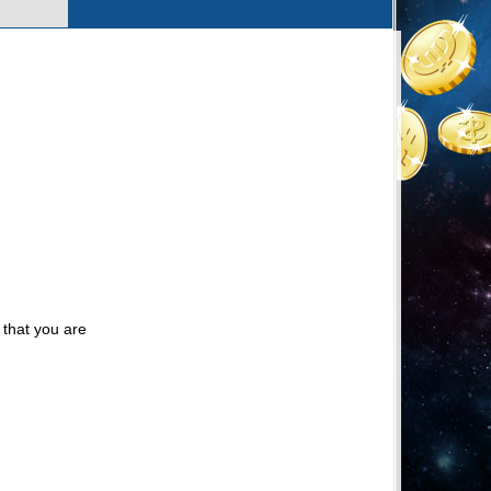
 that you are