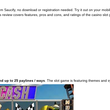
 Saucify, no download or registration needed. Try it out on your mobil
is review covers features, pros and cons, and ratings of the casino slo
nd up to 25 paylines / ways
. The slot game is featuring themes and 