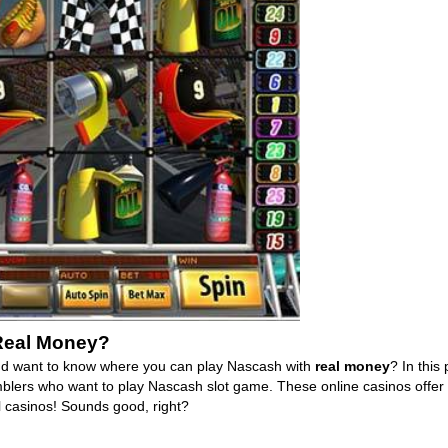
Real Money?
 and want to know where you can play Nascash with
real money
? In thi
mblers who want to play Nascash slot game. These online casinos offer 
l casinos! Sounds good, right?