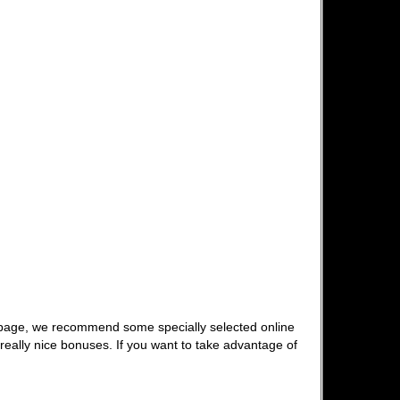
s page, we recommend some specially selected online
really nice bonuses. If you want to take advantage of