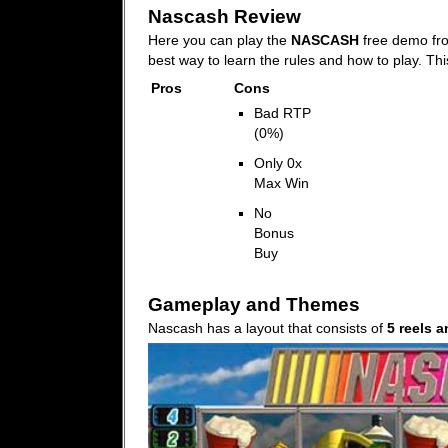
Nascash Review
Here you can play the
NASCASH
free demo from
best way to learn the rules and how to play. Th
Pros
Cons
Bad RTP
(0%)
Only 0x
Max Win
No
Bonus
Buy
Gameplay and Themes
Nascash has a layout that consists of
5 reels a