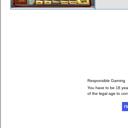
Responsible Gaming
You have to be 18 yea
of the legal age to con
I