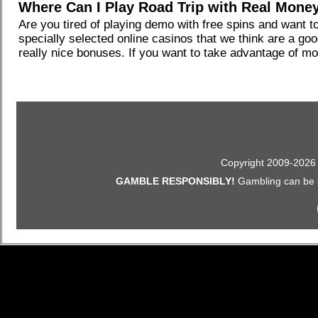
Where Can I Play Road Trip with Real Mone
Are you tired of playing demo with free spins and want 
specially selected online casinos that we think are a go
really nice bonuses. If you want to take advantage of mo
Copyright 2009-2026 F
GAMBLE RESPONSIBLY!
Gambling can be ent