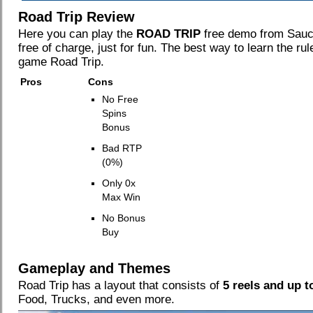
Road Trip Review
Here you can play the
ROAD TRIP
free demo from Saucif
free of charge, just for fun. The best way to learn the r
game Road Trip.
Pros
Cons
No Free
Spins
Bonus
Bad RTP
(0%)
Only 0x
Max Win
No Bonus
Buy
Gameplay and Themes
Road Trip has a layout that consists of
5 reels and up t
Food, Trucks, and even more.