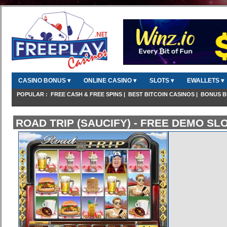
CASINO BONUS ▾
ONLINE CASINO ▾
SLOTS ▾
EWALLETS ▾
POPULAR :
FREE CASH & FREE SPINS
|
BEST BITCOIN CASINOS
|
BONUS B
ROAD TRIP (SAUCIFY) - FREE DEMO SL