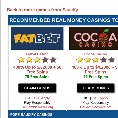
Back to more games from Saucify
RECOMMENDED REAL MONEY CASINOS TO 
FatBet Casino
Cocoa Casino
400% Up to $/€2000 + 50
400% Up to $/€2000 + 5
Free Spins
Free Spins
75 Free Spins
75 Free Spins
CLAIM BONUS
CLAIM BONUS
18+ |
T&C Apply
18+ |
T&C Apply
Play Responsibly
Play Responsibly
BeGambleAware.org
BeGambleAware.org
MORE SAUCIFY CASINOS