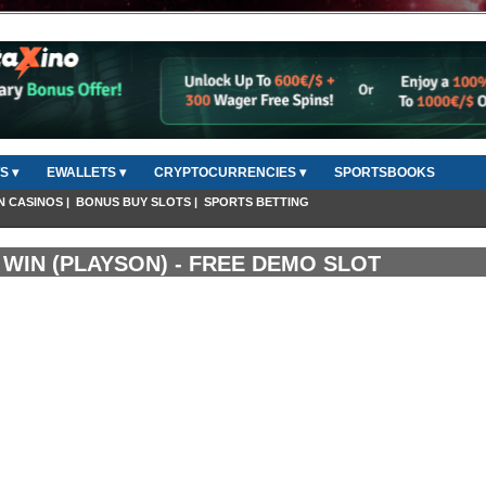
S ▾
EWALLETS ▾
CRYPTOCURRENCIES ▾
SPORTSBOOKS
N CASINOS
|
BONUS BUY SLOTS
|
SPORTS BETTING
WIN (PLAYSON) - FREE DEMO SLOT