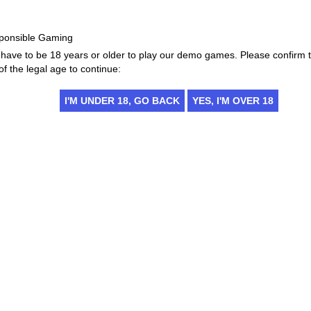
ponsible Gaming
have to be 18 years or older to play our demo games. Please confirm 
of the legal age to continue:
I'M UNDER 18, GO BACK
YES, I'M OVER 18