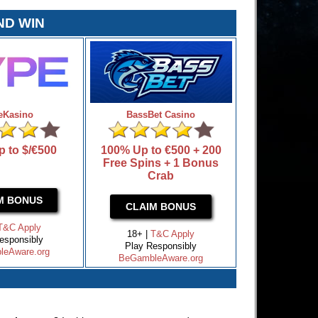
ND WIN
eKasino
BassBet Casino
 to $/€500
100% Up to €500 + 200
Free Spins + 1 Bonus
Crab
M BONUS
CLAIM BONUS
T&C Apply
18+ |
T&C Apply
esponsibly
Play Responsibly
eAware.org
BeGambleAware.org