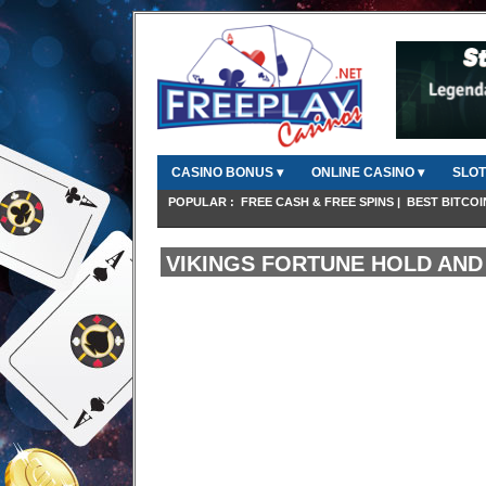
CASINO BONUS ▾
ONLINE CASINO ▾
SLOT
POPULAR :
FREE CASH & FREE SPINS
|
BEST BITCOI
VIKINGS FORTUNE HOLD AND 