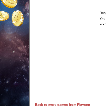
Res
You 
are 
Back to more games from Playson