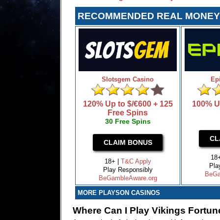
RECOMMENDED REAL MONEY C
Slotsgem Casino
Ep
120% Up to $/€600 + 125
100% Up
Free Spins
30 Free Spins
CL
CLAIM BONUS
18+
18+ |
T&C Apply
Pla
Play Responsibly
BeGa
BeGambleAware.org
MORE PLAYSON CASINOS
Where Can I Play Vikings Fortu