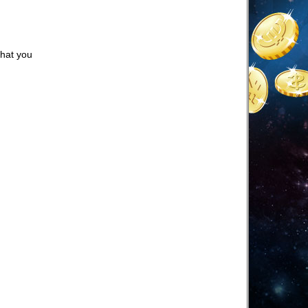
that you