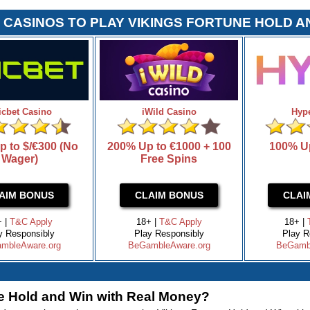
ASINOS TO PLAY VIKINGS FORTUNE HOLD A
icbet Casino
iWild Casino
Hyp
 to $/€300 (No
200% Up to €1000 + 100
100% Up
Wager)
Free Spins
AIM BONUS
CLAIM BONUS
CLAI
 |
T&C Apply
18+ |
T&C Apply
18+ |
y Responsibly
Play Responsibly
Play R
mbleAware.org
BeGambleAware.org
BeGambl
ne Hold and Win with Real Money?