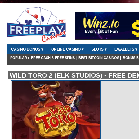
CASINO BONUS ▾
ONLINE CASINO ▾
SLOTS ▾
EWALLETS ▾
POPULAR :
FREE CASH & FREE SPINS
|
BEST BITCOIN CASINOS
|
BONUS B
WILD TORO 2 (ELK STUDIOS) - FREE D