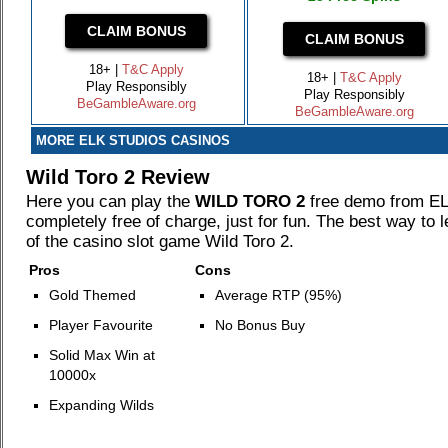
CLAIM BONUS
CLAIM BONUS
18+ |
T&C Apply
18+ |
T&C Apply
Play Responsibly
Play Responsibly
BeGambleAware.org
BeGambleAware.org
MORE ELK STUDIOS CASINOS
Wild Toro 2 Review
Here you can play the
WILD TORO 2
free demo from ELK
completely free of charge, just for fun. The best way to 
of the casino slot game Wild Toro 2.
Pros
Cons
Gold Themed
Average RTP (95%)
Player Favourite
No Bonus Buy
Solid Max Win at
10000x
Expanding Wilds