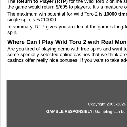
The
Return to Player (RTP)
for the Wild Toro 2 online s
the game would return $/€95 to players. It's a measure of 
The maximum win potential for Wild Toro 2 is
10000 tim
single spin is $/€10000.
In summary, RTP gives you an idea of the game's long-te
spin.
Where Can I Play Wild Toro 2 with Real Mo
Are you tired of playing demo with free spins and want 
some specially selected online casinos that we think ar
casinos offer really nice bonuses. If you want to take a
Copyright 2009-2026 F
GAMBLE RESPONSIBLY!
Gambling can be ent