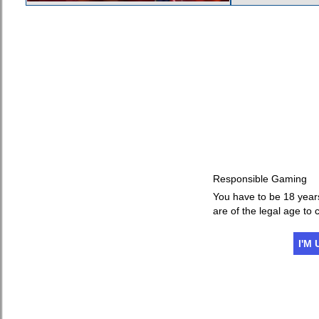
Responsible Gaming
You have to be 18 year
are of the legal age to 
I'M