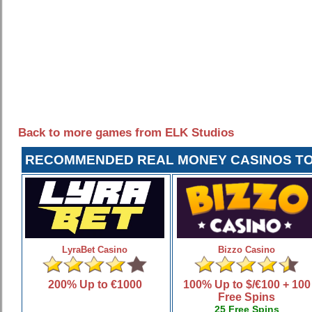
Back to more games from ELK Studios
RECOMMENDED REAL MONEY CASINOS TO 
LyraBet Casino
Bizzo Casino
200% Up to €1000
100% Up to $/€100 + 100
Free Spins
25 Free Spins