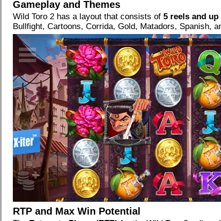
Gameplay and Themes
Wild Toro 2 has a layout that consists of
5 reels and up
Bullfight, Cartoons, Corrida, Gold, Matadors, Spanish, 
RTP and Max Win Potential