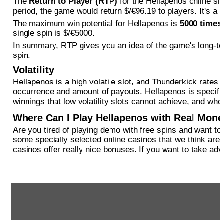
The
Return to Player (RTP)
for the Hellapenos online sl
period, the game would return $/€96.19 to players. It's a 
The maximum win potential for Hellapenos is
5000 time
single spin is $/€5000.
In summary, RTP gives you an idea of the game's long-te
spin.
Volatility
Hellapenos is a high volatile slot, and Thunderkick rates 
occurrence and amount of payouts. Hellapenos is specific
winnings that low volatility slots cannot achieve, and who
Where Can I Play Hellapenos with Real Mon
Are you tired of playing demo with free spins and want
some specially selected online casinos that we think ar
casinos offer really nice bonuses. If you want to take a