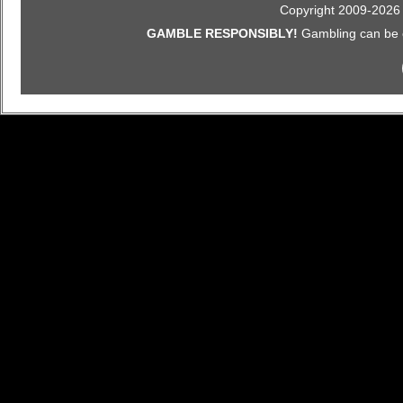
Copyright 2009-2026 F
GAMBLE RESPONSIBLY!
Gambling can be ent