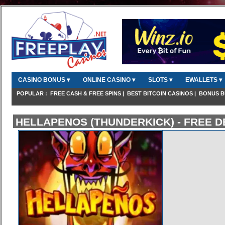
CASINO BONUS ▾
ONLINE CASINO ▾
SLOTS ▾
EWALLETS ▾
POPULAR :
FREE CASH & FREE SPINS
|
BEST BITCOIN CASINOS
|
BONUS B
HELLAPENOS (THUNDERKICK) - FREE 