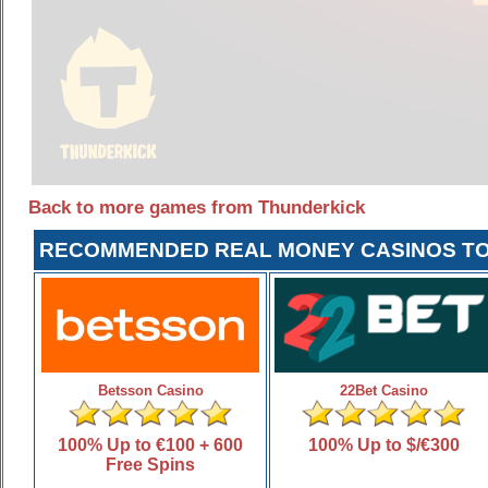
Back to more games from Thunderkick
RECOMMENDED REAL MONEY CASINOS TO
Betsson Casino
22Bet Casino
100% Up to €100 + 600
100% Up to $/€300
Free Spins