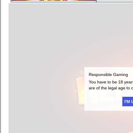
Responsible Gaming
You have to be 18 year
are of the legal age to 
I'M