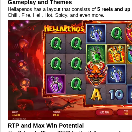
Gameplay and Themes
Hellapenos has a layout that consists of
5 reels and up 
Chilli, Fire, Hell, Hot, Spicy, and even more.
RTP and Max Win Potential