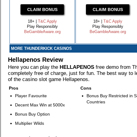
CLAIM BONUS
CLAIM BONUS
18+ |
T&C Apply
18+ |
T&C Apply
Play Responsibly
Play Responsibly
BeGambleAware.org
BeGambleAware.org
MORE THUNDERKICK CASINOS
Hellapenos Review
Here you can play the
HELLAPENOS
free demo from Thu
completely free of charge, just for fun. The best way to 
of the casino slot game Hellapenos.
Pros
Cons
Player Favourite
Bonus Buy Restricted in 
Countries
Decent Max Win at 5000x
Bonus Buy Option
Multiplier Wilds