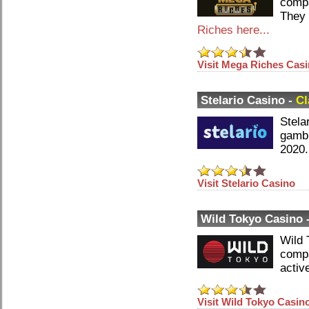
compa
They 
Riches here...
Visit Mega Riches Cas
Stelario Casino -
Cl
Stela
gambl
2020
Visit Stelario Casino
Wild Tokyo Casino 
Wild 
compa
activ
Visit Wild Tokyo Casin