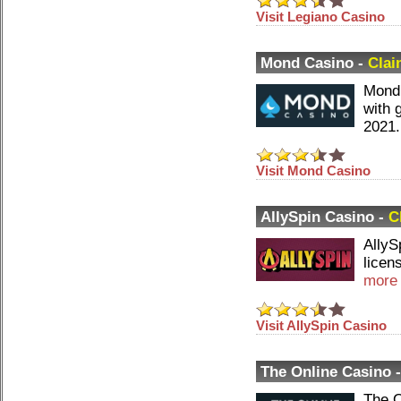
Visit Legiano Casino
Mond Casino -
Clai
Mond
with 
2021
Visit Mond Casino
AllySpin Casino -
C
AllyS
licen
more 
Visit AllySpin Casino
The Online Casino 
The O