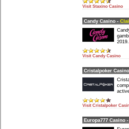
Visit Staxino Casino
Candy Casino -
Cla
Candy
gambl
2019
Visit Candy Casino
Cristalpoker Casin
Crist
compa
activ
Visit Cristalpoker Casi
Europa777 Casino 