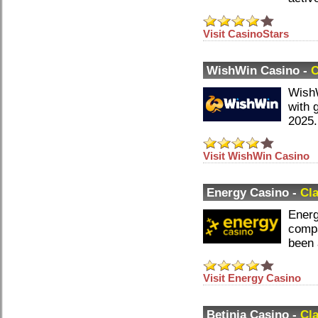
Visit CasinoStars
WishWin Casino -
C
WishW
with 
2025
Visit WishWin Casino
Energy Casino -
Cl
Energ
compa
been 
Visit Energy Casino
Betinia Casino -
Cl