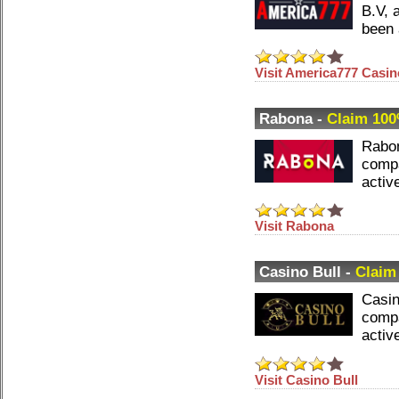
B.V, 
been 
Visit America777 Casin
Rabona -
Claim 100
Rabon
compa
activ
Visit Rabona
Casino Bull -
Claim
Casin
compa
activ
Visit Casino Bull