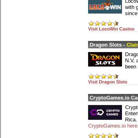
LocoW
with 
since
Visit LocoWin Casino
Dragon Slots -
Clai
Drago
N.V, 
been 
Visit Dragon Slots
CryptoGames.io Ca
Crypt
Enter
Rica.
CryptoGames.io here.