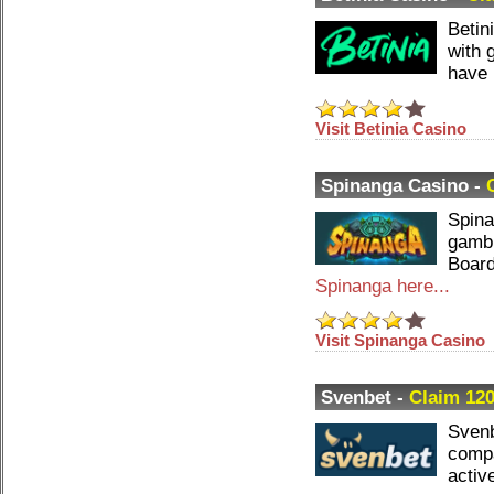
Betin
with 
have 
Visit Betinia Casino
Spinanga Casino -
Spina
gambl
Board
Spinanga here...
Visit Spinanga Casino
Svenbet -
Claim 12
Svenb
compa
activ