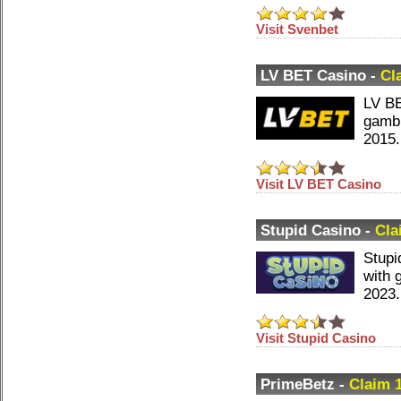
Visit Svenbet
LV BET Casino -
Cl
LV BE
gambl
2015
Visit LV BET Casino
Stupid Casino -
Cla
Stupi
with 
2023
Visit Stupid Casino
PrimeBetz -
Claim 