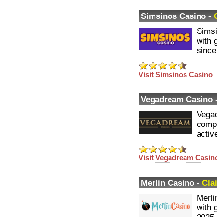
Simsinos Casino -
Simsi
with 
since
Visit Simsinos Casino
Vegadream Casino 
Vegad
compa
activ
Visit Vegadream Casin
Merlin Casino -
Cla
Merli
with 