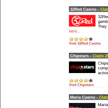
32Red Casino -
Cla
32Red
gambl
They 
here...
Visit 32Red Casino
Chipstars -
Claim 2
Chips
compa
activ
Visit Chipstars
Maria Casino -
Clai
Maria