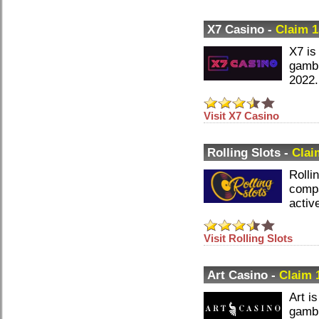
X7 Casino -
Claim 1
X7 is
gambl
2022
Visit X7 Casino
Rolling Slots -
Clai
Rolli
compa
activ
Visit Rolling Slots
Art Casino -
Claim 
Art i
gambl