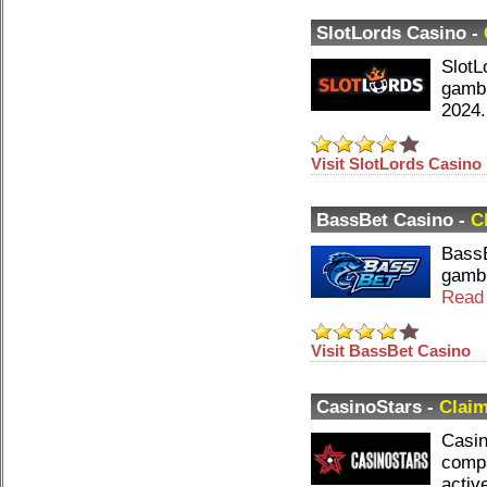
SlotLords Casino -
SlotL
gambl
2024
Visit SlotLords Casino
BassBet Casino -
C
BassB
gambl
Read 
Visit BassBet Casino
CasinoStars -
Claim
Casin
compa
activ