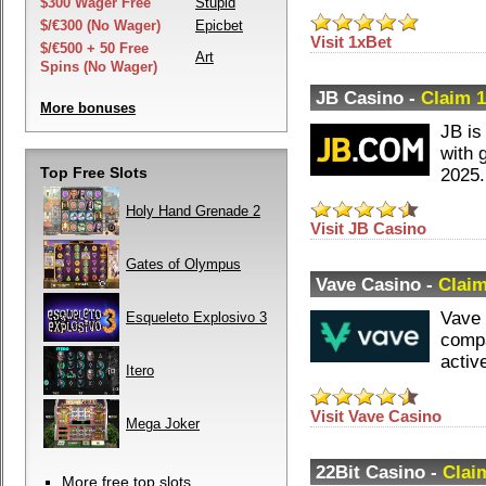
$300 Wager Free
Stupid
$/€300 (No Wager)
Epicbet
Visit 1xBet
$/€500 + 50 Free
Art
Spins (No Wager)
JB Casino -
Claim 1
More bonuses
JB is
with 
Top Free Slots
2025
Holy Hand Grenade 2
Visit JB Casino
Gates of Olympus
Vave Casino -
Claim
Vave 
Esqueleto Explosivo 3
compa
activ
Itero
Visit Vave Casino
Mega Joker
22Bit Casino -
Clai
More free top slots