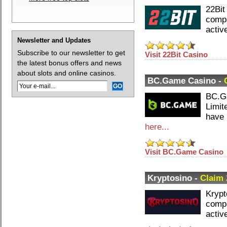
22Bit
compa
activ
Newsletter and Updates
Subscribe to our newsletter to get
Visit 22Bit Casino
the latest bonus offers and news
about slots and online casinos.
BC.Game Casino -
BC.Ga
Limit
have 
here...
Visit BC.Game Casino
Kryptosino -
Claim 
Krypt
compa
activ