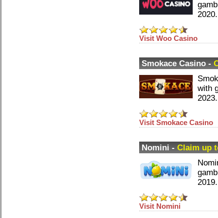
gambl
2020
Visit Woo Casino
Smokace Casino -
C
Smoka
with 
2023
Visit Smokace Casino
Nomini -
Claim up 
Nomin
gambl
2019
Visit Nomini