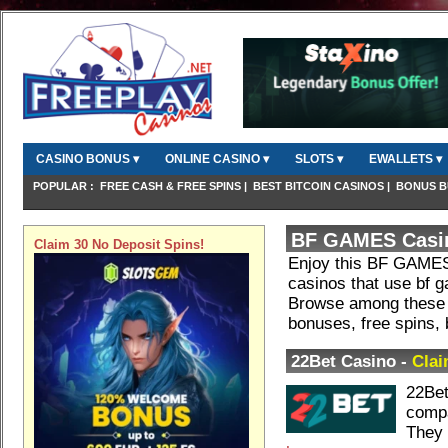
CASINO BONUS ▾
ONLINE CASINO ▾
SLOTS ▾
EWALLETS ▾
POPULAR :
FREE CASH & FREE SPINS
|
BEST BITCOIN CASINOS
|
BONUS B
BF GAMES Casi
Claim 30 No Deposit Spins!
Enjoy this BF GAMES C
casinos that use bf g
Browse among these t
bonuses, free spins,
22Bet Casino -
Clai
22Bet
compa
They 