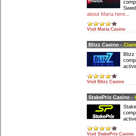
compa
Swede
about Maria here...
Visit Maria Casino
Blizz Casino -
Clai
Blizz
compa
activ
Visit Blizz Casino
StakePrix Casino -
Stake
compa
activ
Visit StakePrix Casino