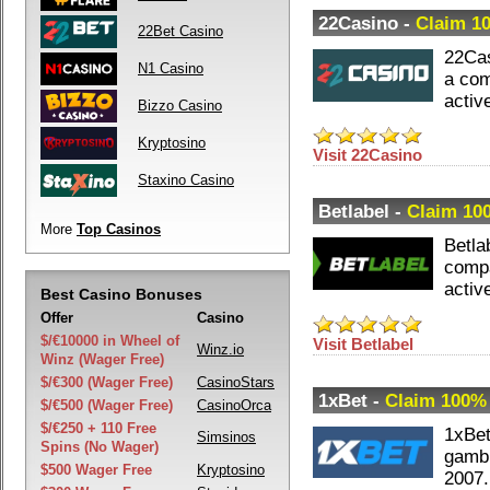
22Casino -
Claim 10
22Bet Casino
22Cas
N1 Casino
a com
activ
Bizzo Casino
Kryptosino
Visit 22Casino
Staxino Casino
Betlabel -
Claim 100
More
Top Casinos
Betla
compa
activ
Best Casino Bonuses
Offer
Casino
$/€10000 in Wheel of
Visit Betlabel
Winz.io
Winz (Wager Free)
$/€300 (Wager Free)
CasinoStars
1xBet -
Claim 100% 
$/€500 (Wager Free)
CasinoOrca
$/€250 + 110 Free
1xBet
Simsinos
Spins (No Wager)
gambl
$500 Wager Free
Kryptosino
2007