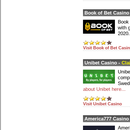
Book of Bet Casino
Book 
with 
2020
Visit Book of Bet Casi
Unibet Casino -
Cla
Unibe
compa
Swede
about Unibet here...
Visit Unibet Casino
America777 Casino
Ameri