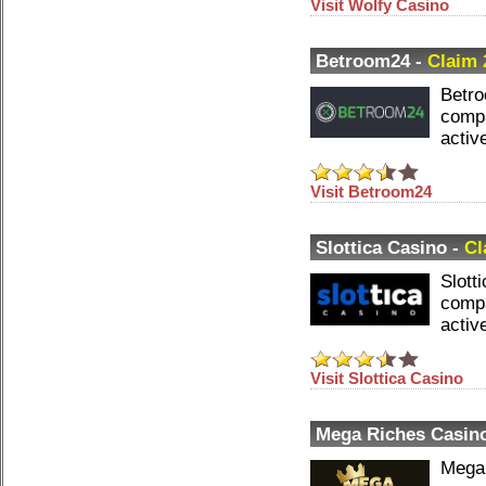
Visit Wolfy Casino
Betroom24 -
Claim 
Betro
compa
activ
Visit Betroom24
Slottica Casino -
Cl
Slott
compa
activ
Visit Slottica Casino
Mega Riches Casin
Mega 