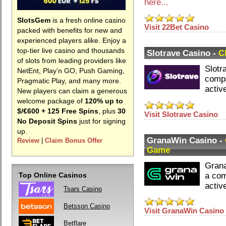
here...
SlotsGem
is a fresh online casino
Visit 22Bet Casino
packed with benefits for new and
experienced players alike. Enjoy a
top-tier live casino and thousands
Slotrave Casino -
C
of slots from leading providers like
Slotr
NetEnt, Play’n GO, Push Gaming,
compa
Pragmatic Play, and many more.
activ
New players can claim a generous
welcome package of
120% up to
$/€600 + 125 Free Spins
, plus
30
Visit Slotrave Casino
No Deposit Spins
just for signing
up.
GranaWin Casino -
Review
|
Claim Bonus Offer
Game
Grana
a com
Top Online Casinos
activ
Tsars Casino
Betsson Casino
Visit GranaWin Casino
Betflare