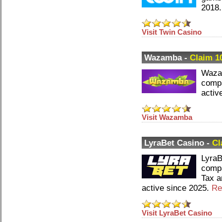
2018
Visit Twin Casino
Wazamba -
Claim 1
Wazam
compa
activ
Visit Wazamba
LyraBet Casino -
Cl
LyraB
compa
Tax a
active since 2025.
Re
Visit LyraBet Casino