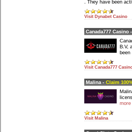
. They have been act
Visit Dynabet Casino
Canada777 Casino 
Canad
B.V, 
been 
Visit Canada777 Casin
Malina -
Claim 100%
Malin
licen
more 
Visit Malina