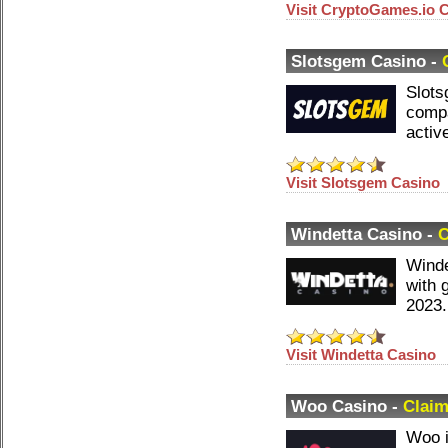
Visit CryptoGames.io 
Slotsgem Casino -
Slots
compa
activ
Visit Slotsgem Casino
Windetta Casino -
C
Winde
with 
2023
Visit Windetta Casino
Woo Casino -
Claim
Woo i