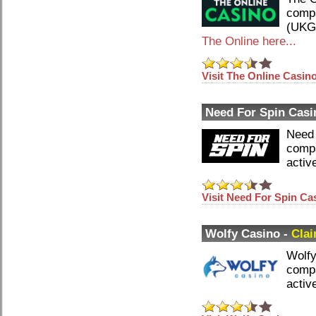
compa
(UKGC
The Online here...
Visit The Online Casin
Need For Spin Casi
Need 
compa
activ
Visit Need For Spin Ca
Wolfy Casino -
Clai
Wolfy
compa
activ