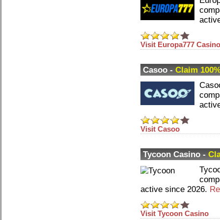
Europ
compa
activ
Visit Europa777 Casin
Casoo -
Claim 100%
Casoo
compa
activ
Visit Casoo
Tycoon Casino -
Cl
Tycoo
compa
active since 2026.
Re
Visit Tycoon Casino