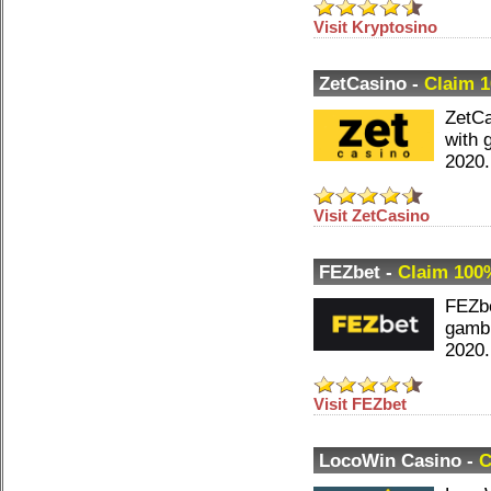
Visit Kryptosino
ZetCasino -
Claim 1
ZetCa
with 
2020
Visit ZetCasino
FEZbet -
Claim 100%
FEZbe
gambl
2020
Visit FEZbet
LocoWin Casino -
C