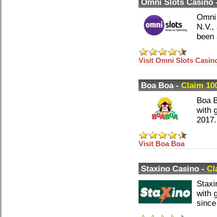
Omni Slots Casino 
Omni 
N.V.,
been 
Visit Omni Slots Casin
Boa Boa -
Claim 10
Boa B
with 
2017
Visit Boa Boa
Staxino Casino -
Cl
Staxi
with 
since