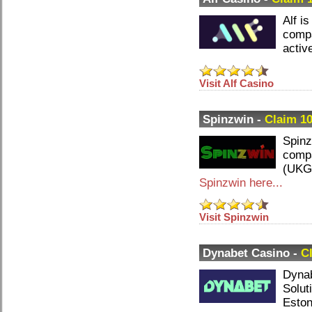
Alf i
compa
activ
Visit Alf Casino
Spinzwin -
Claim 10
Spinz
compa
(UKGC
Spinzwin here...
Visit Spinzwin
Dynabet Casino -
C
Dynab
Solut
Eston