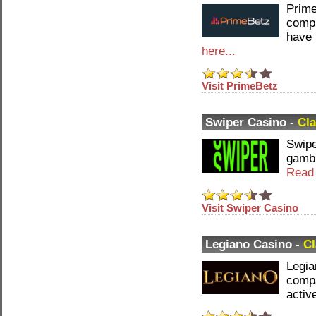
Prime
compa
have 
here...
Visit PrimeBetz
Swiper Casino -
Cla
Swipe
gambl
Read 
Visit Swiper Casino
Legiano Casino -
Cl
Legia
compa
activ