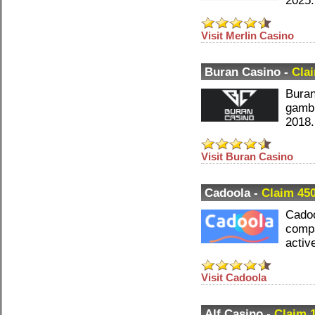
2025
Visit Merlin Casino
Buran Casino -
Clai
Buran
gambl
2018
Visit Buran Casino
Cadoola -
Claim 450
Cadoo
compa
activ
Visit Cadoola
Alf Casino -
Claim 