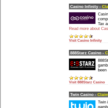
Casino Infinity -
Cla
Casin
compa
Tax a
Read more about Casin
Visit Casino Infinity
888Starz Casino -
C
888St
gambl
been 
Visit 888Starz Casino
Twin Casino -
Claim
Twin 
gambl