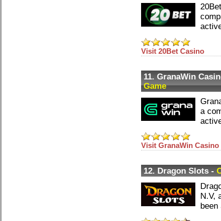
20Bet
compa
activ
Visit 20Bet Casino
11. GranaWin Casin
Game
Grana
a com
activ
Visit GranaWin Casino
12. Dragon Slots -
C
Drago
N.V, 
been 