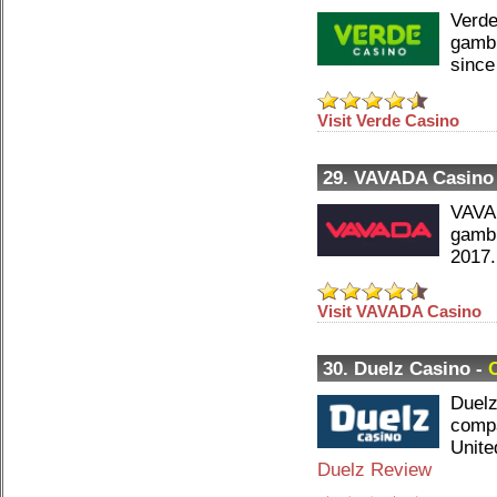
Verde
gambl
since
Visit Verde Casino
29. VAVADA Casino
VAVAD
gambl
2017
Visit VAVADA Casino
30. Duelz Casino -
Duelz
compa
Unite
Duelz Review