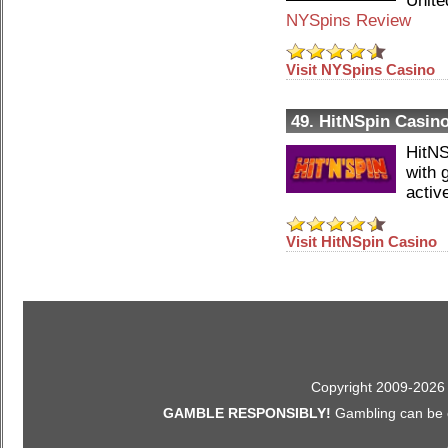
Unite
NYSpins Review
Visit NYSpins Casino
49. HitNSpin Casin
HitNS
with 
activ
Visit HitNSpin Casino
Copyright 2009-2026 F
GAMBLE RESPONSIBLY!
Gambling can be ent