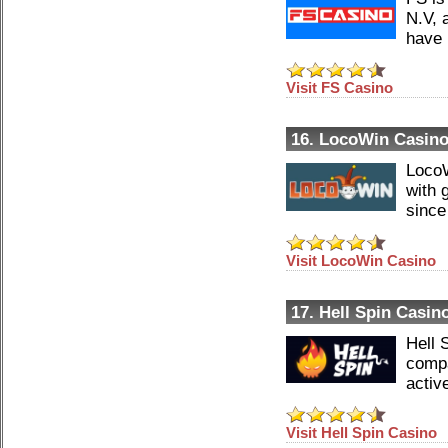
N.V, 
have 
Visit FS Casino
16. LocoWin Casino
LocoW
with 
since
Visit LocoWin Casino
17. Hell Spin Casin
Hell 
compa
activ
Visit Hell Spin Casino