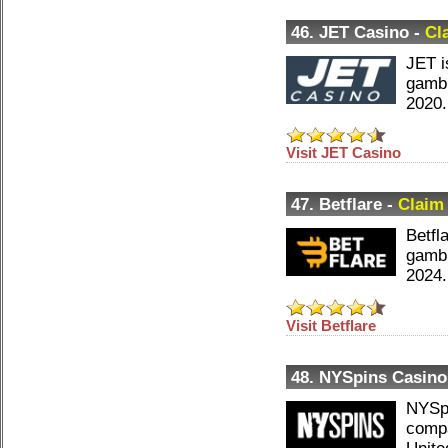
46. JET Casino -
Cl
JET i
gambl
2020
Visit JET Casino
47. Betflare -
Claim
Betfl
gambl
2024
Visit Betflare
48. NYSpins Casino
NYSpi
compa