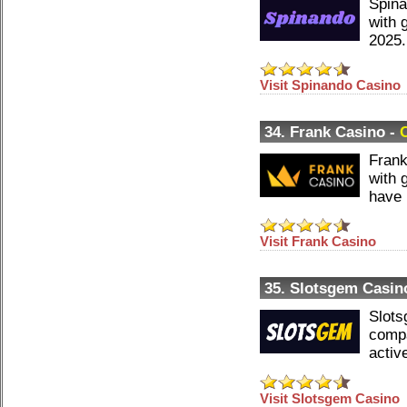
Spina
with 
2025
Visit Spinando Casino
34. Frank Casino -
Frank
with 
have 
Visit Frank Casino
35. Slotsgem Casin
Slots
compa
activ
Visit Slotsgem Casino