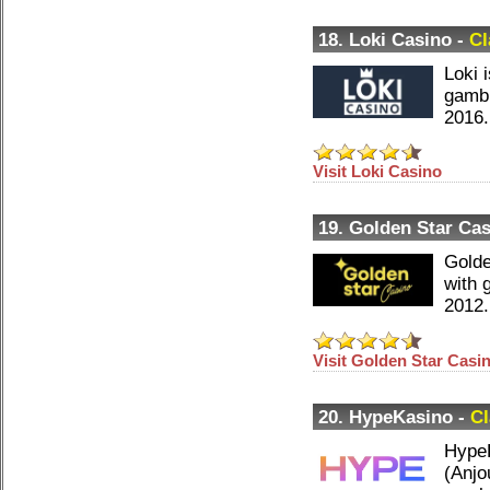
18. Loki Casino -
Cl
Loki 
gambl
2016
Visit Loki Casino
19. Golden Star Ca
Golde
with 
2012
Visit Golden Star Casi
20. HypeKasino -
Cl
HypeK
(Anjo