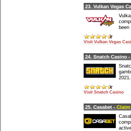
23. Vulkan Vegas C
Vulka
compa
been 
Visit Vulkan Vegas Cas
24. Snatch Casino 
Snatc
gambl
2021
Visit Snatch Casino
25. Casabet -
Claim
Casab
compa
activ