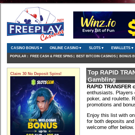
CASINO BONUS ▾
ONLINE CASINO ▾
SLOTS ▾
EWALLETS ▾
POPULAR :
FREE CASH & FREE SPINS
|
BEST BITCOIN CASINOS
|
BONUS B
Top RAPID TRAN
Claim 30 No Deposit Spins!
Gambling
RAPID TRANSFER c
enthusiasts. Players 
poker, and roulette.
promotions and bonuse
Enjoy this list with 
for both deposits and
welcome offer below.