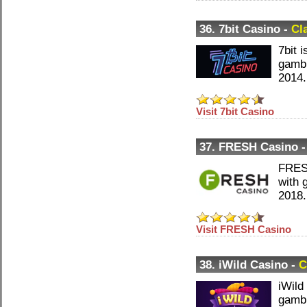
36. 7bit Casino -
Cl
7bit 
gambl
2014
Visit 7bit Casino
37. FRESH Casino 
FRESH
with 
2018
Visit FRESH Casino
38. iWild Casino -
C
iWild
gambl