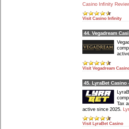
Casino Infinity Revie
Visit Casino Infinity
44. Vegadream Cas
Vegad
compa
activ
Visit Vegadream Casin
45. LyraBet Casino 
LyraB
compa
Tax a
active since 2025.
Ly
Visit LyraBet Casino