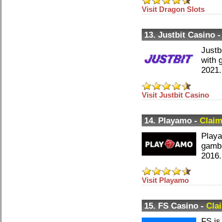
Visit Dragon Slots
13. Justbit Casino 
Justb
with 
2021
Visit Justbit Casino
14. Playamo -
Claim
Playa
gambl
2016
Visit Playamo
15. FS Casino -
Cla
FS i