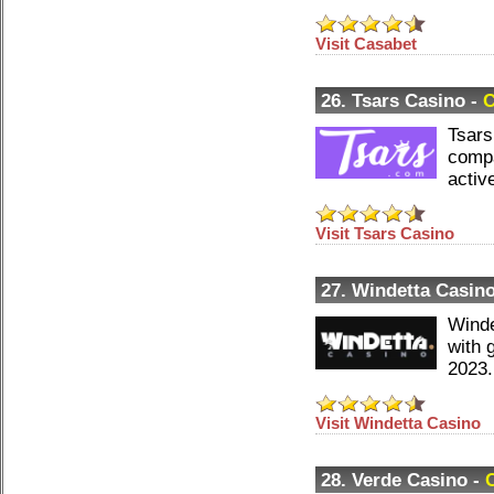
Visit Casabet
26. Tsars Casino -
C
Tsars
compa
activ
Visit Tsars Casino
27. Windetta Casin
Winde
with 
2023
Visit Windetta Casino
28. Verde Casino -