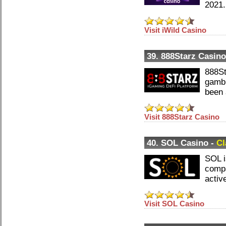
2021
Visit iWild Casino
39. 888Starz Casino
888St
gambl
been 
Visit 888Starz Casino
40. SOL Casino -
Cl
SOL i
compa
activ
Visit SOL Casino