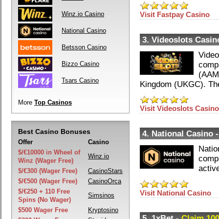
Visit Fastpay Casino
Winz.io Casino
National Casino
3. Videoslots Casin
Betsson Casino
Video
compa
Bizzo Casino
(AAMS
Tsars Casino
Kingdom (UKGC). The
More
Top Casinos
Visit Videoslots Casino
Best Casino Bonuses
4. National Casino 
Offer
Casino
Natio
$/€10000 in Wheel of
Winz.io
compa
Winz (Wager Free)
activ
$/€300 (Wager Free)
CasinoStars
$/€500 (Wager Free)
CasinoOrca
$/€250 + 110 Free
Visit National Casino
Simsinos
Spins (No Wager)
$500 Wager Free
Kryptosino
5. 1xBet -
Claim 100