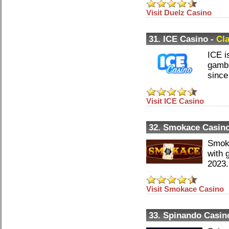
Visit Duelz Casino
31. ICE Casino -
Cla
ICE i
gambl
since
Visit ICE Casino
32. Smokace Casin
Smoka
with 
2023
Visit Smokace Casino
33. Spinando Casin