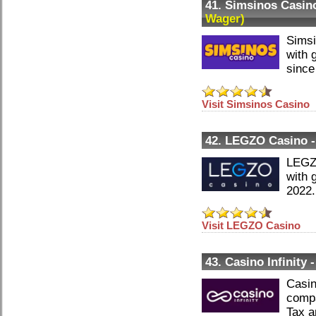
41. Simsinos Casin
Wager)
Simsi
with 
since
Visit Simsinos Casino
42. LEGZO Casino 
LEGZO
with 
2022
Visit LEGZO Casino
43. Casino Infinity 
Casin
compa
Tax a