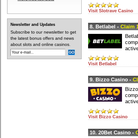
Visit Slotrave Casino
Newsletter and Updates
8. Betlabel -
Claim 
Subscribe to our newsletter to get
Betla
the latest bonus offers and news
compa
about slots and online casinos.
activ
Visit Betlabel
9. Bizzo Casino -
Cl
Bizzo
compa
activ
Visit Bizzo Casino
10. 20Bet Casino -