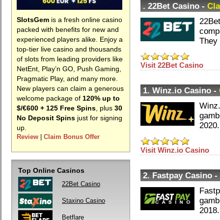
. 22Bet Casino -
Cla
SlotsGem
is a fresh online casino
22Bet
packed with benefits for new and
compa
experienced players alike. Enjoy a
They 
top-tier live casino and thousands
of slots from leading providers like
Visit 22Bet Casino
NetEnt, Play’n GO, Push Gaming,
Pragmatic Play, and many more.
New players can claim a generous
1. Winz.io Casino -
welcome package of
120% up to
Winz.
$/€600 + 125 Free Spins
, plus
30
gambl
No Deposit Spins
just for signing
2020
up.
Review
|
Claim Bonus Offer
Visit Winz.io Casino
Top Online Casinos
2. Fastpay Casino -
22Bet Casino
Fastp
gambl
Staxino Casino
2018
Betflare