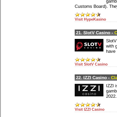
gambl
Customs Board). The
Visit HypeKasino
21. SlotV Casino -
C
SlotV
with 
have 
Visit SlotV Casino
22. IZZI Casino -
Cl
IZZI 
gambl
2022
Visit IZZI Casino