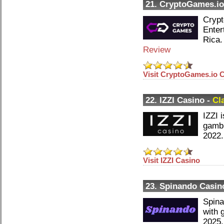
21. CryptoGames.io
Crypt
Enter
Rica.
Review
Visit CryptoGames.io 
22. IZZI Casino -
Cl
IZZI 
gambl
2022
Visit IZZI Casino
23. Spinando Casin
Spina
with 
2025