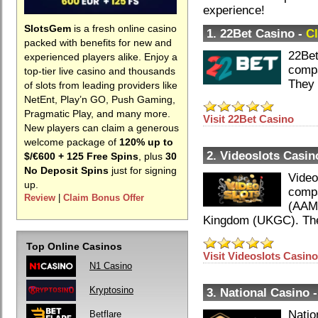
experience!
SlotsGem
is a fresh online casino
1. 22Bet Casino -
Cl
packed with benefits for new and
22Bet
experienced players alike. Enjoy a
compa
top-tier live casino and thousands
They 
of slots from leading providers like
NetEnt, Play’n GO, Push Gaming,
Pragmatic Play, and many more.
Visit 22Bet Casino
New players can claim a generous
welcome package of
120% up to
2. Videoslots Casin
$/€600 + 125 Free Spins
, plus
30
No Deposit Spins
just for signing
Video
up.
compa
Review
|
Claim Bonus Offer
(AAMS
Kingdom (UKGC). The
Top Online Casinos
Visit Videoslots Casino
N1 Casino
Kryptosino
3. National Casino 
Natio
Betflare