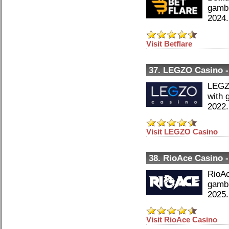
gambl
2024
Visit Betflare
37. LEGZO Casino 
LEGZO
with 
2022
Visit LEGZO Casino
38. RioAce Casino 
RioAc
gambl
2025
Visit RioAce Casino