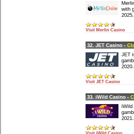
Merli
with 
2025
Visit Merlin Casino
32. JET Casino -
Cl
JET i
gambl
2020
Visit JET Casino
33. iWild Casino -
C
iWild
gambl
2021
Visit iWild Casino