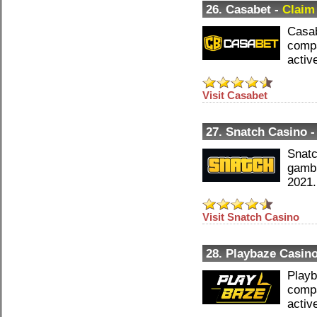
26. Casabet -
Claim
Casab
compa
activ
Visit Casabet
27. Snatch Casino 
Snatc
gambl
2021
Visit Snatch Casino
28. Playbaze Casin
Playb
compa
activ