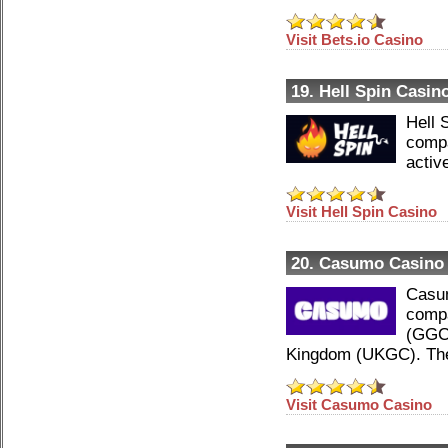
Visit Bets.io Casino
19. Hell Spin Casin
Hell 
compa
activ
Visit Hell Spin Casino
20. Casumo Casino
Casum
compa
(GGC)
Kingdom (UKGC). The
Visit Casumo Casino