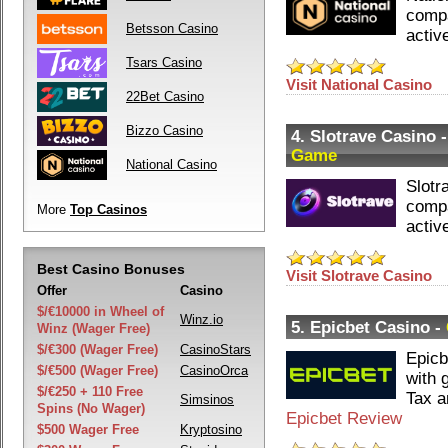
compa
Betsson Casino
activ
Tsars Casino
Visit National Casino
22Bet Casino
Bizzo Casino
4. Slotrave Casino 
Game
National Casino
Slotr
compa
More
Top Casinos
activ
Best Casino Bonuses
Visit Slotrave Casino
Offer
Casino
$/€10000 in Wheel of
Winz.io
5. Epicbet Casino -
Winz (Wager Free)
$/€300 (Wager Free)
CasinoStars
Epicb
$/€500 (Wager Free)
CasinoOrca
with 
$/€250 + 110 Free
Tax a
Simsinos
Spins (No Wager)
Epicbet Review
$500 Wager Free
Kryptosino