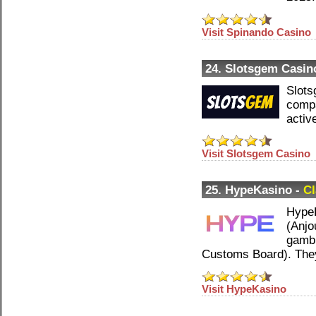
Visit Spinando Casino
24. Slotsgem Casin
Slots
compa
activ
Visit Slotsgem Casino
25. HypeKasino -
Cl
HypeK
(Anjo
gambl
Customs Board). The
Visit HypeKasino