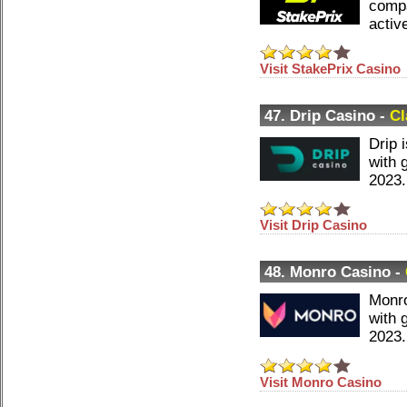
compa
activ
Visit StakePrix Casino
47. Drip Casino -
Cl
Drip 
with 
2023
Visit Drip Casino
48. Monro Casino -
Monro
with 
2023
Visit Monro Casino