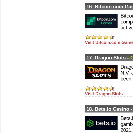
16. Bitcoin.com Ga
Bitco
compa
activ
Visit Bitcoin.com Gam
17. Dragon Slots -
C
Drago
N.V, 
been 
Visit Dragon Slots
18. Bets.io Casino 
Bets.
gambl
2021