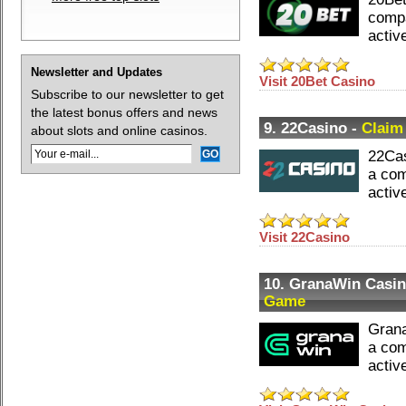
compa
activ
Newsletter and Updates
Visit 20Bet Casino
Subscribe to our newsletter to get
the latest bonus offers and news
9. 22Casino -
Claim
about slots and online casinos.
22Cas
a com
activ
Visit 22Casino
10. GranaWin Casin
Game
Grana
a com
activ