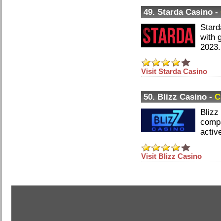
49. Starda Casino -
Stard
with 
2023
Visit Starda Casino
50. Blizz Casino -
C
Blizz
compa
activ
Visit Blizz Casino