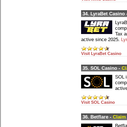
34. LyraBet Casino 
LyraB
compa
Tax a
active since 2025.
Ly
Visit LyraBet Casino
35. SOL Casino -
Cl
SOL i
compa
activ
Visit SOL Casino
36. Betflare -
Claim
Betfl