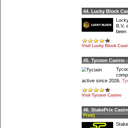
44. Lucky Block Ca
Lucky
B.V, 
been 
Visit Lucky Block Casi
45. Tycoon Casino 
Tycoo
compa
active since 2026.
Ty
Visit Tycoon Casino
46. StakePrix Casin
Free)
Stake