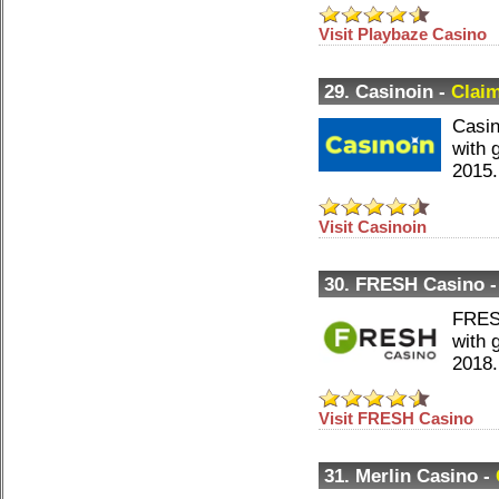
Visit Playbaze Casino
29. Casinoin -
Claim
Casin
with 
2015
Visit Casinoin
30. FRESH Casino 
FRESH
with 
2018
Visit FRESH Casino
31. Merlin Casino -