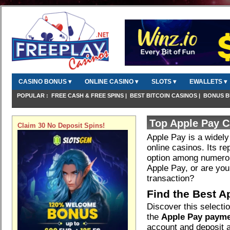
CASINO BONUS ▾
ONLINE CASINO ▾
SLOTS ▾
EWALLETS ▾
POPULAR :
FREE CASH & FREE SPINS
|
BEST BITCOIN CASINOS
|
BONUS B
Top Apple Pay C
Claim 30 No Deposit Spins!
Apple Pay is a widely
online casinos. Its re
option among numerous
Apple Pay, or are you
transaction?
Find the Best 
Discover this selecti
the
Apple Pay paym
account and deposit a