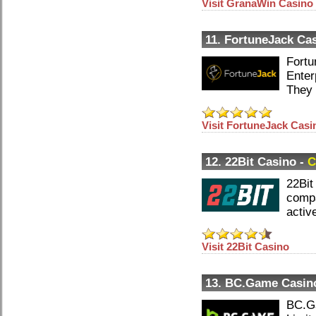
Visit GranaWin Casino
11. FortuneJack Ca
Fortu
Enter
They 
Visit FortuneJack Casi
12. 22Bit Casino -
C
22Bit
compa
activ
Visit 22Bit Casino
13. BC.Game Casin
BC.Ga