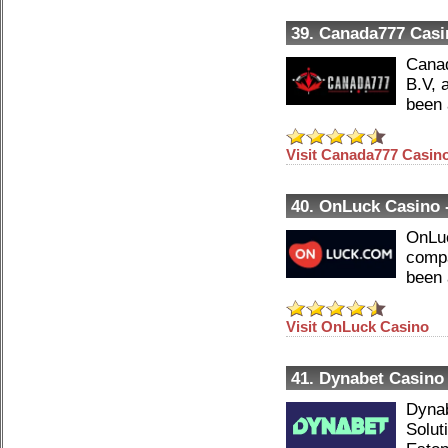
39. Canada777 Casi
Canad
B.V, 
been 
Visit Canada777 Casin
40. OnLuck Casino 
OnLuc
compa
been 
Visit OnLuck Casino
41. Dynabet Casino
Dynab
Solut