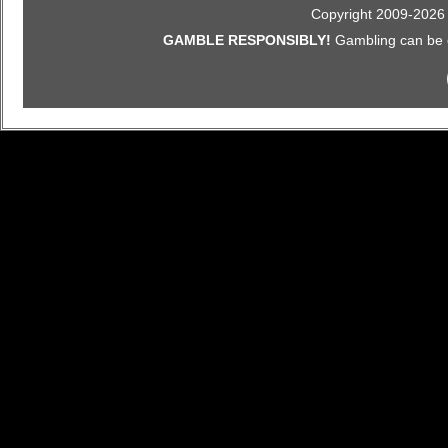
Copyright 2009-2026 F
GAMBLE RESPONSIBLY!
Gambling can be ent