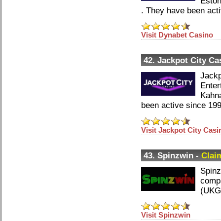
Eston
. They have been act
Visit Dynabet Casino
42. Jackpot City Ca
Jackp
Enter
Kahn
been active since 19
Visit Jackpot City Casi
43. Spinzwin -
Clai
Spinz
compa
(UKGC
Visit Spinzwin