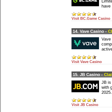
Limit
have 
Visit BC.Game Casino
14. Vave Casino -
C
Vave 
compa
activ
Visit Vave Casino
15. JB Casino -
Cla
JB is
with 
2025
Visit JB Casino