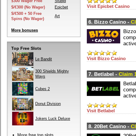
$300 Wager Free
Stupid
Visit Epicbet Casino
$/€300 (No Wager)
Epicbet
$/€500 + 50 Free
Art
Spins (No Wager)
6. Bizzo Casino -
Cl
More bonuses
Bizzo
compa
activ
Top Free Slots
Visit Bizzo Casino
Le Bandit
300 Shields Mighty
7. Betlabel -
Claim 
Ways
Betla
Cubes 2
compa
activ
Donut Division
Visit Betlabel
Jokers Luck Deluxe
8. 20Bet Casino -
Cl
More free top slots
20Bet