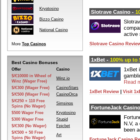
Kryptosino
Slotrave Casino -
1
Bizzo Casino
Slotra
compan
National Casino
active
Slotrave Casino Revie
More
Top Casinos
1xBet -
100% up to 
Best Casino Bonuses
1xBet 
Offer
Casino
gambli
$/€10000 in Wheel of
Winz.io
Winz (Wager Free)
Read m
$/€300 (Wager Free)
CasinoStars
1xBet Review
|
Visit 1x
$/€500 (Wager Free)
CasinoOrca
$/€250 + 110 Free
Simsinos
Spins (No Wager)
FortuneJack Casino
$500 Wager Free
Kryptosino
Fortun
$300 Wager Free
Stupid
N.V, a
$/€300 (No Wager)
Epicbet
been a
$/€500 + 50 Free
Art
Spins (No Wager)
FortuneJack Casino R