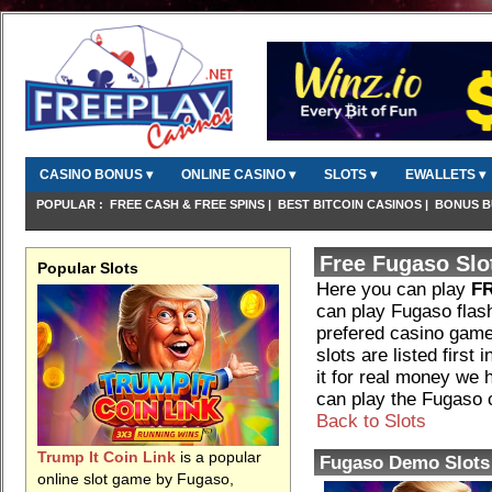
CASINO BONUS ▾
ONLINE CASINO ▾
SLOTS ▾
EWALLETS ▾
POPULAR :
FREE CASH & FREE SPINS
|
BEST BITCOIN CASINOS
|
BONUS B
Free Fugaso Slo
Popular Slots
Here you can play
FR
can play Fugaso flas
prefered casino gam
slots are listed first 
it for real money we 
can play the Fugaso 
Back to Slots
Trump It Coin Link
is a popular
Fugaso Demo Slots
online slot game by Fugaso,