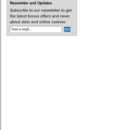
Newsletter and Updates
Subscribe to our newsletter to get
the latest bonus offers and news
about slots and online casinos.