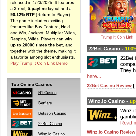
released in 1/23/2025. It features
a 3-reel,
5-payline
layout and a
96.12% RTP
(Return to Player).
The game includes exciting
features like Buy Feature, Hold
and Win, Jackpot, Multiplier Wilds,
Trump It Coin Link
Respins, Wilds. Players can
win
up to 20000 times the bet
, and
22Bet Casino -
100%
together with the theme, making it
a favorite among slot enthusiasts.
22Bet 
Play Trump It Coin Link Demo
compan
They h
here...
Top Online Casinos
22Bet Casino Review
|
N1 Casino
Winz.io Casino -
up
Betflare
Winz.i
Betsson Casino
gambli
Read m
22Bet Casino
Winz.io Casino Review
Winz.io Casino