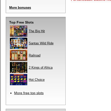
More bonuses
Top Free Slots
The Big Hit
Santas Wild Ride
Railroad
2 Kings of Africa
Hot Choice
More free top slots