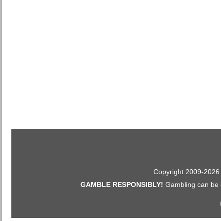
Copyright 2009-2026 F
GAMBLE RESPONSIBLY!
Gambling can be ent