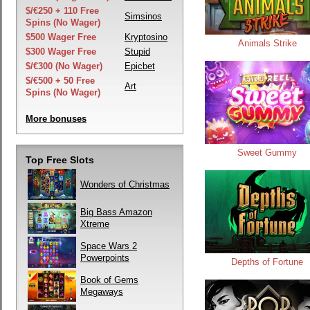
$/€250 + 110 Free
Simsinos
Spins (No Wager)
$500 Wager Free
Kryptosino
Animals Strike
$300 Wager Free
Stupid
$/€300 (No Wager)
Epicbet
$/€500 + 50 Free
Art
Spins (No Wager)
More bonuses
Sweet Gummy
Top Free Slots
Wonders of Christmas
Big Bass Amazon
Xtreme
Space Wars 2
Powerpoints
Depths of Fortune
Book of Gems
Megaways