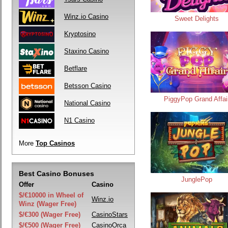
Winz.io Casino
Sweet Delights
Kryptosino
Staxino Casino
Betflare
Betsson Casino
PiggyPop Grand Affai
National Casino
N1 Casino
More
Top Casinos
Best Casino Bonuses
JunglePop
Offer
Casino
$/€10000 in Wheel of
Winz.io
Winz (Wager Free)
$/€300 (Wager Free)
CasinoStars
$/€500 (Wager Free)
CasinoOrca