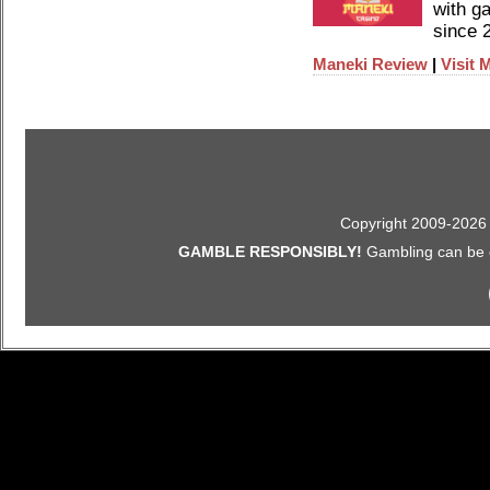
with g
since 
Maneki Review
|
Visit 
Copyright 2009-2026 F
GAMBLE RESPONSIBLY!
Gambling can be ent