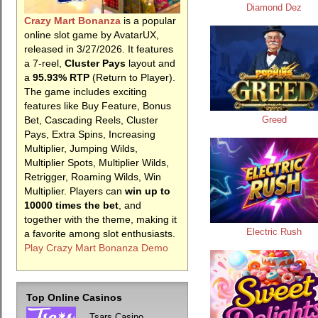
Diamond Dez
Crazy Mart Bonanza
is a popular
online slot game by AvatarUX,
released in 3/27/2026. It features
a 7-reel,
Cluster Pays
layout and
a
95.93% RTP
(Return to Player).
The game includes exciting
features like Buy Feature, Bonus
Greed
Bet, Cascading Reels, Cluster
Pays, Extra Spins, Increasing
Multiplier, Jumping Wilds,
Multiplier Spots, Multiplier Wilds,
Retrigger, Roaming Wilds, Win
Multiplier. Players can
win up to
10000 times the bet
, and
together with the theme, making it
Electric Rush
a favorite among slot enthusiasts.
Play Crazy Mart Bonanza Demo
Top Online Casinos
Tsars Casino