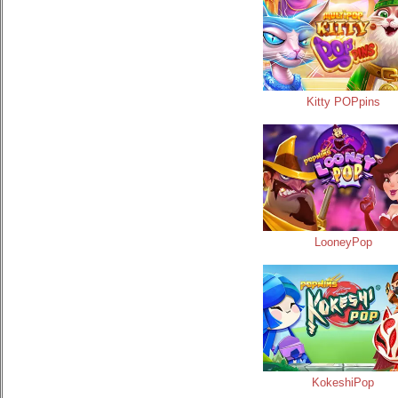
Kitty POPpins
LooneyPop
KokeshiPop