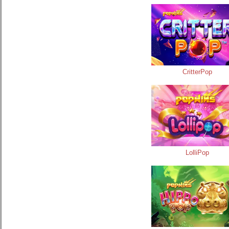
CritterPop
LolliPop