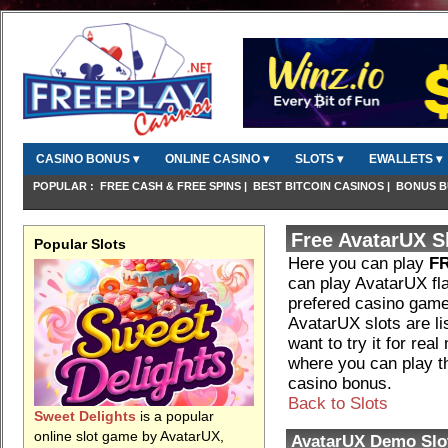
CASINO BONUS ▾
ONLINE CASINO ▾
SLOTS ▾
EWALLETS ▾
POPULAR :
FREE CASH & FREE SPINS
|
BEST BITCOIN CASINOS
|
BONUS B
Free AvatarUX S
Popular Slots
Here you can play
FR
can play AvatarUX fl
prefered casino game
AvatarUX slots are lis
want to try it for re
where you can play t
casino bonus.
Back to Slots
Sweet Delights
is a popular
online slot game by AvatarUX,
AvatarUX Demo Slo