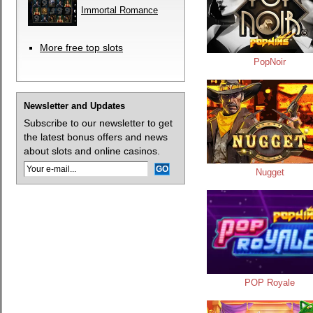
Immortal Romance
More free top slots
PopNoir
Newsletter and Updates
Subscribe to our newsletter to get
the latest bonus offers and news
about slots and online casinos.
Nugget
POP Royale