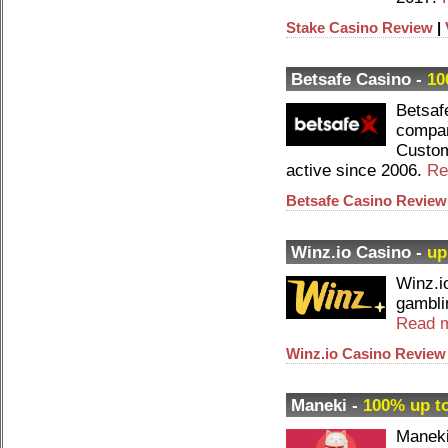
Stake Casino Review
|
Betsafe Casino -
10
Betsaf
compan
Custom
active since 2006.
Re
Betsafe Casino Review
Winz.io Casino -
up
Winz.i
gambli
Read m
Winz.io Casino Review
Maneki -
100% up to
Maneki