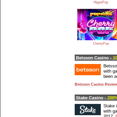
HippoPop
CherryPop
Betsson Casino -
1
Betsso
with g
been a
Betsson Casino Revie
Stake Casino -
200%
Stake 
with g
2017.