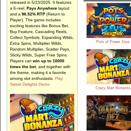
released in 5/23/2025. It features
a 6-reel,
Pays Anywhere
layout
and a
96.52% RTP
(Return to
Player). The game includes
exciting features like Bonus Bet,
Buy Feature, Cascading Reels,
Collect Symbols, Expanding Wilds,
Pots of Power Zeus
Extra Spins, Multiplier Wilds,
Random Multiplier, Scatter Pays,
Sticky Wilds, Super Free Spins.
Players can
win up to 10000
times the bet
, and together with
the theme, making it a favorite
among slot enthusiasts.
Play
Sweet Delights Demo
Crazy Mart Bonanza