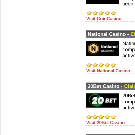
been 
Visit CoinCasino
National Casino -
C
Natio
compa
activ
Visit National Casino
20Bet Casino -
Clai
20Bet
compa
activ
Visit 20Bet Casino