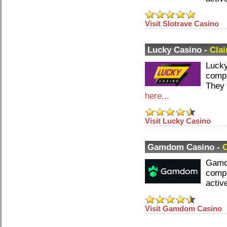
Visit Slotrave Casino
Lucky Casino -
Cla
Lucky
compa
They 
here...
Visit Lucky Casino
Gamdom Casino -
Gamdo
compa
activ
Visit Gamdom Casino