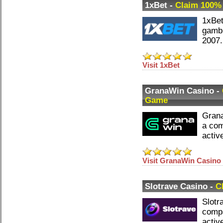
1xBet -
Claim 100% 
1xBet
gambl
2007
Visit 1xBet
GranaWin Casino -
Game
Grana
a com
activ
Visit GranaWin Casino
Slotrave Casino -
C
Slotr
compa
activ