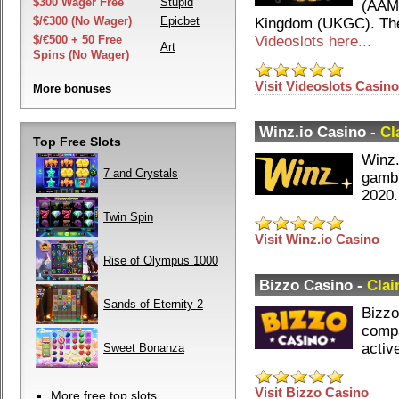
$300 Wager Free
Stupid
(AAMS
$/€300 (No Wager)
Epicbet
Kingdom (UKGC). The
$/€500 + 50 Free
Videoslots here...
Art
Spins (No Wager)
Visit Videoslots Casino
More bonuses
Winz.io Casino -
Cl
Top Free Slots
Winz.
7 and Crystals
gambl
2020
Twin Spin
Visit Winz.io Casino
Rise of Olympus 1000
Bizzo Casino -
Clai
Sands of Eternity 2
Bizzo
compa
activ
Sweet Bonanza
Visit Bizzo Casino
More free top slots