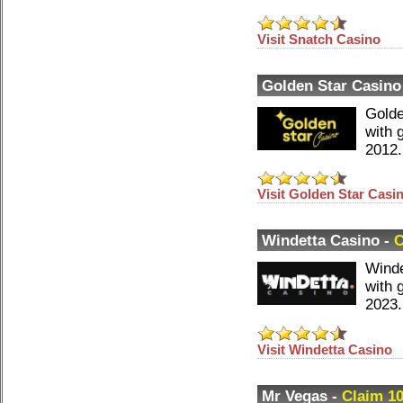
Visit Snatch Casino
Golden Star Casino
Golde
with 
2012
Visit Golden Star Casi
Windetta Casino -
C
Winde
with 
2023
Visit Windetta Casino
Mr Vegas -
Claim 1