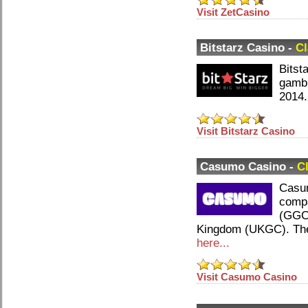
Visit ZetCasino
Bitstarz Casino -
Cl
Bitst
gambl
2014
Visit Bitstarz Casino
Casumo Casino -
C
Casum
compa
(GGC)
Kingdom (UKGC). The
here...
Visit Casumo Casino