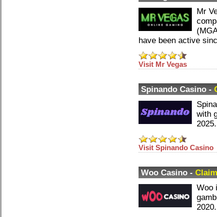
Mr Ve
compa
(MGA)
have been active sin
Visit Mr Vegas
Spinando Casino -
Spina
with 
2025
Visit Spinando Casino
Woo Casino -
Claim
Woo i
gambl
2020