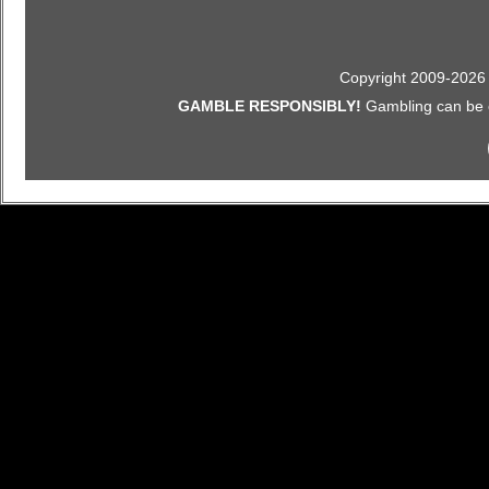
Copyright 2009-2026 F
GAMBLE RESPONSIBLY!
Gambling can be ent