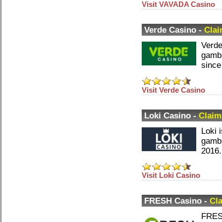
Visit VAVADA Casino
Verde Casino -
Clai
Verde
gambl
since
Visit Verde Casino
Loki Casino -
Claim
Loki 
gambl
2016
Visit Loki Casino
FRESH Casino -
Cl
FRESH