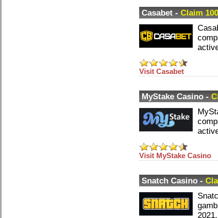
Casabet -
Claim 100
Casab
compa
activ
Visit Casabet
MyStake Casino -
C
MySta
compa
activ
Visit MyStake Casino
Snatch Casino -
Cla
Snatc
gambl
2021