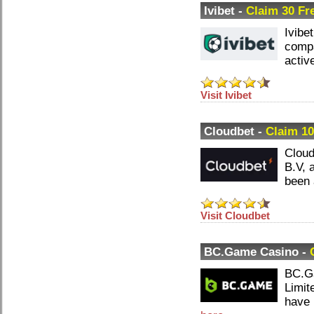
Ivibet -
Claim 30 Fr
Ivibe
compa
activ
Visit Ivibet
Cloudbet -
Claim 1
Cloud
B.V, 
been 
Visit Cloudbet
BC.Game Casino -
BC.Ga
Limit
have 