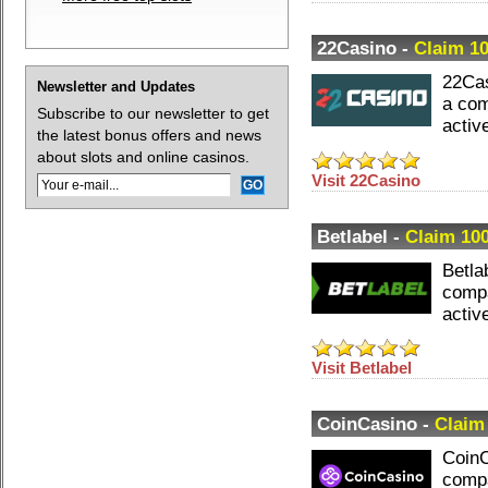
22Casino -
Claim 10
22Cas
Newsletter and Updates
a com
Subscribe to our newsletter to get
activ
the latest bonus offers and news
about slots and online casinos.
Visit 22Casino
Betlabel -
Claim 100
Betla
compa
activ
Visit Betlabel
CoinCasino -
Claim
CoinC
compa