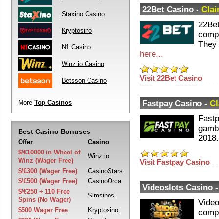
22Bet Casino -
Clai
Staxino Casino
22Bet
Kryptosino
compa
They 
N1 Casino
here...
Winz.io Casino
Visit 22Bet Casino
Betsson Casino
Fastpay Casino -
Cl
More
Top Casinos
Fastp
gambl
Best Casino Bonuses
2018
Offer
Casino
$/€10000 in Wheel of
Winz.io
Winz (Wager Free)
Visit Fastpay Casino
$/€300 (Wager Free)
CasinoStars
$/€500 (Wager Free)
CasinoOrca
Videoslots Casino 
$/€250 + 110 Free
Simsinos
Spins (No Wager)
Video
$500 Wager Free
Kryptosino
compa