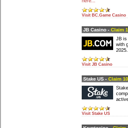
here...
Visit BC.Game Casino
JB Casino -
Claim 1
JB is
with 
2025
Visit JB Casino
Stake US -
Claim 10
Stake
compa
activ
Visit Stake US