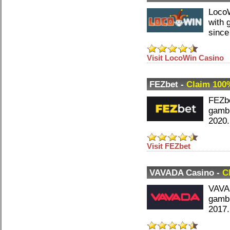
LocoW
with 
since
Visit LocoWin Casino
FEZbet -
Claim 100%
FEZbe
gambl
2020
Visit FEZbet
VAVADA Casino -
C
VAVAD
gambl
2017