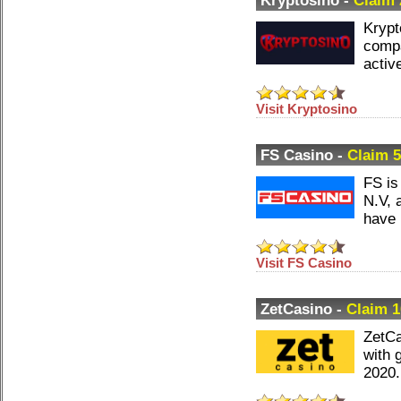
Kryptosino -
Claim 
Krypt
compa
activ
Visit Kryptosino
FS Casino -
Claim 5
FS i
N.V, 
have 
Visit FS Casino
ZetCasino -
Claim 1
ZetCa
with 
2020