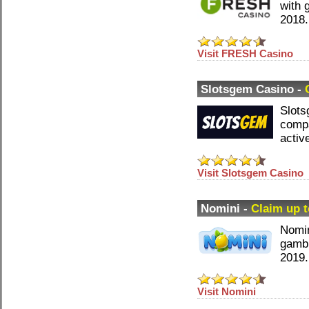
with 
2018
Visit FRESH Casino
Slotsgem Casino -
Slots
compa
activ
Visit Slotsgem Casino
Nomini -
Claim up 
Nomin
gambl
2019
Visit Nomini