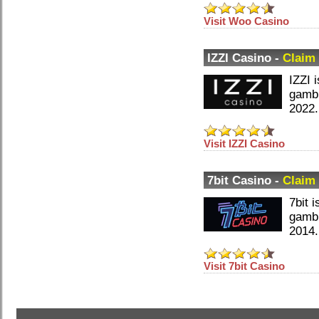
Visit Woo Casino
IZZI Casino -
Claim 
IZZI 
gambl
2022
Visit IZZI Casino
7bit Casino -
Claim 
7bit 
gambl
2014
Visit 7bit Casino