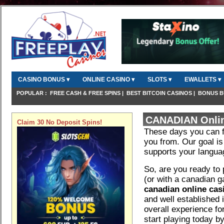
CASINO BONUS ▾
ONLINE CASINO ▾
SLOTS ▾
EWALLETS ▾
POPULAR :
FREE CASH & FREE SPINS
|
BEST BITCOIN CASINOS
|
BONUS B
CANADIAN Onlin
Claim 30 No Deposit Spins!
These days you can f
you from. Our goal is
supports your langua
So, are you ready to
(or with a canadian g
canadian online cas
and well established 
overall experience fo
start playing today by 