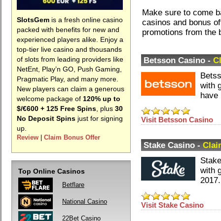
Make sure to come ba
SlotsGem
is a fresh online casino
casinos and bonus of
packed with benefits for new and
promotions from the b
experienced players alike. Enjoy a
top-tier live casino and thousands
of slots from leading providers like
Betsson Casino -
C
NetEnt, Play’n GO, Push Gaming,
Betss
Pragmatic Play, and many more.
with 
New players can claim a generous
have 
welcome package of
120% up to
$/€600 + 125 Free Spins
, plus
30
No Deposit Spins
just for signing
Visit Betsson Casino
up.
Review
|
Claim Bonus Offer
Stake Casino -
Clai
Stake
with 
Top Online Casinos
2017
Betflare
National Casino
Visit Stake Casino
22Bet Casino