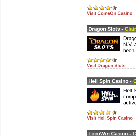
Visit ComeOn Casino
Dragon Slots -
Clai
Drago
N.V, 
been 
Visit Dragon Slots
Hell Spin Casino -
C
Hell 
compa
activ
Visit Hell Spin Casino
LocoWin Casino -
C