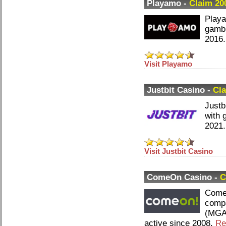
Playamo -
Claim 20
Playa
gambl
2016
Visit Playamo
Justbit Casino -
Cla
Justb
with 
2021
Visit Justbit Casino
ComeOn Casino -
C
ComeO
compa
(MGA
active since 2008.
Re