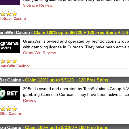
Slotrave Review
Slotrave Casino
ranaWin Casino -
Claim 100% up to $/€120 + 120 Free Spins + 1
GranaWin is owned and operated by TechSolutions Group
with gambling license in Curacao. They have been active 
GranaWin Review
GranaWin Casino
0Bet Casino -
Claim 120% up to $/€120 + 120 Free Spins
20Bet is owned and operated by TechSolutions Group N.V
gambling license in Curacao. They have been active sinc
Review
20Bet Casino
izzo Casino -
Claim 100% up to $/€100 + 100 Free Spins