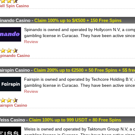
Hell Spin Casino
pinando Casino -
Claim 100% up to $/€500 + 150 Free Spins
Spinando is owned and operated by Hollycorn N.V, a com
gambling license in Curacao. They have been active sinc
Review
Spinando Casino
airspin Casino -
Claim 200% up to €2500 + 50 Free Spins + 5$ fre
Fairspin is owned and operated by Techcore Holding B.V,
gambling license in Curacao. They have been active sinc
Review
Fairspin Casino
Weiss Casino -
Claim 100% up to 999 USDT + 80 Free Spins
Weiss is owned and operated by Taktonum Group N.V, a 
gambling license in Curacao. They have been active sinc