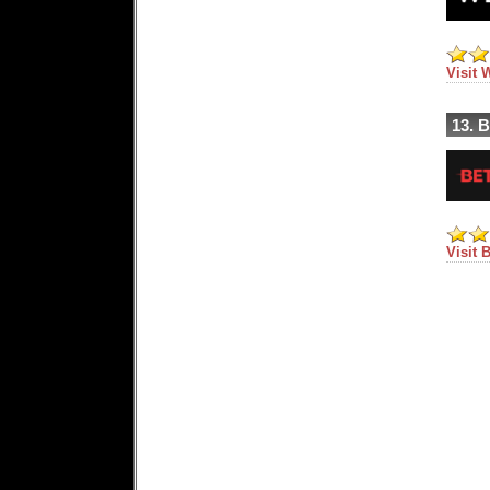
Visit 
13. 
Visit 