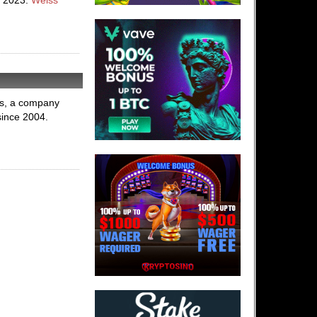
os, a company
since 2004.