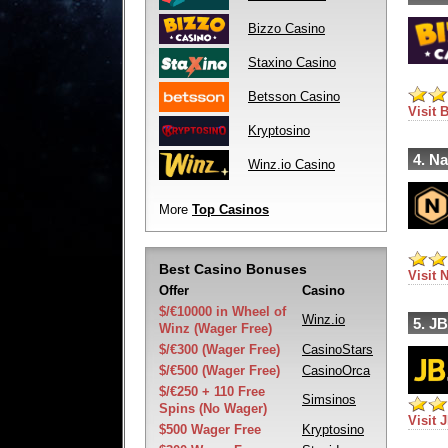
Bizzo Casino
Staxino Casino
Betsson Casino
Visit 
Kryptosino
4. Na
Winz.io Casino
More
Top Casinos
Best Casino Bonuses
Visit 
Offer
Casino
$/€10000 in Wheel of
Winz.io
5. J
Winz (Wager Free)
$/€300 (Wager Free)
CasinoStars
$/€500 (Wager Free)
CasinoOrca
$/€250 + 110 Free
Simsinos
Spins (No Wager)
Visit 
$500 Wager Free
Kryptosino