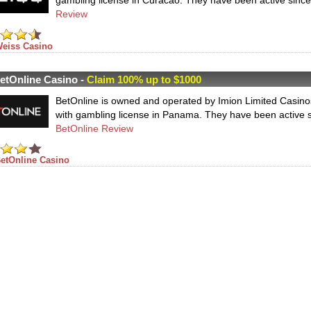
Review
Weiss Casino
BetOnline Casino -
Claim 100% up to $1000
BetOnline is owned and operated by Imion Limited Casin
with gambling license in Panama. They have been active 
BetOnline Review
BetOnline Casino