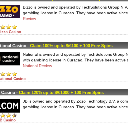
Bizzo is owned and operated by TechSolutions Group N.V
gambling license in Curacao. They have been active sinc
Review
Bizzo Casino
tional Casino -
Claim 100% up to $/€100 + 100 Free Spins
National is owned and operated by TechSolutions Group 
with gambling license in Curacao. They have been active 
National Review
National Casino
B Casino -
Claim 120% up to $/€1000 + 100 Free Spins
JB is owned and operated by Zozo Technology B.V, a com
gambling license in Curacao. They have been active sinc
JB Casino