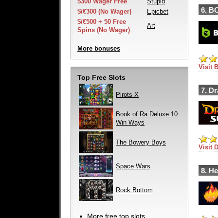
$300 Wager Free
Stupid
6. B
$/€300 (No Wager)
Epicbet
$/€500 + 50 Free
Art
Spins (No Wager)
More bonuses
Visit
Top Free Slots
7. D
Pirots X
Book of Ra Deluxe 10
Win Ways
The Bowery Boys
Visit 
Space Wars
8. He
Rock Bottom
More free top slots