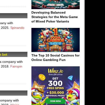
Developing Balanced
Strategies for the Meta Game
of Mixed Poker Variants
pany with
e 2025.
Spinando
e bet
The Top 10 Social Casinos for
Online Gambling Fun
 a company with
e 2018.
Fairspin
company with
e 2023.
Weiss