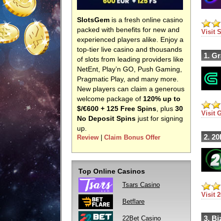
SlotsGem
is a fresh online casino
packed with benefits for new and
Visit 
experienced players alike. Enjoy a
top-tier live casino and thousands
1. G
of slots from leading providers like
NetEnt, Play’n GO, Push Gaming,
Pragmatic Play, and many more.
New players can claim a generous
welcome package of
120% up to
$/€600 + 125 Free Spins
, plus
30
Visit 
No Deposit Spins
just for signing
up.
2. 2
Review
|
Claim Bonus Offer
Top Online Casinos
Tsars Casino
Visit 
Betflare
3. B
22Bet Casino