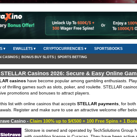
S ▾
EWALLETS ▾
CRYPTOCURRENCIES ▾
SPORTSBOOKS
N CASINOS
|
BONUS BUY SLOTS
|
SPORTS BETTING
 STELLAR Casinos 2026: Secure & Easy Online Gam
LAR casinos
have become popular among gambling enthusiasts. Play
y of thrilling games such as slots, poker, and roulette. STELLAR casinos
sive promotions and bonuses to attract players.
this list with online casinos that accepts
STELLAR payments
, for bot
rawals. Register and make sure to use an attractive welcome offer belo
trave Casino -
Claim 100% up to $/€500 + 100 Free Spins + 1 Bo
Slotrave is owned and operated by TechSolutions Group 
with gambling license in Curacao. They have been active 