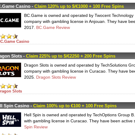
C.Game Casino -
Claim 120% up to $/€1000 + 100 Free Spins
BC.Game is owned and operated by Twocent Technology 
company with gambling license in Anjouan. They have bee
2017.
BC.Game Review
 BC.Game Casino
ragon Slots -
Claim 225% up to $/€2250 + 200 Free Spins
Dragon Slots is owned and operated by TechSolutions Gro
company with gambling license in Curacao. They have bee
2025.
Dragon Slots Review
Dragon Slots
ll Spin Casino -
Claim 100% up to €100 + 100 Free Spins
Hell Spin is owned and operated by TechOptions Group B
with gambling license in Curacao. They have been active
Spin Review