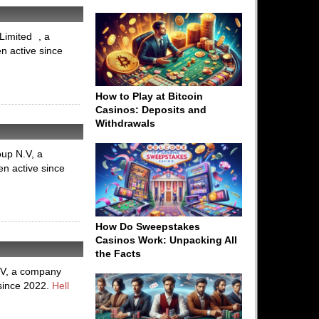
Limited , a
n active since
How to Play at Bitcoin
Casinos: Deposits and
Withdrawals
up N.V, a
n active since
How Do Sweepstakes
Casinos Work: Unpacking All
the Facts
.V, a company
 since 2022.
Hell