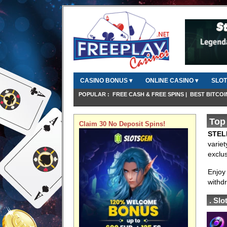
CASINO BONUS ▾
ONLINE CASINO ▾
SLOT
POPULAR :
FREE CASH & FREE SPINS
|
BEST BITCOI
Top
Claim 30 No Deposit Spins!
STEL
variet
exclu
Enjoy 
withd
. Slo