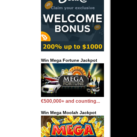
Win Mega Fortune Jackpot
€500,000+ and counting...
Win Mega Moolah Jackpot