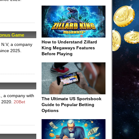
 Bonus Game
How to Understand Zillard
 N.V, a company
King Megaways Features
since 2025.
Before Playing
., a company with
The Ultimate US Sportsbook
e 2020.
20Bet
Guide to Popular Betting
Options