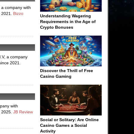
, a company with
e 2021.
Bizzo
Understanding Wagering
Requirements in the Age of
Crypto Bonuses
N.V, a company
since 2021.
Discover the Thrill of Free
Casino Gaming
pany with
e 2025.
JB Review
Social or Solitary: Are Online
Casino Games a Social
Activity