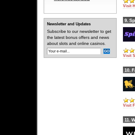
Visit 
9. S
Newsletter and Updates
Subscribe to our newsletter to get
the latest bonus offers and news
about slots and online casinos.
Visit 
10. F
Visit 
11. 