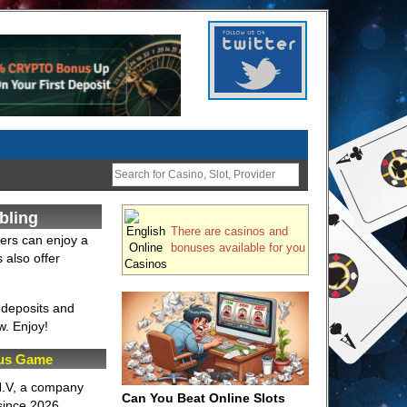
bling
There are casinos and
ers can enjoy a
bonuses available for you
 also offer
h deposits and
w. Enjoy!
nus Game
N.V, a company
Can You Beat Online Slots
since 2026.