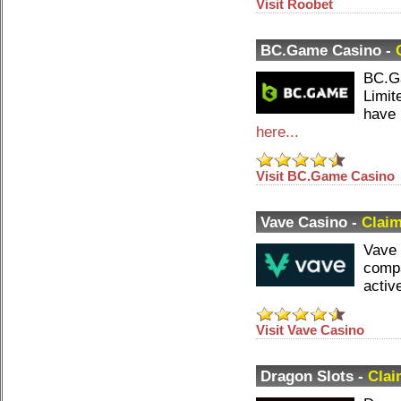
Visit Roobet
BC.Game Casino -
BC.Ga
Limit
have 
here...
Visit BC.Game Casino
Vave Casino -
Claim
Vave 
compa
activ
Visit Vave Casino
Dragon Slots -
Clai