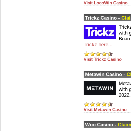
Visit LocoWin Casino
Trickz Casino -
Cla
Trick
with 
Board
Trickz here...
Visit Trickz Casino
Metawin Casino -
C
Metaw
with 
2022
Visit Metawin Casino
Woo Casino -
Claim