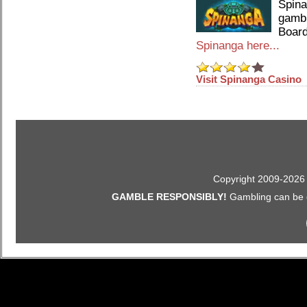
Spina
gambl
Board
Spinanga here...
Visit Spinanga Casino
Copyright 2009-2026 F
GAMBLE RESPONSIBLY!
Gambling can be ent