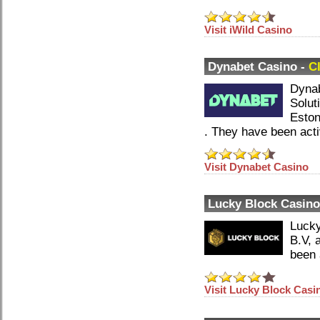
Visit iWild Casino
Dynabet Casino -
C
Dynab
Solut
Eston
. They have been act
Visit Dynabet Casino
Lucky Block Casino
Lucky
B.V, 
been 
Visit Lucky Block Casi