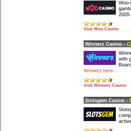
Woo i
gambl
2020
Visit Woo Casino
Winnerz Casino -
C
Winne
with 
Board
Winnerz here...
Visit Winnerz Casino
Slotsgem Casino -
Slots
compa
activ