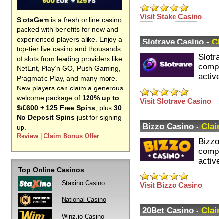
Visit Stake Casino
SlotsGem
is a fresh online casino
packed with benefits for new and
experienced players alike. Enjoy a
Slotrave Casino -
C
top-tier live casino and thousands
Slotr
of slots from leading providers like
compa
NetEnt, Play’n GO, Push Gaming,
activ
Pragmatic Play, and many more.
New players can claim a generous
welcome package of
120% up to
Visit Slotrave Casino
$/€600 + 125 Free Spins
, plus
30
No Deposit Spins
just for signing
Bizzo Casino -
Clai
up.
Review
|
Claim Bonus Offer
Bizzo
compa
activ
Top Online Casinos
Staxino Casino
Visit Bizzo Casino
National Casino
20Bet Casino -
Clai
Winz.io Casino