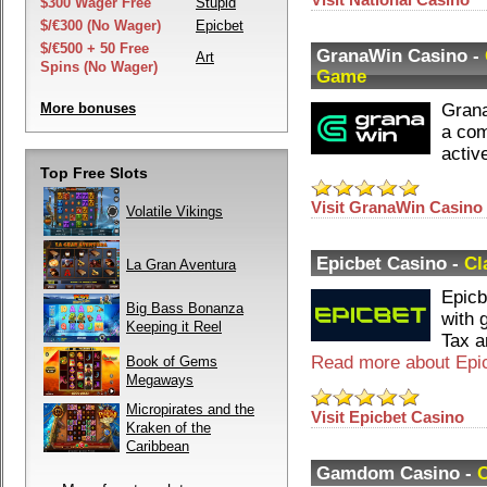
$300 Wager Free
Stupid
$/€300 (No Wager)
Epicbet
$/€500 + 50 Free
GranaWin Casino -
Art
Spins (No Wager)
Game
Grana
More bonuses
a com
activ
Top Free Slots
Visit GranaWin Casino
Volatile Vikings
Epicbet Casino -
Cl
La Gran Aventura
Epicb
Big Bass Bonanza
with 
Keeping it Reel
Tax a
Read more about Epic
Book of Gems
Megaways
Micropirates and the
Visit Epicbet Casino
Kraken of the
Caribbean
Gamdom Casino -