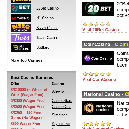
20Bet
22Bet Casino
compa
activ
N1 Casino
Bizzo Casino
Visit 20Bet Casino
Tsars Casino
CoinCasino -
Claim
Betflare
CoinC
compa
More
Top Casinos
been 
Best Casino Bonuses
Visit CoinCasino
Offer
Casino
$/€10000 in Wheel of
Winz.io
National Casino -
C
Winz (Wager Free)
$/€300 (Wager Free)
CasinoStars
Natio
$/€500 (Wager Free)
CasinoOrca
compa
$/€250 + 110 Free
activ
Simsinos
Spins (No Wager)
$500 Wager Free
Kryptosino
Visit National Casino