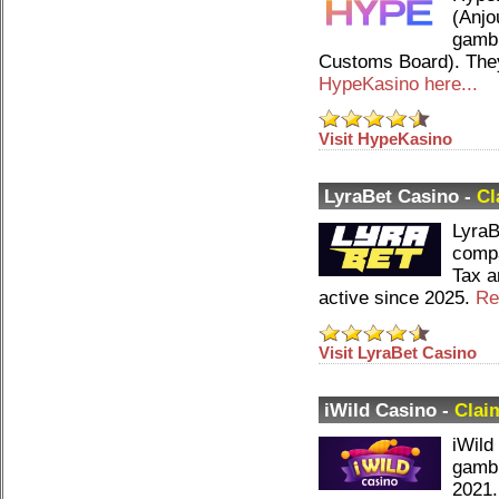
(Anjo
gambl
Customs Board). The
HypeKasino here...
Visit HypeKasino
LyraBet Casino -
Cl
LyraB
compa
Tax a
active since 2025.
Re
Visit LyraBet Casino
iWild Casino -
Clai
iWild
gambl
2021