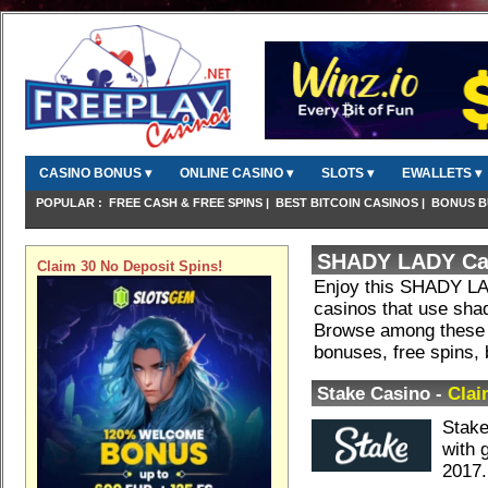
CASINO BONUS ▾
ONLINE CASINO ▾
SLOTS ▾
EWALLETS ▾
POPULAR :
FREE CASH & FREE SPINS
|
BEST BITCOIN CASINOS
|
BONUS B
SHADY LADY Ca
Claim 30 No Deposit Spins!
Enjoy this SHADY LAD
casinos that use shad
Browse among these t
bonuses, free spins,
Stake Casino -
Clai
Stake
with 
2017