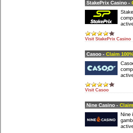
StakePrix Casino -
Stake
compa
activ
Visit StakePrix Casino
Casoo -
Claim 100%
Casoo
compa
activ
Visit Casoo
Nine Casino -
Claim
Nine 
gambl
activ