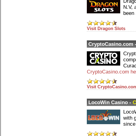
Drago
N.V, 
been 
Visit Dragon Slots
CryptoCasino.com 
Crypt
compa
Curac
CryptoCasino.com her
Visit CryptoCasino.co
LocoWin Casino -
C
LocoW
with 
since