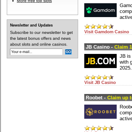
More free top slots
Gamdo
compa
activ
Newsletter and Updates
Visit Gamdom Casino
Subscribe to our newsletter to get
the latest bonus offers and news
about slots and online casinos.
JB Casino -
Claim 1
JB is
with 
2025
Visit JB Casino
Roobet -
Claim up t
Roobe
compa
activ