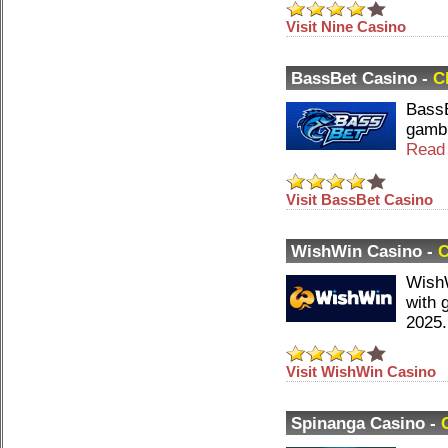
Visit Nine Casino
BassBet Casino -
C
BassB
gambl
Read 
Visit BassBet Casino
WishWin Casino -
C
WishW
with 
2025
Visit WishWin Casino
Spinanga Casino -