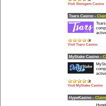
Visit Slotsgem Casino
Tsars Casino -
Clai
Tsars
compa
activ
Visit Tsars Casino
MyStake Casino -
C
MySta
compa
activ
Visit MyStake Casino
HypeKasino -
Claim
HypeK