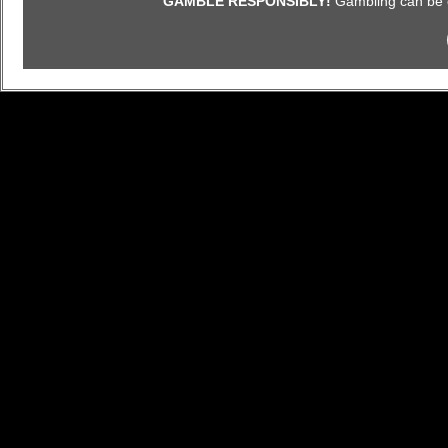
GAMBLE RESPONSIBLY!
Gambling can be ent