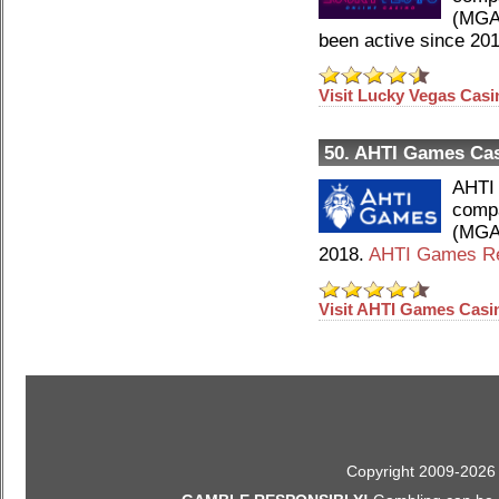
(MGA
been active since 20
Visit Lucky Vegas Casi
50. AHTI Games Ca
AHTI 
compa
(MGA)
2018.
AHTI Games R
Visit AHTI Games Casi
Copyright 2009-2026 F