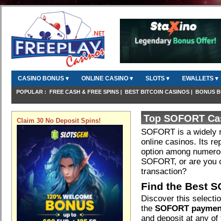
CASINO BONUS ▾
ONLINE CASINO ▾
SLOTS ▾
EWALLETS ▾
POPULAR :
FREE CASH & FREE SPINS
|
BEST BITCOIN CASINOS
|
BONUS B
Top SOFORT Cas
Claim 30 No Deposit Spins!
SOFORT is a widely re
online casinos. Its re
option among numerous
SOFORT, or are you c
transaction?
Find the Best 
Discover this selecti
the
SOFORT paymen
and deposit at any o