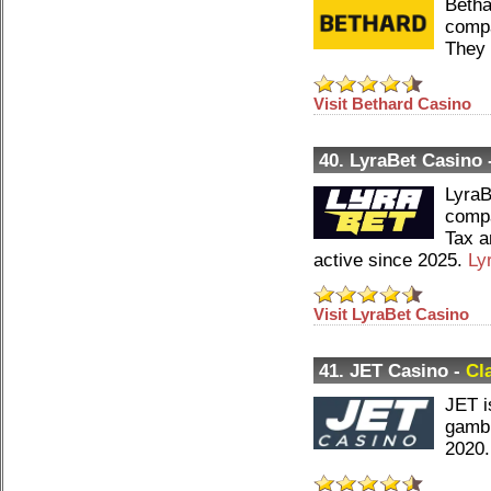
Betha
compa
They 
Visit Bethard Casino
40. LyraBet Casino 
LyraB
compa
Tax a
active since 2025.
Ly
Visit LyraBet Casino
41. JET Casino -
Cl
JET i
gambl
2020