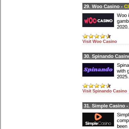
29. Woo Casino -
Cl
Woo i
gambl
2020
Visit Woo Casino
30. Spinando Casin
Spina
with 
2025
Visit Spinando Casino
31. Simple Casino 
Simpl
compa
been 