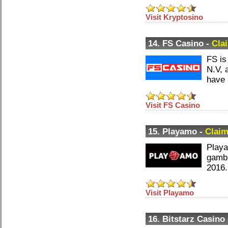
Visit Kryptosino
14. FS Casino -
Cla
FS i
N.V, 
have 
Visit FS Casino
15. Playamo -
Claim
Playa
gambl
2016
Visit Playamo
16. Bitstarz Casino