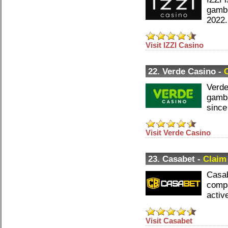
gambl
2022
Visit IZZI Casino
22. Verde Casino -
Verde
gambl
since
Visit Verde Casino
23. Casabet -
Claim
Casab
compa
activ
Visit Casabet