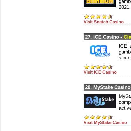
gambl
2021
Visit Snatch Casino
27. ICE Casino -
Cla
ICE i
gambl
since
Visit ICE Casino
28. MyStake Casino
MySta
compa
activ
Visit MyStake Casino