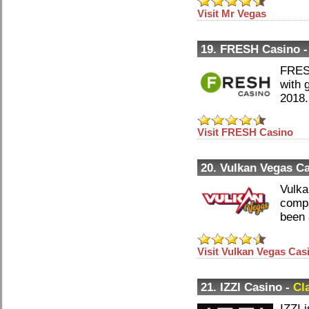
Visit Mr Vegas
19. FRESH Casino 
FRESH
with 
2018
Visit FRESH Casino
20. Vulkan Vegas C
Vulka
compa
been 
Visit Vulkan Vegas Cas
21. IZZI Casino -
Cl
IZZI 