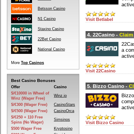
activ
Betsson Casino
N1 Casino
Visit Betlabel
Staxino Casino
4. 22Casino -
Claim
22Bet Casino
22Cas
National Casino
a com
activ
More
Top Casinos
Visit 22Casino
Best Casino Bonuses
5. Bizzo Casino -
Cl
Offer
Casino
$/€10000 in Wheel of
Bizzo
Winz.io
Winz (Wager Free)
compa
$/€300 (Wager Free)
CasinoStars
activ
$/€500 (Wager Free)
CasinoOrca
$/€250 + 110 Free
Simsinos
Visit Bizzo Casino
Spins (No Wager)
$500 Wager Free
Kryptosino