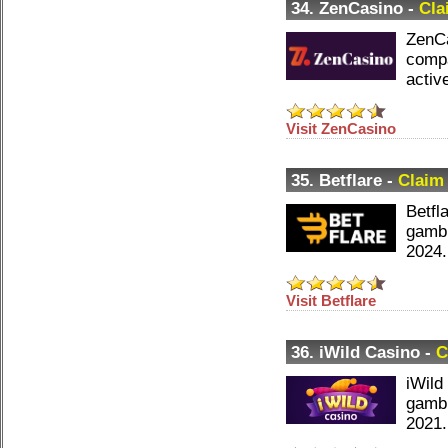
34. ZenCasino -
Cla
ZenCa
compa
activ
Visit ZenCasino
35. Betflare -
Claim
Betfl
gambl
2024
Visit Betflare
36. iWild Casino -
C
iWild
gambl
2021