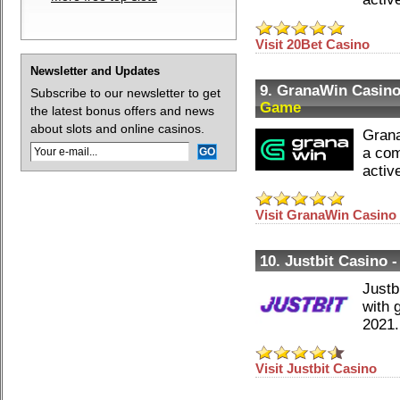
Visit 20Bet Casino
Newsletter and Updates
9. GranaWin Casino
Subscribe to our newsletter to get
Game
the latest bonus offers and news
about slots and online casinos.
Grana
a com
activ
Visit GranaWin Casino
10. Justbit Casino 
Justb
with 
2021
Visit Justbit Casino