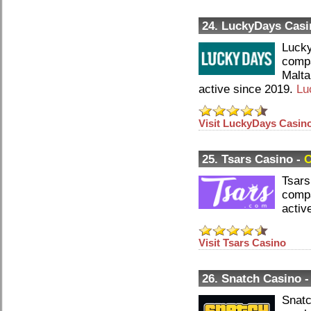
24. LuckyDays Casi
Lucky
compa
Malta
active since 2019.
Lu
Visit LuckyDays Casin
25. Tsars Casino -
C
Tsars
compa
activ
Visit Tsars Casino
26. Snatch Casino 
Snatc