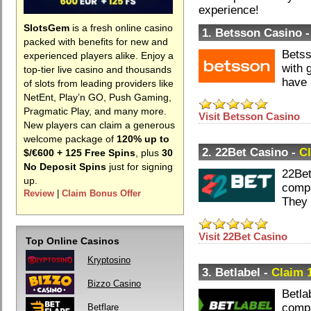
experience!
SlotsGem
is a fresh online casino
1. Betsson Casino 
packed with benefits for new and
Betss
experienced players alike. Enjoy a
with 
top-tier live casino and thousands
have 
of slots from leading providers like
NetEnt, Play’n GO, Push Gaming,
Pragmatic Play, and many more.
Visit Betsson Casino
New players can claim a generous
welcome package of
120% up to
2. 22Bet Casino -
Cl
$/€600 + 125 Free Spins
, plus
30
No Deposit Spins
just for signing
22Bet
up.
compa
Review
|
Claim Bonus Offer
They 
Visit 22Bet Casino
Top Online Casinos
Kryptosino
3. Betlabel -
Claim 
Bizzo Casino
Betla
compa
Betflare