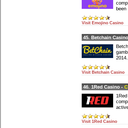
compa
been 
Visit Emojino Casino
45. Betchain Casin
Betch
gambl
2014
Visit Betchain Casino
46. 1Red Casino -
C
1Red 
compa
activ
Visit 1Red Casino