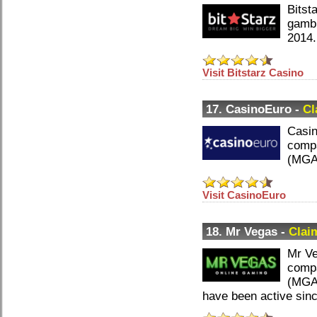
Bitst
gambl
2014
Visit Bitstarz Casino
17. CasinoEuro -
Cl
Casin
compa
(MGA)
Visit CasinoEuro
18. Mr Vegas -
Clai
Mr Ve
compa
(MGA)
have been active sin