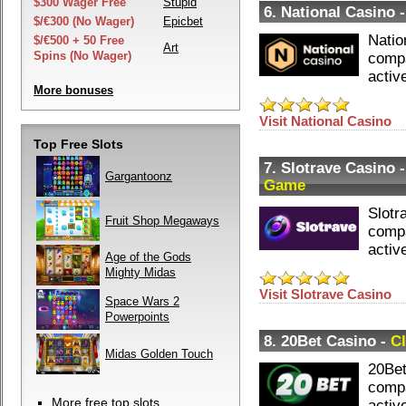
$300 Wager Free
Stupid
6. National Casino 
$/€300 (No Wager)
Epicbet
Natio
$/€500 + 50 Free
Art
Spins (No Wager)
compa
activ
More bonuses
Visit National Casino
Top Free Slots
7. Slotrave Casino 
Gargantoonz
Game
Slotr
Fruit Shop Megaways
compa
activ
Age of the Gods
Mighty Midas
Visit Slotrave Casino
Space Wars 2
Powerpoints
8. 20Bet Casino -
Cl
Midas Golden Touch
20Bet
compa
More free top slots
activ