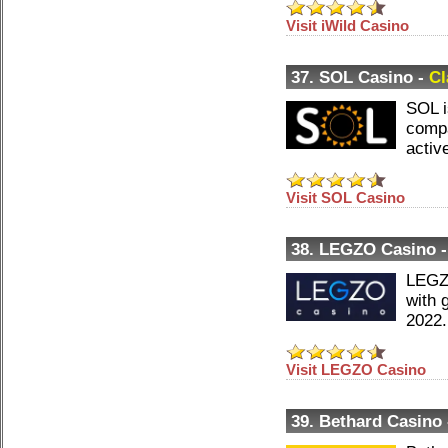
Visit iWild Casino
37. SOL Casino -
Cl
SOL i
compa
activ
Visit SOL Casino
38. LEGZO Casino 
LEGZO
with 
2022
Visit LEGZO Casino
39. Bethard Casino