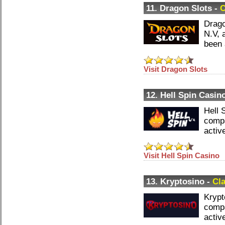
11. Dragon Slots -
C
Drago
N.V, 
been 
Visit Dragon Slots
12. Hell Spin Casin
Hell 
compa
activ
Visit Hell Spin Casino
13. Kryptosino -
Cl
Krypt
compa
activ