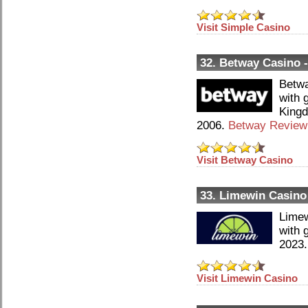
Visit Simple Casino
32. Betway Casino 
Betwa
with 
Kingd
2006.
Betway Review
Visit Betway Casino
33. Limewin Casino
Limew
with 
2023
Visit Limewin Casino