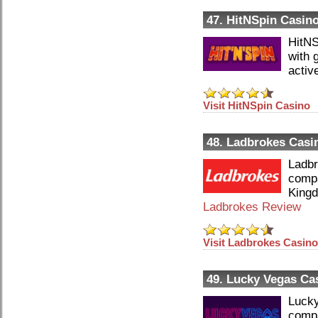
47. HitNSpin Casin
HitNS
with 
activ
Visit HitNSpin Casino
48. Ladbrokes Casi
Ladbr
compa
Kingd
Ladbrokes Review
Visit Ladbrokes Casino
49. Lucky Vegas Ca
Lucky
compa