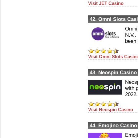
Visit JET Casino
42. Omni Slots Cas
Omni 
N.V.,
been 
Visit Omni Slots Casin
43. Neospin Casino
Neosp
with 
2022
Visit Neospin Casino
44. Emojino Casino
Emoji