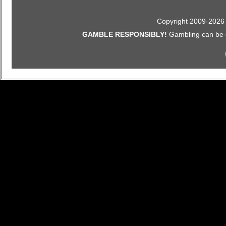
Copyright 2009-2026 F
GAMBLE RESPONSIBLY!
Gambling can be ent