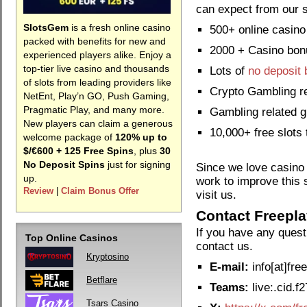
can expect from our s
SlotsGem
is a fresh online casino
500+ online casino
packed with benefits for new and
2000 + Casino bon
experienced players alike. Enjoy a
top-tier live casino and thousands
Lots of
no deposit
of slots from leading providers like
Crypto Gambling re
NetEnt, Play’n GO, Push Gaming,
Pragmatic Play, and many more.
Gambling related g
New players can claim a generous
10,000+ free slots 
welcome package of
120% up to
$/€600 + 125 Free Spins
, plus
30
No Deposit Spins
just for signing
Since we love casino s
up.
work to improve this 
Review
|
Claim Bonus Offer
visit us.
Contact Freepla
If you have any quest
Top Online Casinos
contact us.
Kryptosino
E-mail:
info[at]fre
Betflare
Teams:
live:.cid.
Tsars Casino