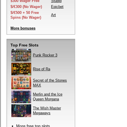
$300 Wager Free
Stupid
$/€300 (No Wager)
Epicbet
$/€500 + 50 Free
Art
Spins (No Wager)
More bonuses
Top Free Slots
Punk Rocker 3
Rise of Ra
Secret of the Stones
MAX
Merlin and the Ice
Queen Morgana
The Wish Master
Megaways
More free top slots