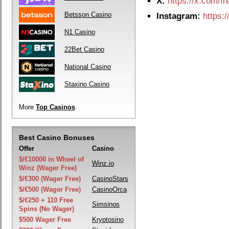
X:
https://x.com/f
Betsson Casino
Instagram:
https:
N1 Casino
22Bet Casino
National Casino
Staxino Casino
More
Top Casinos
Best Casino Bonuses
Offer
Casino
$/€10000 in Wheel of
Winz.io
Winz (Wager Free)
$/€300 (Wager Free)
CasinoStars
$/€500 (Wager Free)
CasinoOrca
$/€250 + 110 Free
Simsinos
Spins (No Wager)
$500 Wager Free
Kryptosino