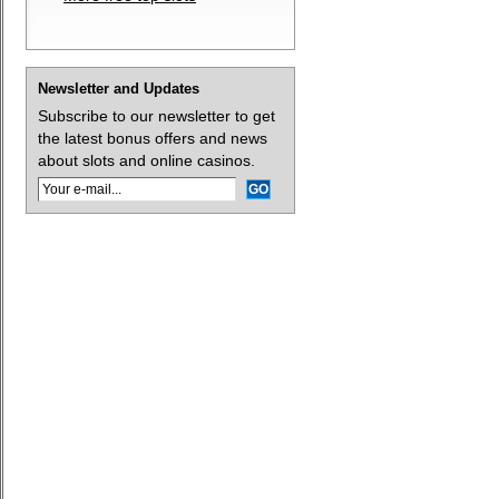
Newsletter and Updates
Subscribe to our newsletter to get
the latest bonus offers and news
about slots and online casinos.