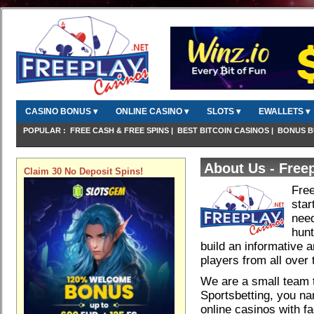
CASINO BONUS ▾
ONLINE CASINO ▾
SLOTS ▾
EWALLETS ▾
POPULAR :
FREE CASH & FREE SPINS
|
BEST BITCOIN CASINOS
|
BONUS B
About Us - Free
Claim 30 No Deposit Spins!
Free
star
need
hunt
build an informative 
players from all over 
We are a small team t
Sportsbetting, you nam
online casinos with f