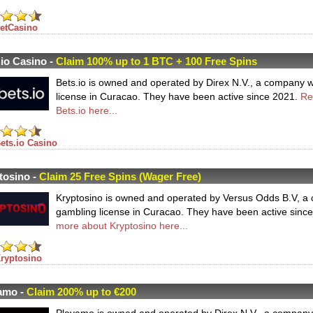
ZetCasino
.io Casino -
Claim 100% up to 1 BTC + 100 Free Spins
Bets.io is owned and operated by Direx N.V., a company 
license in Curacao. They have been active since 2021.
Re
Bets.io here...
Bets.io Casino
tosino -
Claim 25 Free Spins (Wager Free)
Kryptosino is owned and operated by Versus Odds B.V, a
gambling license in Curacao. They have been active sinc
more about Kryptosino here...
Kryptosino
amo -
Claim 200% up to €200
Playamo is owned and operated by Direx N.V., a company