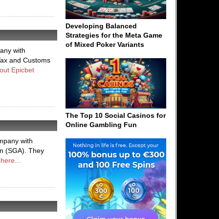
Developing Balanced
Strategies for the Meta Game
of Mixed Poker Variants
any with
 Tax and Customs
ut Epicbet
The Top 10 Social Casinos for
Online Gambling Fun
mpany with
n (SGA). They
here...