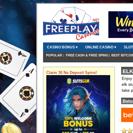
CASINO BONUS ▾
ONLINE CASINO ▾
SLOT
POPULAR :
FREE CASH & FREE SPINS
|
BEST BITCOI
ELK
Claim 30 No Deposit Spins!
Enjoy
elk s
take 
Bets