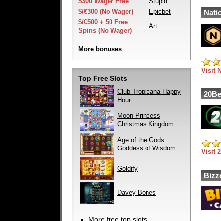
$300 Wager Free
Stupid
$/€300 (No Wager)
Epicbet
Nati
$/€500 + 50 Free
Art
Spins (No Wager)
More bonuses
Visit 
Top Free Slots
Club Tropicana Happy
20Be
Hour
Moon Princess
Christmas Kingdom
Age of the Gods
Goddess of Wisdom
Visit 
Goldify
Bizz
Davey Bones
More free top slots