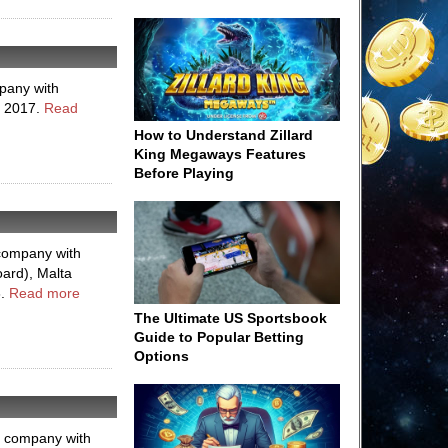
pany with
e 2017.
Read
How to Understand Zillard
King Megaways Features
Before Playing
company with
ard), Malta
6.
Read more
The Ultimate US Sportsbook
Guide to Popular Betting
Options
a company with