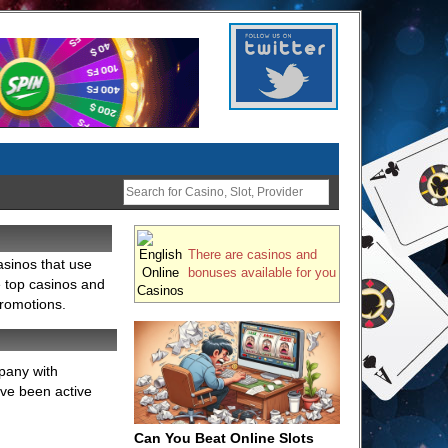
There are casinos and
asinos that use
bonuses available for you
e top casinos and
promotions.
pany with
ve been active
Can You Beat Online Slots