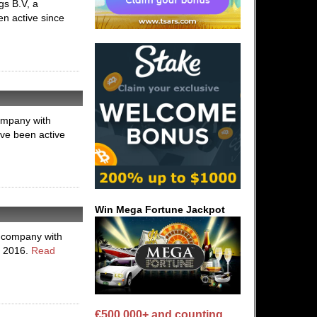
gs B.V, a
n active since
ompany with
ve been active
Win Mega Fortune Jackpot
 company with
e 2016.
Read
€500,000+ and counting...