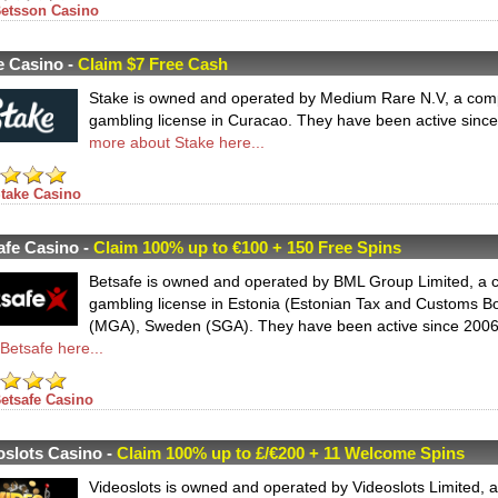
Betsson Casino
e Casino -
Claim $7 Free Cash
Stake is owned and operated by Medium Rare N.V, a com
gambling license in Curacao. They have been active sinc
more about Stake here...
Stake Casino
afe Casino -
Claim 100% up to €100 + 150 Free Spins
Betsafe is owned and operated by BML Group Limited, a 
gambling license in Estonia (Estonian Tax and Customs Bo
(MGA), Sweden (SGA). They have been active since 200
Betsafe here...
Betsafe Casino
oslots Casino -
Claim 100% up to £/€200 + 11 Welcome Spins
Videoslots is owned and operated by Videoslots Limited, 