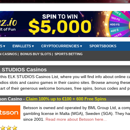
S ▾
EWALLETS ▾
CRYPTOCURRENCIES ▾
SPORTSBOOKS
N CASINOS
|
BONUS BUY SLOTS
|
SPORTS BETTING
 STUDIOS Casinos
 this ELK STUDIOS Casinos List, where you will find info about online c
tudios slots and casino games in their casino sites. Browse among thes
part of their generous welcome bonuses, free spins, bonus codes and 
son Casino -
Claim 100% up to €100 + 600 Free Spins
Betsson is owned and operated by BML Group Ltd, a com
gambling license in Malta (MGA), Sweden (SGA). They ha
since 2001.
Read more about Betsson here...