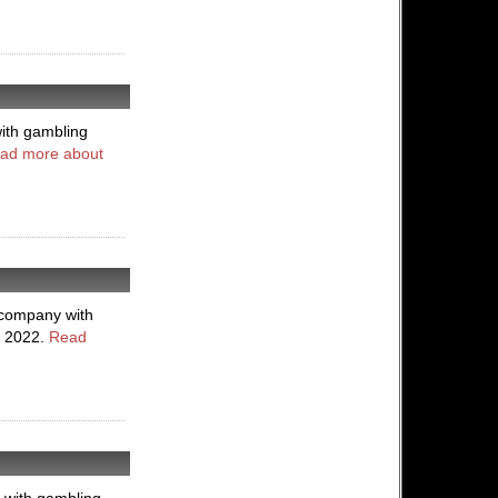
with gambling
ad more about
 company with
e 2022.
Read
 with gambling