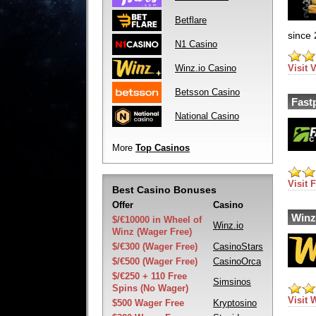
Betflare
since
N1 Casino
Visit 
Winz.io Casino
Betsson Casino
Fast
National Casino
More
Top Casinos
Visit 
Best Casino Bonuses
Offer
Casino
Winz
$/€10000 in Wheel of
Winz.io
Winz (Wager Free)
$/€300 (Wager Free)
CasinoStars
$/€500 (Wager Free)
CasinoOrca
$/€250 + 110 Free
Simsinos
Spins (No Wager)
Visit 
$500 Wager Free
Kryptosino