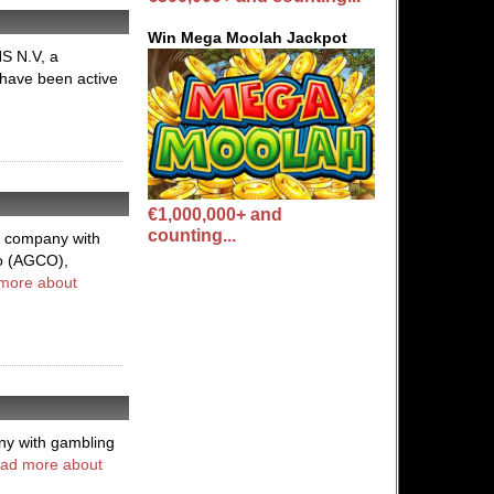
Win Mega Moolah Jackpot
S N.V, a
have been active
€1,000,000+ and
counting...
 company with
io (AGCO),
more about
ny with gambling
ad more about