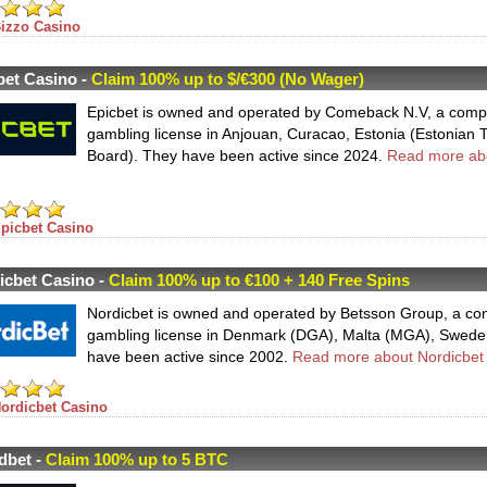
Bizzo Casino
bet Casino -
Claim 100% up to $/€300 (No Wager)
Epicbet is owned and operated by Comeback N.V, a comp
gambling license in Anjouan, Curacao, Estonia (Estonian
Board). They have been active since 2024.
Read more abo
.
Epicbet Casino
icbet Casino -
Claim 100% up to €100 + 140 Free Spins
Nordicbet is owned and operated by Betsson Group, a co
gambling license in Denmark (DGA), Malta (MGA), Swede
have been active since 2002.
Read more about Nordicbet 
Nordicbet Casino
dbet -
Claim 100% up to 5 BTC