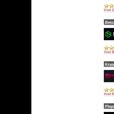
Visit 
Bets
Visit 
Kryp
Visit 
Play