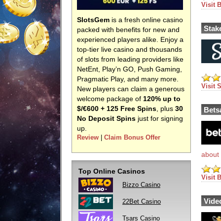
Visit 
SlotsGem
is a fresh online casino
Stak
packed with benefits for new and
experienced players alike. Enjoy a
top-tier live casino and thousands
of slots from leading providers like
NetEnt, Play’n GO, Push Gaming,
Pragmatic Play, and many more.
Visit 
New players can claim a generous
welcome package of
120% up to
$/€600 + 125 Free Spins
, plus
30
Bets
No Deposit Spins
just for signing
up.
Review
|
Claim Bonus Offer
about 
Top Online Casinos
Visit 
Bizzo Casino
Vide
22Bet Casino
Tsars Casino