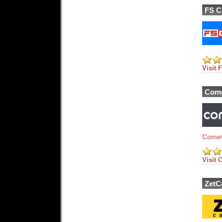
FS C
Visit 
Come
ComeO
Visit
ZetC