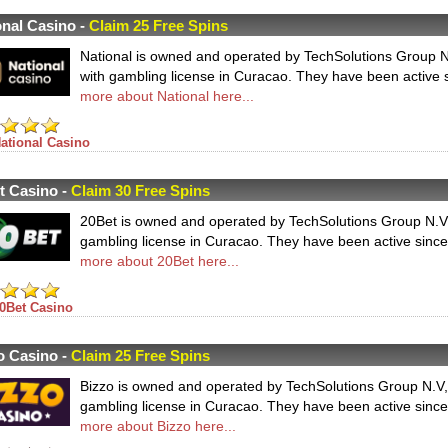
onal Casino -
Claim 25 Free Spins
National is owned and operated by TechSolutions Group 
with gambling license in Curacao. They have been active
more about National here...
National Casino
t Casino -
Claim 30 Free Spins
20Bet is owned and operated by TechSolutions Group N.V
gambling license in Curacao. They have been active sinc
more about 20Bet here...
20Bet Casino
o Casino -
Claim 25 Free Spins
Bizzo is owned and operated by TechSolutions Group N.V
gambling license in Curacao. They have been active sinc
more about Bizzo here...