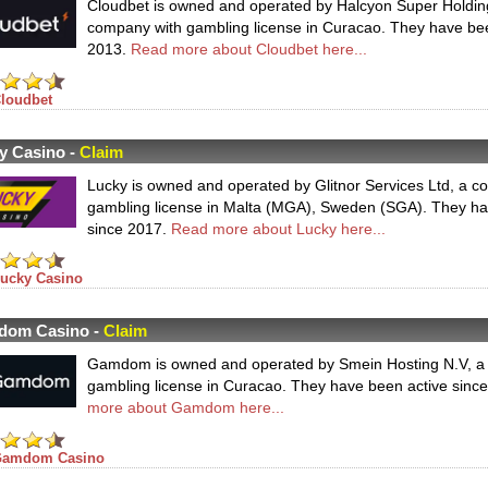
Cloudbet is owned and operated by Halcyon Super Holdin
company with gambling license in Curacao. They have bee
2013.
Read more about Cloudbet here...
Cloudbet
y Casino -
Claim
Lucky is owned and operated by Glitnor Services Ltd, a c
gambling license in Malta (MGA), Sweden (SGA). They ha
since 2017.
Read more about Lucky here...
Lucky Casino
om Casino -
Claim
Gamdom is owned and operated by Smein Hosting N.V, a
gambling license in Curacao. They have been active sinc
more about Gamdom here...
 Gamdom Casino