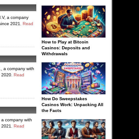
N.V, a company
 since 2021.
Read
How to Play at Bitcoin
Casinos: Deposits and
Withdrawals
., a company with
e 2020.
Read
How Do Sweepstakes
Casinos Work: Unpacking All
the Facts
, a company with
e 2021.
Read