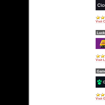
Visit 
Luck
Visit 
Gamd
Visit