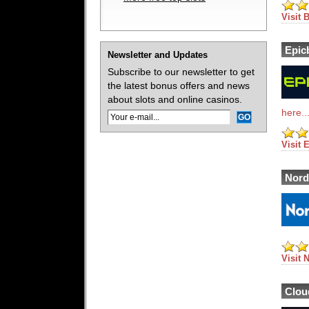
Visit 
Epic
Newsletter and Updates
Subscribe to our newsletter to get
the latest bonus offers and news
about slots and online casinos.
here..
Visit 
Nord
Visit 
Clou