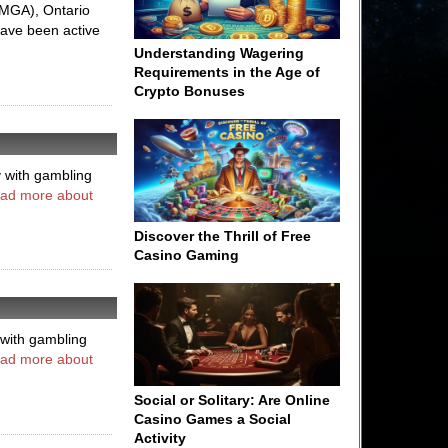
(MGA), Ontario
ave been active
Understanding Wagering
Requirements in the Age of
Crypto Bonuses
 with gambling
ad more about
Discover the Thrill of Free
Casino Gaming
with gambling
ad more about
Social or Solitary: Are Online
Casino Games a Social
Activity