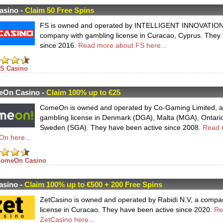
asino -
Claim 50 Free Spins
FS is owned and operated by INTELLIGENT INNOVATION
company with gambling license in Curacao, Cyprus. They 
since 2016.
Read more about FS here...
FS Casino
On Casino -
Claim 100% up to €25
ComeOn is owned and operated by Co-Gaming Limited, a
gambling license in Denmark (DGA), Malta (MGA), Ontar
Sweden (SGA). They have been active since 2008.
Read 
n here...
 ComeOn Casino
asino -
Claim 100% up to €500 + 200 Free Spins
ZetCasino is owned and operated by Rabidi N.V, a compa
license in Curacao. They have been active since 2020.
Re
ZetCasino here...