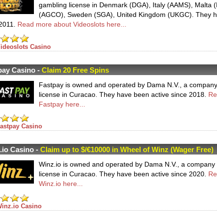
gambling license in Denmark (DGA), Italy (AAMS), Malta 
(AGCO), Sweden (SGA), United Kingdom (UKGC). They h
 2011.
Read more about Videoslots here...
Videoslots Casino
pay Casino -
Claim 20 Free Spins
Fastpay is owned and operated by Dama N.V., a company
license in Curacao. They have been active since 2018.
Re
Fastpay here...
Fastpay Casino
.io Casino -
Claim up to $/€10000 in Wheel of Winz (Wager Free)
Winz.io is owned and operated by Dama N.V., a company 
license in Curacao. They have been active since 2020.
Re
Winz.io here...
Winz.io Casino