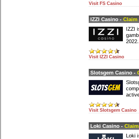
Visit FS Casino
IZZI Casino -
Claim 
IZZI 
gambl
2022
Visit IZZI Casino
Slotsgem Casino -
Slots
compa
activ
Visit Slotsgem Casino
Loki Casino -
Claim
Loki 