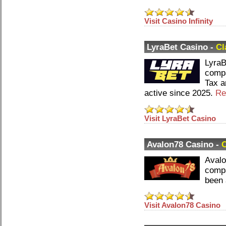
Visit Casino Infinity
LyraBet Casino -
Cl
LyraB
compa
Tax a
active since 2025.
Re
Visit LyraBet Casino
Avalon78 Casino -
C
Avalo
compa
been 
Visit Avalon78 Casino