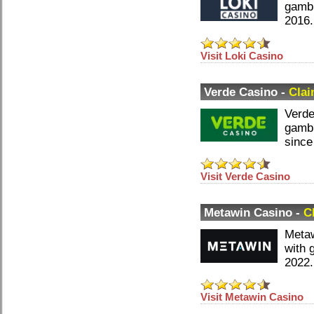
gambl
2016
Visit Loki Casino
Verde Casino -
Clai
Verde
gambl
since
Visit Verde Casino
Metawin Casino -
C
Metaw
with 
2022
Visit Metawin Casino