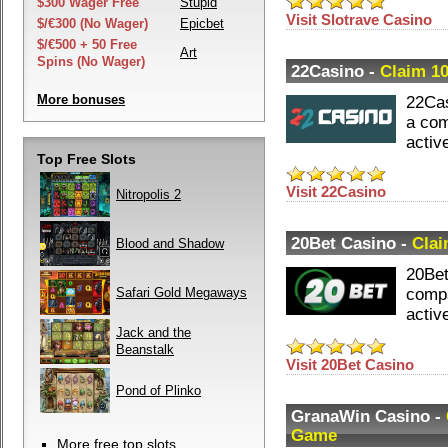
$300 Wager Free
Stupid
Visit Slotrave Casino
$/€300 (No Wager)
Epicbet
$/€500 + 50 Free
Art
Spins (No Wager)
22Casino -
Claim 10
More bonuses
22Cas
a com
activ
Top Free Slots
Visit 22Casino
Nitropolis 2
20Bet Casino -
Clai
Blood and Shadow
20Bet
Safari Gold Megaways
compa
activ
Jack and the
Beanstalk
Visit 20Bet Casino
Pond of Plinko
GranaWin Casino -
Game
More free top slots