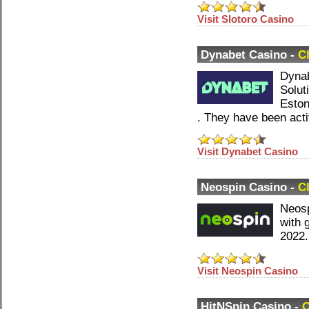
Visit Slotoro Casino
Dynabet Casino -
C
Dynab
Solut
Eston
. They have been act
Visit Dynabet Casino
Neospin Casino -
C
Neosp
with 
2022
Visit Neospin Casino
HitNSpin Casino -
C