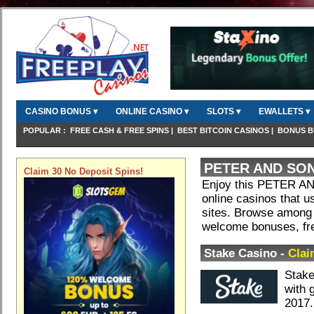
CASINO BONUS ▾
ONLINE CASINO ▾
SLOTS ▾
EWALLETS ▾
POPULAR :
FREE CASH & FREE SPINS
|
BEST BITCOIN CASINOS
|
BONUS B
PETER AND SON
Claim 30 No Deposit Spins!
Enjoy this PETER AND
online casinos that u
sites. Browse among 
welcome bonuses, fre
Stake Casino -
Clai
Stake
with 
2017