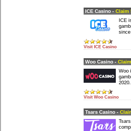
ICE Casino -
Claim 
ICE i
gambl
since
Visit ICE Casino
Woo Casino -
Claim
Woo i
gambl
2020
Visit Woo Casino
Tsars Casino -
Clai
Tsars
compa