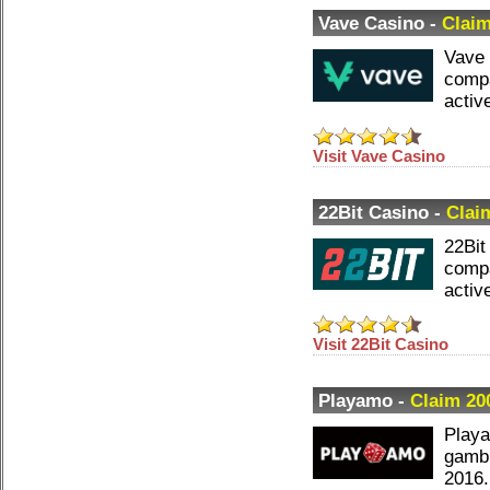
Vave Casino -
Claim
Vave 
compa
activ
Visit Vave Casino
22Bit Casino -
Clai
22Bit
compa
activ
Visit 22Bit Casino
Playamo -
Claim 20
Playa
gambl
2016