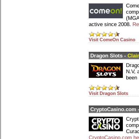
ComeO
compa
(MGA
active since 2008.
Re
Visit ComeOn Casino
Dragon Slots -
Clai
Drago
N.V, 
been 
Visit Dragon Slots
CryptoCasino.com 
Crypt
compa
Curac
CryptoCasino.com her