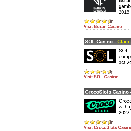
Buran
gambl
2018
Visit Buran Casino
SOL Casino -
Claim
SOL i
compa
activ
Visit SOL Casino
CrocoSlots Casino 
Croco
with 
2022
Visit CrocoSlots Casin