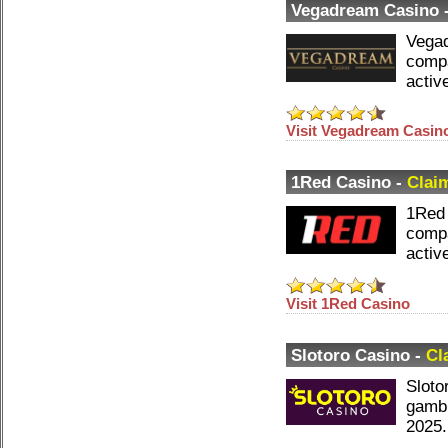
Vegadream Casino 
Vegad
compa
activ
Visit Vegadream Casin
1Red Casino -
Clai
1Red 
compa
activ
Visit 1Red Casino
Slotoro Casino -
Cl
Sloto
gambl
2025