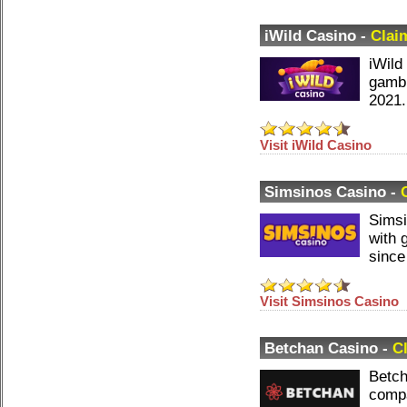
iWild Casino -
Clai
iWild
gambl
2021
Visit iWild Casino
Simsinos Casino -
Simsi
with 
since
Visit Simsinos Casino
Betchan Casino -
C
Betch
compa