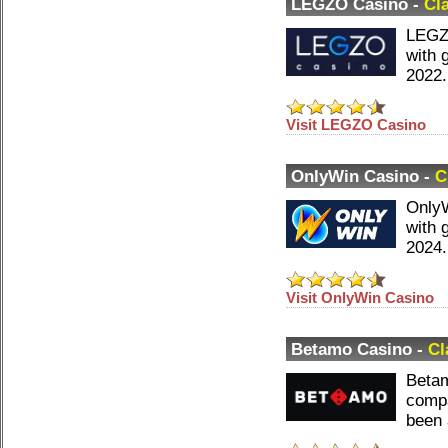
LEGZO Casino -
Cl
LEGZO
with 
2022
Visit LEGZO Casino
OnlyWin Casino -
C
OnlyW
with 
2024
Visit OnlyWin Casino
Betamo Casino -
Cl
Betam
compa
been 