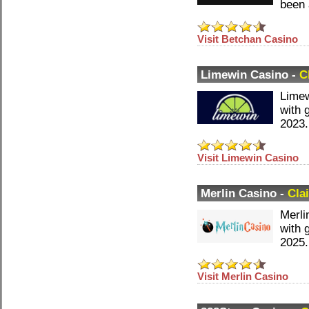
been 
Visit Betchan Casino
Limewin Casino -
C
Limew
with 
2023
Visit Limewin Casino
Merlin Casino -
Cla
Merli
with 
2025
Visit Merlin Casino