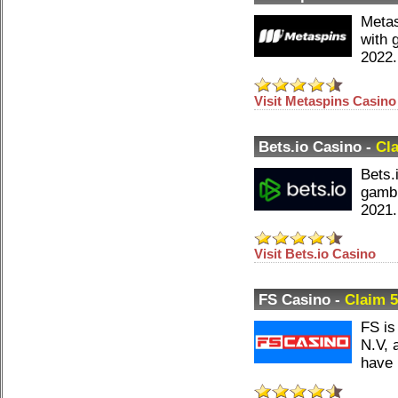
Metas
with 
2022
Visit Metaspins Casino
Bets.io Casino -
Cl
Bets.
gambl
2021
Visit Bets.io Casino
FS Casino -
Claim 5
FS i
N.V, 
have 