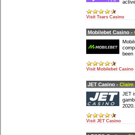
activ
Visit Tsars Casino
Mobilebet Casino -
Mobil
compa
been 
Visit Mobilebet Casino
JET Casino -
Claim 
JET i
gambl
2020
Visit JET Casino