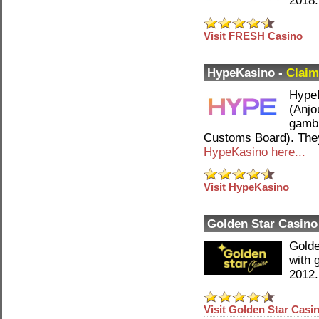
2018
Visit FRESH Casino
HypeKasino -
Claim
HypeK
(Anjo
gambl
Customs Board). The
HypeKasino here...
Visit HypeKasino
Golden Star Casino
Golde
with 
2012
Visit Golden Star Casi