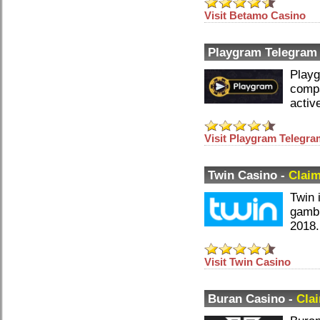
Visit Betamo Casino
Playgram Telegram
Playg
compa
activ
Visit Playgram Telegr
Twin Casino -
Claim
Twin 
gambl
2018
Visit Twin Casino
Buran Casino -
Clai