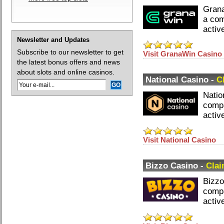
Grana
a com
activ
Newsletter and Updates
Subscribe to our newsletter to get
Visit GranaWin Casino
the latest bonus offers and news
about slots and online casinos.
National Casino -
C
Natio
compa
activ
Visit National Casino
Bizzo Casino -
Clai
Bizzo
compa
activ