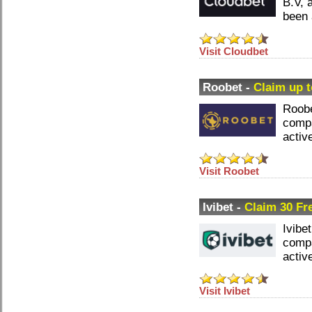
B.V, 
been 
Visit Cloudbet
Roobet -
Claim up t
Roobe
compa
activ
Visit Roobet
Ivibet -
Claim 30 Fr
Ivibe
compa
activ
Visit Ivibet