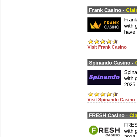
Frank Casino -
Clai
Frank
with 
have 
Visit Frank Casino
Spinando Casino -
Spina
with 
2025
Visit Spinando Casino
FRESH Casino -
Cl
FRESH
with 