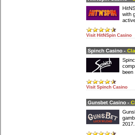
HitNS
with 
activ
Visit HitNSpin Casino
Spinch Casino -
Cla
Spinc
compa
been 
Visit Spinch Casino
Gunsbet Casino -
C
Gunsb
gambl
2017