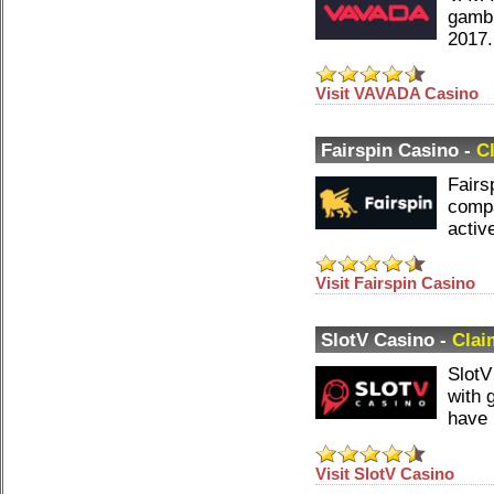
gambl
2017
Visit VAVADA Casino
Fairspin Casino -
C
Fairs
compa
activ
Visit Fairspin Casino
SlotV Casino -
Clai
SlotV
with 
have 
Visit SlotV Casino