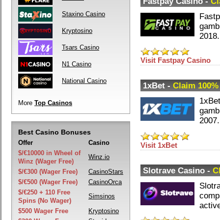
Fastpay Casino -
Cl
Staxino Casino
Fastp
gambl
Kryptosino
2018
Tsars Casino
Visit Fastpay Casino
N1 Casino
National Casino
1xBet -
Claim 100% 
1xBet
More
Top Casinos
gambl
2007
Best Casino Bonuses
Offer
Casino
Visit 1xBet
$/€10000 in Wheel of
Winz.io
Winz (Wager Free)
Slotrave Casino -
C
$/€300 (Wager Free)
CasinoStars
$/€500 (Wager Free)
CasinoOrca
Slotr
$/€250 + 110 Free
compa
Simsinos
Spins (No Wager)
activ
$500 Wager Free
Kryptosino