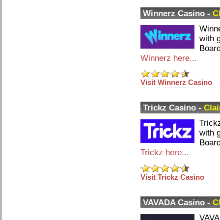
Winnerz Casino -
C
Winne
with 
Board
Winnerz here...
Visit Winnerz Casino
Trickz Casino -
Cla
Trick
with 
Board
Trickz here...
Visit Trickz Casino
VAVADA Casino -
C
VAVAD