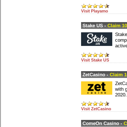
Visit Playamo
Stake US -
Claim 10
Stake
compa
activ
Visit Stake US
ZetCasino -
Claim 1
ZetCa
with 
2020
Visit ZetCasino
ComeOn Casino -
C