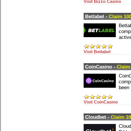
Visit Bizzo Casino
Betlabel -
Claim 100
Betla
compa
activ
Visit Betlabel
CoinCasino -
Claim
CoinC
compa
been 
Visit CoinCasino
Cloudbet -
Claim 1
Cloud