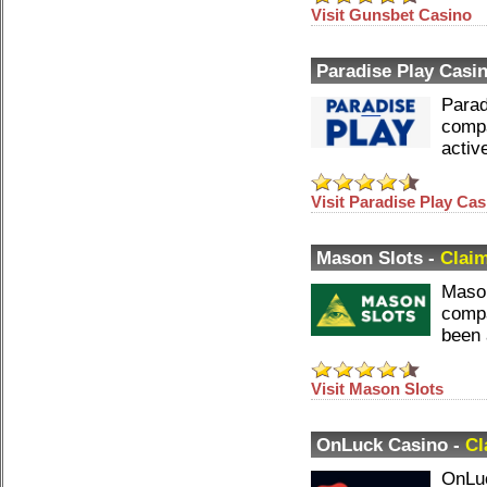
Visit Gunsbet Casino
Paradise Play Casi
Parad
compa
activ
Visit Paradise Play Cas
Mason Slots -
Claim
Mason
compa
been 
Visit Mason Slots
OnLuck Casino -
Cl
OnLuc