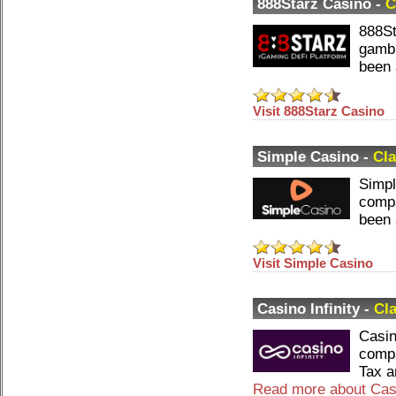
888Starz Casino -
C
888St
gambl
been 
Visit 888Starz Casino
Simple Casino -
Cla
Simpl
compa
been 
Visit Simple Casino
Casino Infinity -
Cla
Casin
compa
Tax a
Read more about Casin