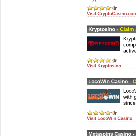
Visit CryptoCasino.co
Kryptosino -
Claim 
Krypt
compa
activ
Visit Kryptosino
LocoWin Casino -
C
LocoW
with 
since
Visit LocoWin Casino
Metaspins Casino -