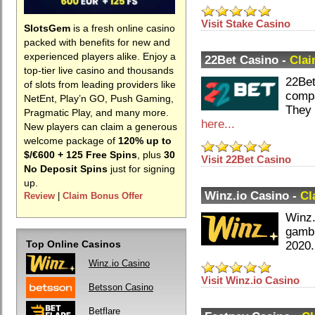
Visit Stake Casino
SlotsGem
is a fresh online casino
packed with benefits for new and
experienced players alike. Enjoy a
22Bet Casino -
Clai
top-tier live casino and thousands
22Bet
of slots from leading providers like
compa
NetEnt, Play’n GO, Push Gaming,
They 
Pragmatic Play, and many more.
here...
New players can claim a generous
welcome package of
120% up to
$/€600 + 125 Free Spins
, plus
30
Visit 22Bet Casino
No Deposit Spins
just for signing
up.
Winz.io Casino -
Cl
Review
|
Claim Bonus Offer
Winz.
gambl
Top Online Casinos
2020
Winz.io Casino
Visit Winz.io Casino
Betsson Casino
Betflare