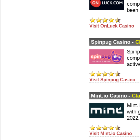
compa
been 
Visit OnLuck Casino
Spinpug Casino -
C
Spinp
compa
activ
Visit Spinpug Casino
Mint.io Casino -
Cl
Mint.
with 
2022
Visit Mint.io Casino