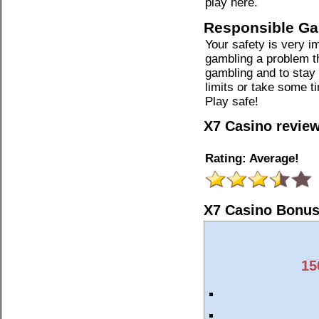
play here.
Responsible Ga
Your safety is very 
gambling a problem t
gambling and to stay 
limits or take some t
Play safe!
X7 Casino review
Rating: Average!
X7 Casino Bonu
15