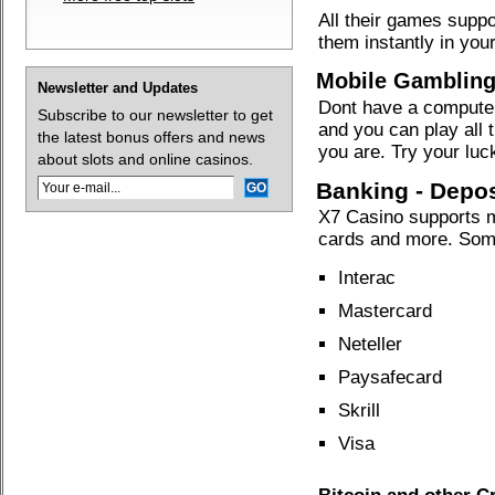
All their games suppo
them instantly in yo
Mobile Gamblin
Newsletter and Updates
Dont have a computer 
Subscribe to our newsletter to get
and you can play all 
the latest bonus offers and news
you are. Try your lu
about slots and online casinos.
Banking - Depo
X7 Casino supports m
cards and more. Some
Interac
Mastercard
Neteller
Paysafecard
Skrill
Visa