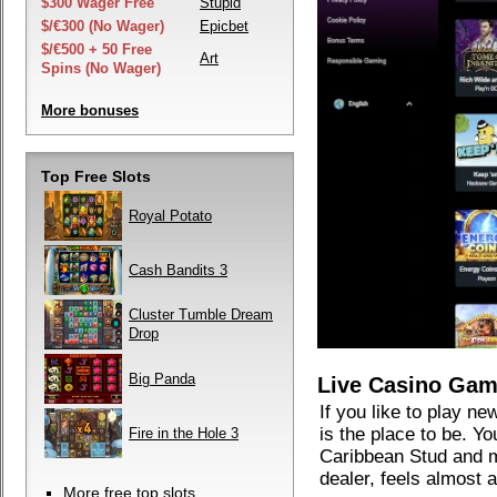
$300 Wager Free
Stupid
$/€300 (No Wager)
Epicbet
$/€500 + 50 Free
Art
Spins (No Wager)
More bonuses
Top Free Slots
Royal Potato
Cash Bandits 3
Cluster Tumble Dream
Drop
Big Panda
Live Casino Ga
If you like to play n
is the place to be. 
Fire in the Hole 3
Caribbean Stud and mo
dealer, feels almost 
More free top slots