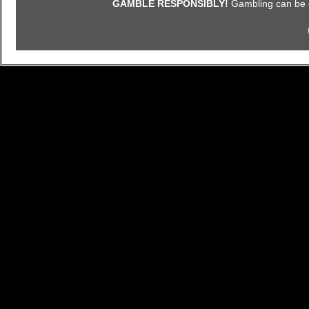
GAMBLE RESPONSIBLY!
Gambling can be ent