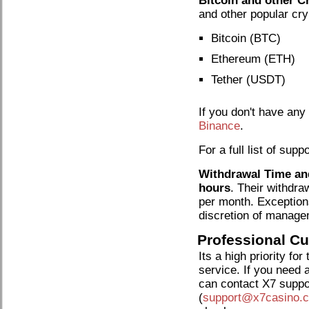
Bitcoin and other C
and other popular cr
Bitcoin (BTC)
Ethereum (ETH)
Tether (USDT)
If you don't have any
Binance
.
For a full list of s
Withdrawal Time an
hours
. Their withdra
per month. Exceptions
discretion of manage
Professional C
Its a high priority fo
service. If you need 
can contact X7 suppor
(
support@x7casino.