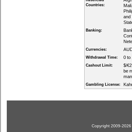
Afgh
Countries:
Mali
Phil
and 
Stat
Banking:
Bank
Cont
Nete
Currencies:
AUD
Withdrawal Time:
0 to
Cashout Limit:
$/€2
be m
man
Gambling License:
Kah
Copyright 2009-2026 F