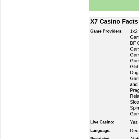
X7 Casino Facts
Game Providers:
1x2 
Gami
BF G
Game
Gami
Gam
Glo
Dog,
Gami
and 
Prag
Rela
Slot
Spin
Gam
Live Casino:
Yes
Language:
Deut
Restricted