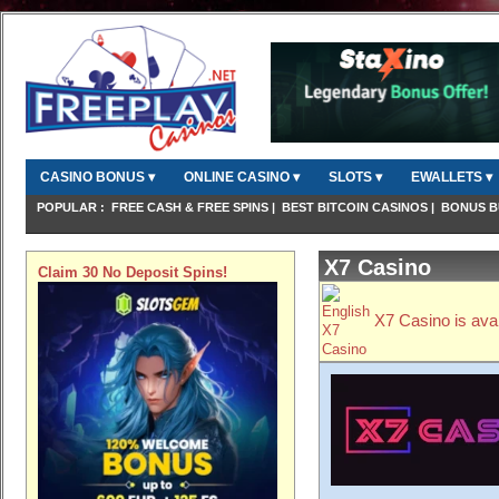
CASINO BONUS ▾
ONLINE CASINO ▾
SLOTS ▾
EWALLETS ▾
POPULAR :
FREE CASH & FREE SPINS
|
BEST BITCOIN CASINOS
|
BONUS B
X7 Casino
Claim 30 No Deposit Spins!
X7 Casino is avai