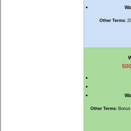
Wa
Other Terms
: 2
W
500
Wa
Other Terms
: Bonus 