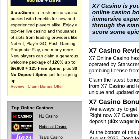
X7 Casino is you
online casino bo
SlotsGem
is a fresh online casino
immersive experi
packed with benefits for new and
through the star
experienced players alike. Enjoy a
score some epic
top-tier live casino and thousands
of slots from leading providers like
NetEnt, Play’n GO, Push Gaming,
X7 Casino Revi
Pragmatic Play, and many more.
New players can claim a generous
X7 Online Casino has
welcome package of
120% up to
operated by Starscre
$/€600 + 125 Free Spins
, plus
30
gambling license fr
No Deposit Spins
just for signing
Claim the latest bonu
up.
from X7 Casino and le
Review
|
Claim Bonus Offer
unique and updated 
X7 Casino Bonu
Top Online Casinos
We always try to get
Right now X7 Casino 
N1 Casino
deposit (
40x wageri
National Casino
At the bottom of this
Tsars Casino
August 2026. Don't f