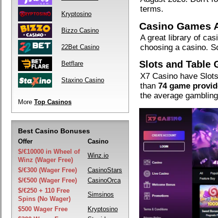
terms.
Kryptosino
Casino Games A
Bizzo Casino
A great library of ca
choosing a casino. S
22Bet Casino
Slots and Table
Betflare
X7 Casino have Slots
Staxino Casino
than
74 game provid
the average gambling 
More
Top Casinos
Best Casino Bonuses
Offer
Casino
$/€10000 in Wheel of
Winz.io
Winz (Wager Free)
$/€300 (Wager Free)
CasinoStars
$/€500 (Wager Free)
CasinoOrca
$/€250 + 110 Free
Simsinos
Spins (No Wager)
$500 Wager Free
Kryptosino