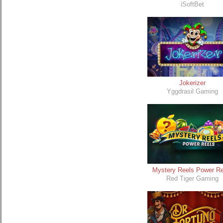
iSoftBet
Jokerizer
Yggdrasil Gaming
Mystery Reels Power Re
Red Tiger Gaming