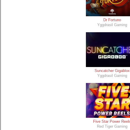
Dr Fortuno
Yggdrasil Gaming
Suncatcher Gigablox
Yggdrasil Gaming
Five Star Power Reel
Red Tiger Gaming