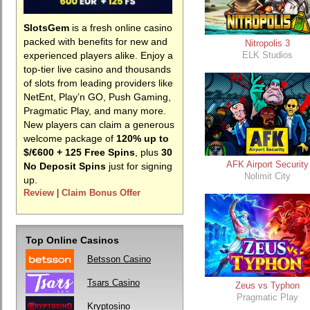
SlotsGem
is a fresh online casino
packed with benefits for new and
Nitropolis 3
experienced players alike. Enjoy a
ELK Studios
top-tier live casino and thousands
of slots from leading providers like
NetEnt, Play’n GO, Push Gaming,
Pragmatic Play, and many more.
New players can claim a generous
welcome package of
120% up to
$/€600 + 125 Free Spins
, plus
30
AFK Airport Security
No Deposit Spins
just for signing
Nolimit City
up.
Review
|
Claim Bonus Offer
Top Online Casinos
Betsson Casino
Tsars Casino
Zeus vs Typhon
Pragmatic Play
Kryptosino