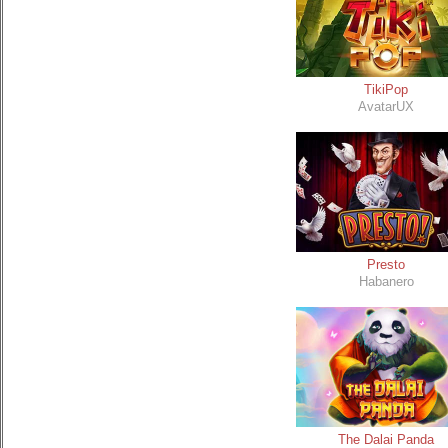
TikiPop
AvatarUX
Presto
Habanero
The Dalai Panda