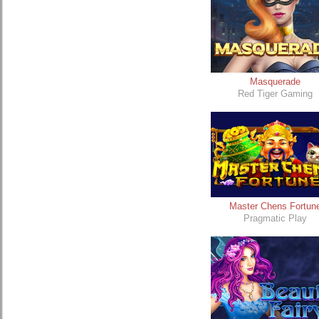
Masquerade
Red Tiger Gaming
Master Chens Fortun
Pragmatic Play