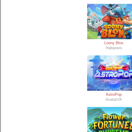
Loony Blox
Habanero
AstroPop
AvatarUX