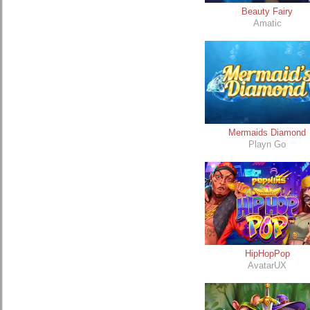
Beauty Fairy
Amatic
Mermaids Diamond
Playn Go
HipHopPop
AvatarUX