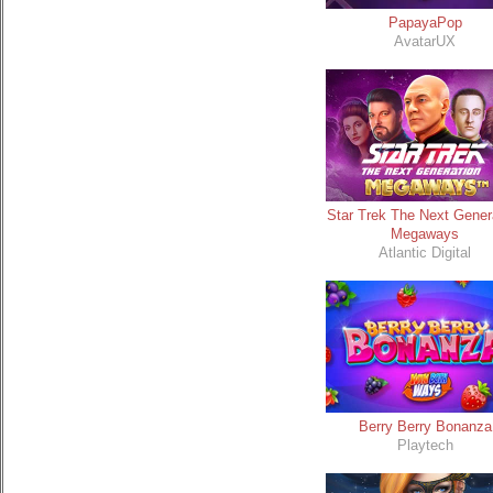
PapayaPop
AvatarUX
Star Trek The Next Gener
Megaways
Atlantic Digital
Berry Berry Bonanza
Playtech