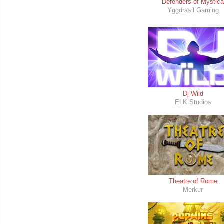
Defenders of Mystica
Yggdrasil Gaming
Dj Wild
ELK Studios
Theatre of Rome
Merkur