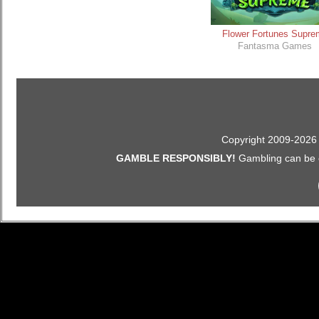
Flower Fortunes Supre
Fantasma Games
Copyright 2009-2026 F
GAMBLE RESPONSIBLY!
Gambling can be ent