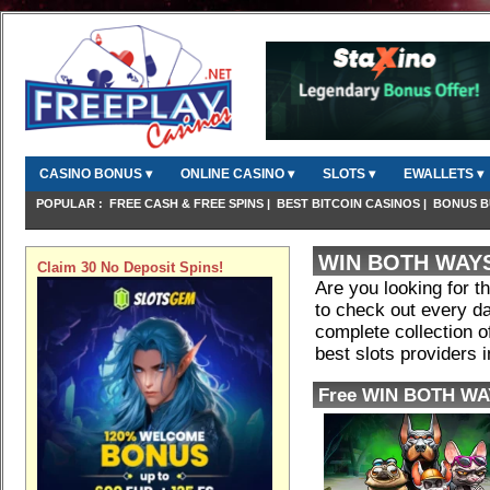
CASINO BONUS ▾
ONLINE CASINO ▾
SLOTS ▾
EWALLETS ▾
POPULAR :
FREE CASH & FREE SPINS
|
BEST BITCOIN CASINOS
|
BONUS B
WIN BOTH WAYS
Claim 30 No Deposit Spins!
Are you looking for t
to check out every 
complete collection 
best slots providers i
Free WIN BOTH WA