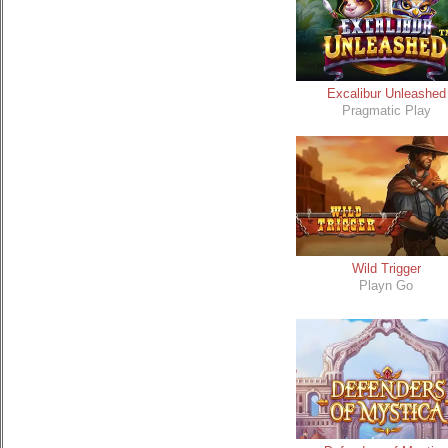
Excalibur Unleashed
Pragmatic Play
Wild Trigger
Playn Go