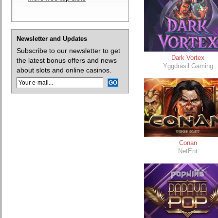
Newsletter and Updates
Subscribe to our newsletter to get
Dark Vortex
the latest bonus offers and news
Yggdrasil Gaming
about slots and online casinos.
Conan
NetEnt