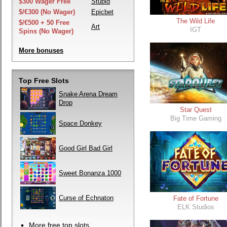
$300 Wager Free
Stupid
$/€300 (No Wager)
Epicbet
The Wild Life
$/€500 + 50 Free
Art
IGT
Spins (No Wager)
More bonuses
Top Free Slots
Snake Arena Dream
Drop
Star Quest
Big Time Gaming
Space Donkey
Good Girl Bad Girl
Sweet Bonanza 1000
Curse of Echnaton
Fate of Fortune
ELK Studios
More free top slots