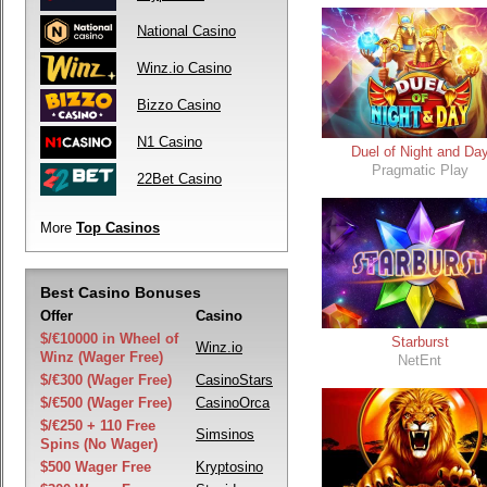
National Casino
Winz.io Casino
Bizzo Casino
N1 Casino
Duel of Night and Da
Pragmatic Play
22Bet Casino
More
Top Casinos
Best Casino Bonuses
Offer
Casino
$/€10000 in Wheel of
Starburst
Winz.io
Winz (Wager Free)
NetEnt
$/€300 (Wager Free)
CasinoStars
$/€500 (Wager Free)
CasinoOrca
$/€250 + 110 Free
Simsinos
Spins (No Wager)
$500 Wager Free
Kryptosino