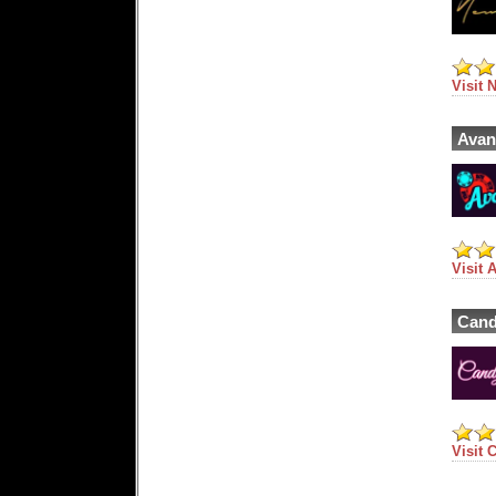
Visit
Avan
Visit 
Cand
Visit 