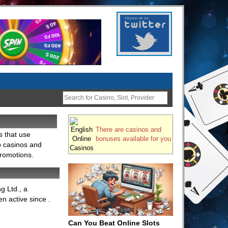
There are casinos and
s that use
bonuses available for you
p casinos and
promotions.
g Ltd., a
n active since .
Can You Beat Online Slots