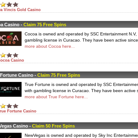
Da Vincis Gold Casino
a Casino -
Claim 75 Free Spins
Cocoa is owned and operated by SSC Entertainment N.V,
gambling license in Curacao. They have been active sinc
more about Cocoa here...
Cocoa Casino
 Fortune Casino -
Claim 75 Free Spins
True Fortune is owned and operated by SSC Entertainme
with gambling license in Curacao. They have been active
more about True Fortune here...
True Fortune Casino
egas Casino -
Claim 50 Free Spins
NewVegas is owned and operated by Sky Inc Entertainme