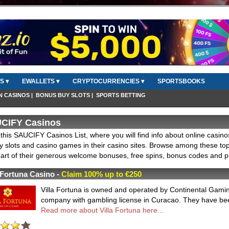
S ▾
EWALLETS ▾
CRYPTOCURRENCIES ▾
SPORTSBOOKS
N CASINOS
|
BONUS BUY SLOTS
|
SPORTS BETTING
CIFY Casinos
this SAUCIFY Casinos List, where you will find info about online casino
fy slots and casino games in their casino sites. Browse among these to
part of their generous welcome bonuses, free spins, bonus codes and 
a Fortuna Casino -
Claim 100% up to €250
Villa Fortuna is owned and operated by Continental Gamin
company with gambling license in Curacao. They have bee
Read more about Villa Fortuna here...