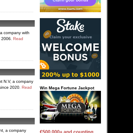
 a company with
e 2006.
Read
nt N.V, a company
 since 2020.
Read
Win Mega Fortune Jackpot
nt, a company
€500,000+ and counting...