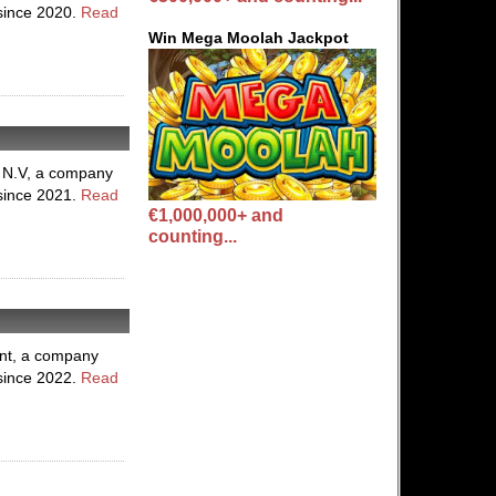
 since 2020.
Read
Win Mega Moolah Jackpot
 N.V, a company
 since 2021.
Read
€1,000,000+ and
counting...
ent, a company
 since 2022.
Read