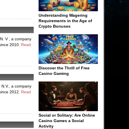
Understanding Wagering
Requirements in the Age of
Crypto Bonuses
 N. V , a company
 since 2010.
Read
Discover the Thrill of Free
Casino Gaming
s N.V., a company
 since 2012.
Read
Social or Solitary: Are Online
Casino Games a Social
Activity