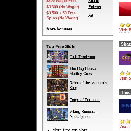
$300 Wager Free
Stupid
$/€300 (No Wager)
Epicbet
$/€500 + 50 Free
Art
Spins (No Wager)
More bonuses
Visit 
Shaz
Top Free Slots
Club Tropicana
The Dog House
Muttley Crew
Visit
Reign of the Mountain
King
This
Forge of Fortunes
Viking Runecraft
Apocalypse
Visit 
More free top slots