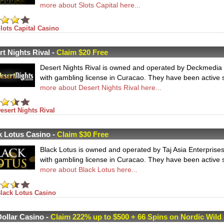
more about Slots Capital here...
Slots Capital Casino
rt Nights Rival -
Claim $20 Free
Desert Nights Rival is owned and operated by Deckmedia
with gambling license in Curacao. They have been active
more about Desert Nights Rival here...
Desert Nights Rival
k Lotus Casino -
Claim $30 Free
Black Lotus is owned and operated by Taj Asia Enterprise
with gambling license in Curacao. They have been active
more about Black Lotus here...
Black Lotus Casino
Dollar Casino -
Claim 222% up to $500 + 66 Spins on Nordic Wild