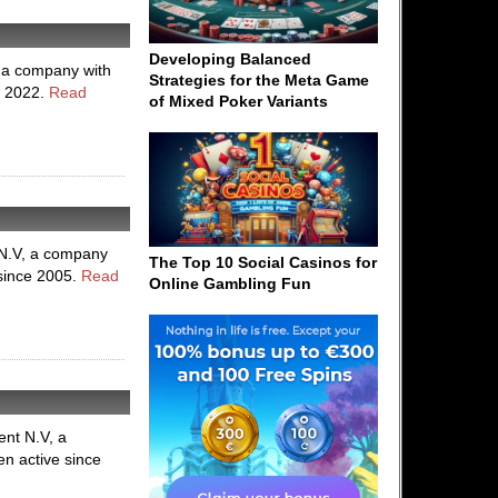
Developing Balanced
 a company with
Strategies for the Meta Game
e 2022.
Read
of Mixed Poker Variants
 N.V, a company
The Top 10 Social Casinos for
 since 2005.
Read
Online Gambling Fun
nt N.V, a
n active since