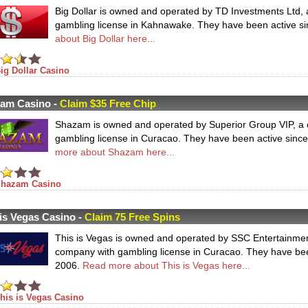
Big Dollar is owned and operated by TD Investments Ltd,
gambling license in Kahnawake. They have been active si
about Big Dollar here...
Big Dollar Casino
am Casino -
Claim $35 Free Chip
Shazam is owned and operated by Superior Group VIP, a
gambling license in Curacao. They have been active sinc
more about Shazam here...
 Shazam Casino
 is Vegas Casino -
Claim 75 Free Spins
This is Vegas is owned and operated by SSC Entertainmen
company with gambling license in Curacao. They have bee
2006.
Read more about This is Vegas here...
This is Vegas Casino