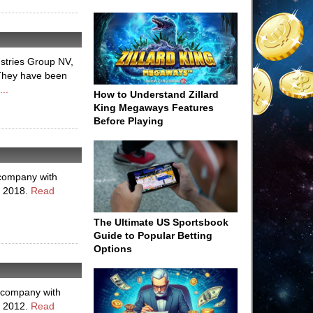
stries Group NV,
 They have been
..
How to Understand Zillard
King Megaways Features
Before Playing
 company with
e 2018.
Read
The Ultimate US Sportsbook
Guide to Popular Betting
Options
a company with
e 2012.
Read