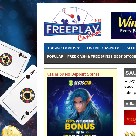
CASINO BONUS ▾
ONLINE CASINO ▾
SLOT
POPULAR :
FREE CASH & FREE SPINS
|
BEST BITCOI
SAU
Claim 30 No Deposit Spins!
Enjoy 
sauci
take 
Vill