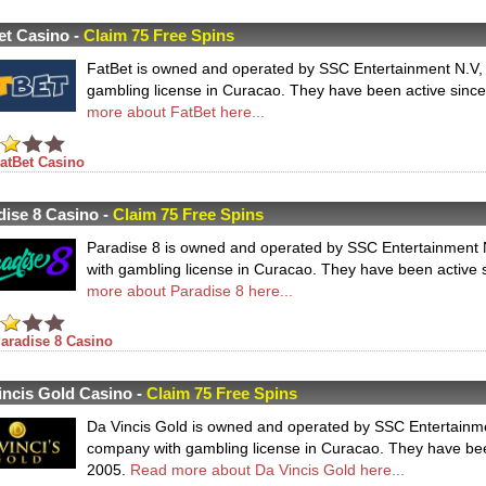
et Casino -
Claim 75 Free Spins
FatBet is owned and operated by SSC Entertainment N.V,
gambling license in Curacao. They have been active sinc
more about FatBet here...
FatBet Casino
dise 8 Casino -
Claim 75 Free Spins
Paradise 8 is owned and operated by SSC Entertainment
with gambling license in Curacao. They have been active
more about Paradise 8 here...
Paradise 8 Casino
incis Gold Casino -
Claim 75 Free Spins
Da Vincis Gold is owned and operated by SSC Entertainme
company with gambling license in Curacao. They have bee
2005.
Read more about Da Vincis Gold here...