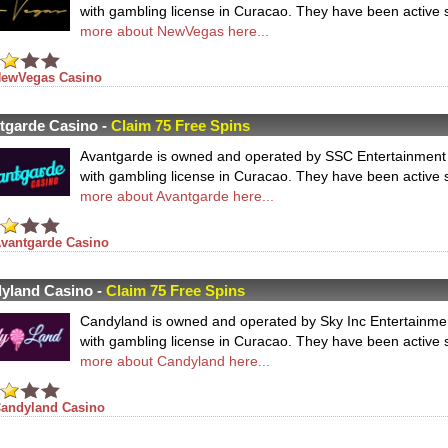
with gambling license in Curacao. They have been active
more about NewVegas here...
 NewVegas Casino
tgarde Casino -
Claim 75 Free Spins
Avantgarde is owned and operated by SSC Entertainment
with gambling license in Curacao. They have been active
more about Avantgarde here...
Avantgarde Casino
yland Casino -
Claim 75 Free Spins
Candyland is owned and operated by Sky Inc Entertainm
with gambling license in Curacao. They have been active
more about Candyland here...
Candyland Casino