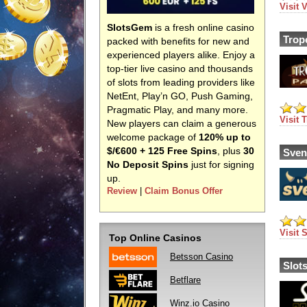
Visit 
SlotsGem
is a fresh online casino
Trop
packed with benefits for new and
experienced players alike. Enjoy a
top-tier live casino and thousands
of slots from leading providers like
NetEnt, Play’n GO, Push Gaming,
Pragmatic Play, and many more.
Visit 
New players can claim a generous
welcome package of
120% up to
$/€600 + 125 Free Spins
, plus
30
Sven
No Deposit Spins
just for signing
up.
Review
|
Claim Bonus Offer
Visit 
Top Online Casinos
Betsson Casino
Slot
Betflare
Winz.io Casino