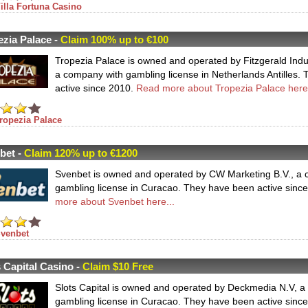
Villa Fortuna Casino
ezia Palace -
Claim 100% up to €100
Tropezia Palace is owned and operated by Fitzgerald Indu
a company with gambling license in Netherlands Antilles.
active since 2010.
Read more about Tropezia Palace here.
Tropezia Palace
bet -
Claim 120% up to €1200
Svenbet is owned and operated by CW Marketing B.V., a
gambling license in Curacao. They have been active sinc
more about Svenbet here...
Svenbet
s Capital Casino -
Claim $10 Free
Slots Capital is owned and operated by Deckmedia N.V, 
gambling license in Curacao. They have been active sinc