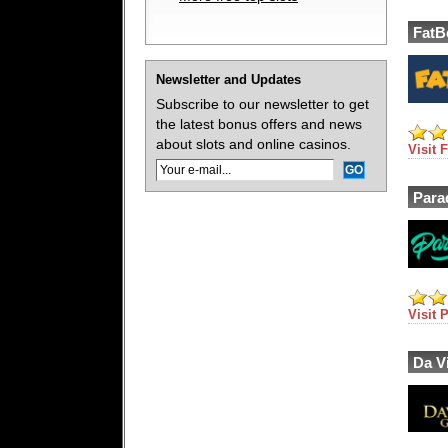
FatB
Newsletter and Updates
Subscribe to our newsletter to get
the latest bonus offers and news
about slots and online casinos.
Visit 
Para
Visit 
Da V