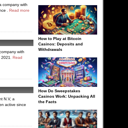
 a company with
nce .
Read more
How to Play at Bitcoin
Casinos: Deposits and
Withdrawals
 company with
e 2021.
Read
How Do Sweepstakes
Casinos Work: Unpacking All
t N.V, a
the Facts
n active since