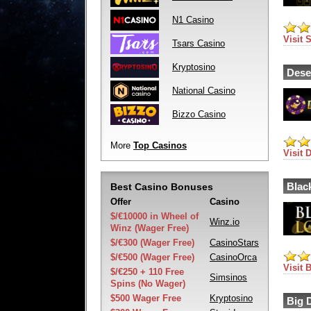
N1 Casino
Visit 
Tsars Casino
Kryptosino
Dese
National Casino
Bizzo Casino
More
Top Casinos
Visit 
Blac
Best Casino Bonuses
Offer
Casino
$/€10000 in Wheel of
Winz.io
Winz (Wager Free)
$/€300 (Wager Free)
CasinoStars
$/€500 (Wager Free)
CasinoOrca
Visit 
$/€250 + 110 Free
Simsinos
Spins (No Wager)
$500 Wager Free
Kryptosino
Big 