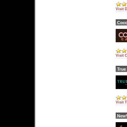
Visit 
Coco
Visit 
True
Visit 
NewV