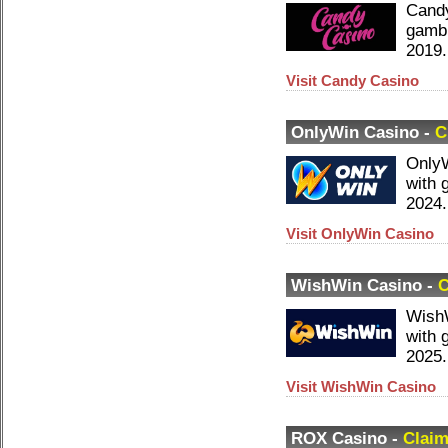
Candy
gambl
2019
Visit Candy Casino
OnlyWin Casino -
C
OnlyW
with 
2024
Visit OnlyWin Casino
WishWin Casino -
C
WishW
with 
2025
Visit WishWin Casino
ROX Casino -
Claim