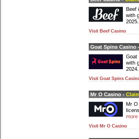
Beef 
with 
2025
Visit Beef Casino
Goat Spins Casino 
Goat 
with 
2024
Visit Goat Spins Casin
Mr O Casino -
Clai
Mr O 
licen
more 
Visit Mr O Casino