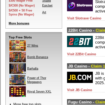
$300 Wager Free
Stupid
Slotr
$/€300 (No Wager)
Epicbet
compa
$/€500 + 50 Free
activ
Art
Spins (No Wager)
Visit Slotrave Casino
More bonuses
22Bit Casino -
Clai
Top Free Slots
22Bit
compa
27 Wins
activ
Visit 22Bit Casino
Bomb Bonanza
JB Casino -
Claim 1
Barhalla
JB is
with 
Power of Thor
Megaways
2025
Visit JB Casino
Royal Seven XXL
Fugu Casino -
Clai
More free top slots