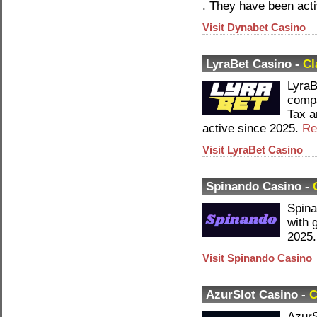
. They have been act
Visit Dynabet Casino
LyraBet Casino -
Cl
LyraB
compa
Tax a
active since 2025.
Re
Visit LyraBet Casino
Spinando Casino -
Spina
with 
2025
Visit Spinando Casino
AzurSlot Casino -
C
AzurS