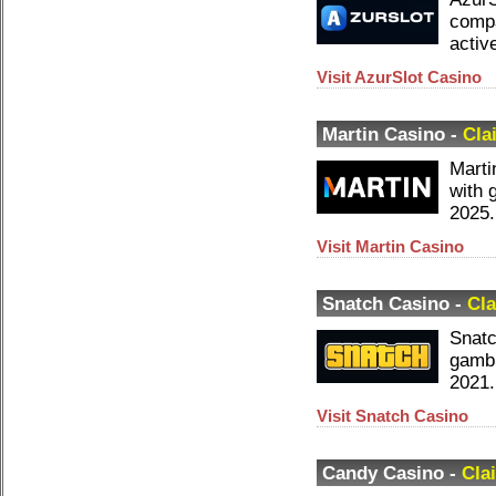
compa
activ
Visit AzurSlot Casino
Martin Casino -
Cla
Marti
with 
2025
Visit Martin Casino
Snatch Casino -
Cla
Snatc
gambl
2021
Visit Snatch Casino
Candy Casino -
Cla