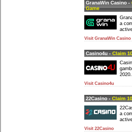
GranaWin Casino -
Game
Grana
a com
activ
Visit GranaWin Casino
Casino4u -
Claim 10
Casin
gambl
2020
Visit Casino4u
22Casino -
Claim 10
22Cas
a com
activ
Visit 22Casino