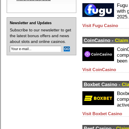
Fugu 
with 
2025
Newsletter and Updates
Visit Fugu Casino
Subscribe to our newsletter to get
the latest bonus offers and news
CoinCasino -
Claim
about slots and online casinos.
CoinC
compa
been 
Visit CoinCasino
Boxbet Casino -
Cl
Boxbe
compa
activ
Visit Boxbet Casino
Beef Casino -
Claim