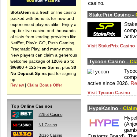
casino.
SlotsGem
is a fresh online casino
StakePrix Casino -
packed with benefits for new and
Stake
experienced players alike. Enjoy a
compa
top-tier live casino and thousands
activ
of slots from leading providers like
NetEnt, Play’n GO, Push Gaming,
Visit StakePrix Casino
Pragmatic Play, and many more.
New players can claim a generous
Tycoon Casino -
Cl
welcome package of
120% up to
$/€600 + 125 Free Spins
, plus
30
Tycoo
No Deposit Spins
just for signing
compa
up.
active since 2026.
Re
Review
|
Claim Bonus Offer
Visit Tycoon Casino
Top Online Casinos
HypeKasino -
Claim
22Bet Casino
HypeK
(Anjo
N1 Casino
gambl
Bizzo Casino
Customs Board). The