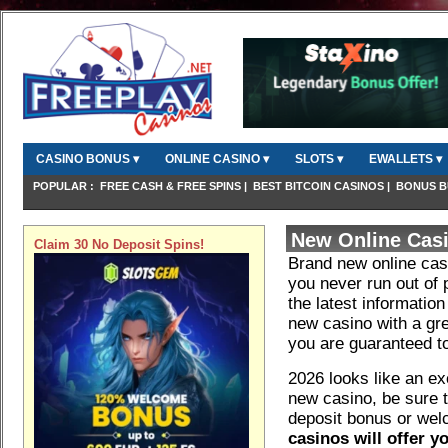
CASINO BONUS ▾
ONLINE CASINO ▾
SLOTS ▾
EWALLETS ▾
POPULAR :
FREE CASH & FREE SPINS
|
BEST BITCOIN CASINOS
|
BONUS B
New Online Cas
Claim 30 No Deposit Spins!
Brand new online cas
you never run out of p
the latest informatio
new casino with a gre
you are guaranteed to 
2026 looks like an ex
new casino, be sure t
deposit bonus or we
casinos will offer 