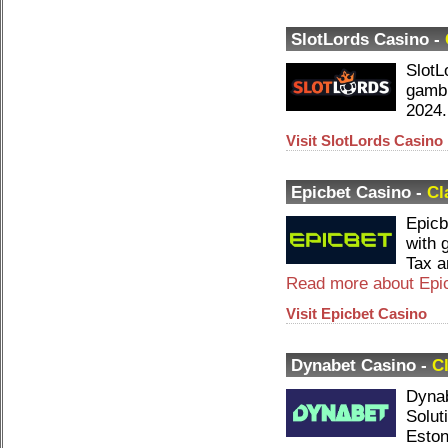
SlotLords Casino -
SlotL
gambl
2024
Visit SlotLords Casino
Epicbet Casino -
Cl
Epicb
with 
Tax a
Read more about Epic
Visit Epicbet Casino
Dynabet Casino -
C
Dynab
Solut
Eston