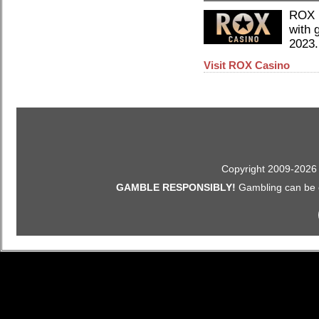
ROX 
with 
2023
Visit ROX Casino
Copyright 2009-2026 F
GAMBLE RESPONSIBLY!
Gambling can be ent