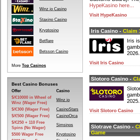
HypeKasino here...
Winz.io Casino
Visit HypeKasino
Staxino Casino
Kryptosino
Iris Casino -
Claim 
Iris 
Betflare
gambl
Betsson Casino
2026
Visit Iris Casino
More
Top Casinos
Slotoro Casino -
Cl
Best Casino Bonuses
Sloto
Offer
Casino
gambl
$/€10000 in Wheel of
Winz.io
2025
Winz (Wager Free)
$/€300 (Wager Free)
CasinoStars
Visit Slotoro Casino
$/€500 (Wager Free)
CasinoOrca
$/€250 + 110 Free
Simsinos
Slotrave Casino -
C
Spins (No Wager)
Game
$500 Wager Free
Kryptosino