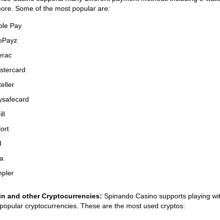
ore. Some of the most popular are:
ple Pay
oPayz
erac
stercard
eller
ysafecard
ll
ort
I
sa
mpler
in and other Cryptocurrencies:
Spinando Casino supports playing wit
 popular cryptocurrencies. These are the most used cryptos: