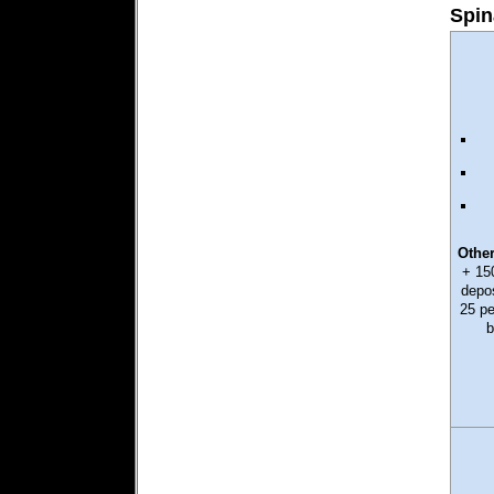
Spin
Othe
+ 15
depos
25 pe
b