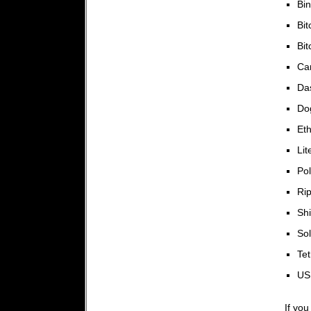
Bi
Bit
Bi
Ca
Da
Do
Et
Lit
Po
Ri
Shi
So
Te
US
If yo