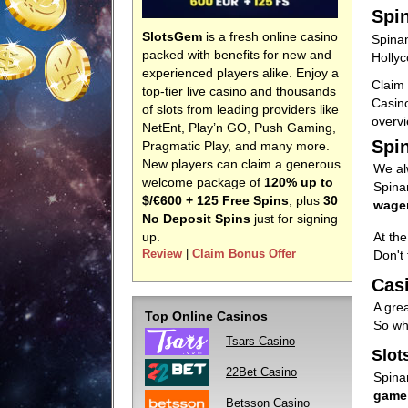
Spi
SlotsGem
is a fresh online casino
Spina
packed with benefits for new and
Hollyc
experienced players alike. Enjoy a
Claim 
top-tier live casino and thousands
Casino
of slots from leading providers like
overv
NetEnt, Play’n GO, Push Gaming,
Spi
Pragmatic Play, and many more.
New players can claim a generous
We al
welcome package of
120% up to
Spina
$/€600 + 125 Free Spins
, plus
30
wage
No Deposit Spins
just for signing
up.
At th
Review
|
Claim Bonus Offer
Don't
Cas
A gre
Top Online Casinos
So wh
Tsars Casino
Slot
22Bet Casino
Spina
game 
Betsson Casino