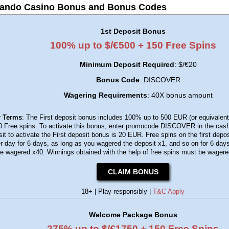
ando Casino Bonus and Bonus Codes
1st Deposit Bonus
100% up to $/€500 + 150 Free Spins
Minimum Deposit Required
: $/€20
Bonus Code
: DISCOVER
Wagering Requirements
: 40X bonus amount
r Terms
: The First deposit bonus includes 100% up to 500 EUR (or equivalent 
0 Free spins. To activate this bonus, enter promocode DISCOVER in the cas
it to activate the First deposit bonus is 20 EUR. Free spins on the first depos
r day for 6 days, as long as you wagered the deposit x1, and so on for 6 da
e wagered x40. Winnings obtained with the help of free spins must be wagere
CLAIM BONUS
18+ | Play responsibly |
T&C Apply
Welcome Package Bonus
275% up to $/€1750 + 150 Free Spins