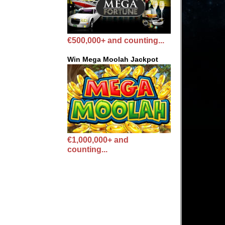
€500,000+ and counting...
Win Mega Moolah Jackpot
€1,000,000+ and
counting...