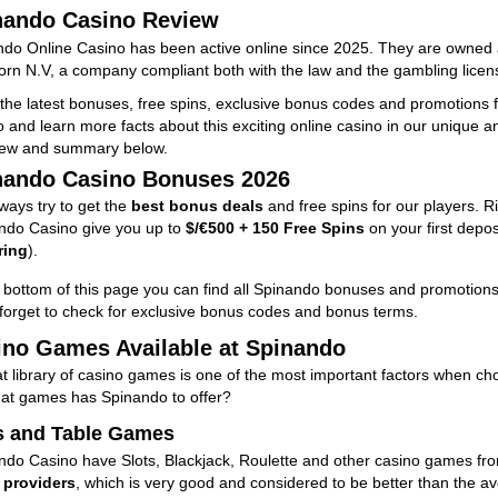
nando Casino Review
ndo Online Casino has been active online since 2025. They are owned
orn N.V, a company compliant both with the law and the gambling lice
the latest bonuses, free spins, exclusive bonus codes and promotions
 and learn more facts about this exciting online casino in our unique 
iew and summary below.
nando Casino Bonuses 2026
ways try to get the
best bonus deals
and free spins for our players. R
ndo Casino give you up to
$/€500 + 150 Free Spins
on your first deposi
ring
).
e bottom of this page you can find all Spinando bonuses and promotions
 forget to check for exclusive bonus codes and bonus terms.
ino Games Available at Spinando
at library of casino games is one of the most important factors when ch
at games has Spinando to offer?
s and Table Games
ndo Casino have Slots, Blackjack, Roulette and other casino games f
providers
, which is very good and considered to be better than the 