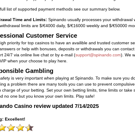
 full list of supported payment methods see our summary below.
rawal Time and Limits:
Spinando usually processes your withdrawal 
 withdrawal limits are $/€4000 daily, $/€16000 weekly and $/€50000 mon
fessional Customer Service
high priority for top casinos to have an availible and trusted customer se
answers or help with bonuses, deposits or withdrawals you can contac
t 24/7 via online live chat or by e-mail (
support@spinando.com
). We w
a VIP when your choose to play here.
ponsible Gambling
safety is very important when playing at Spinando. To make sure you d
ing a problem there are many tools you can use to prevent compulsive
n charge of your betting. Set your own betting limits, time limits or take 
nd no one but you know your own limits. Play safe!
ando Casino review updated 7/14/2025
g: Excellent!