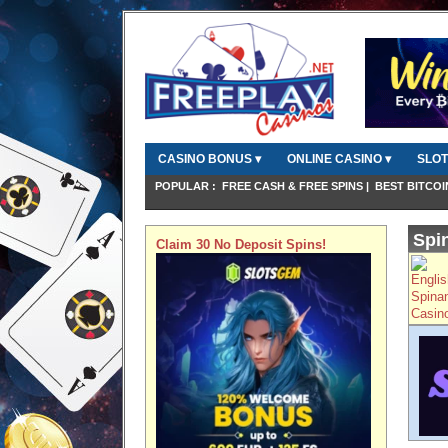
CASINO BONUS ▾
ONLINE CASINO ▾
SLOT
POPULAR :
FREE CASH & FREE SPINS
|
BEST BITCOI
Spi
Claim 30 No Deposit Spins!