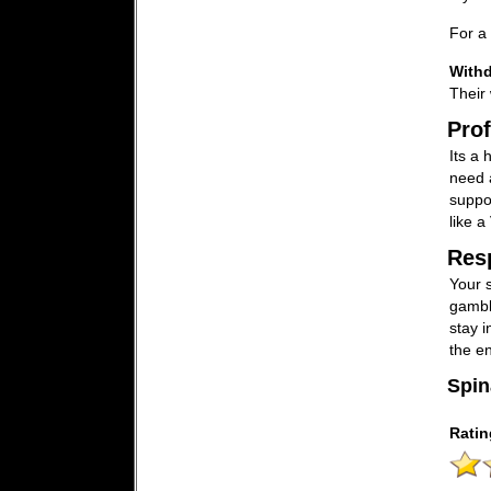
For a
Withd
Their
Pro
Its a 
need 
suppor
like 
Res
Your 
gambl
stay i
the e
Spin
Ratin