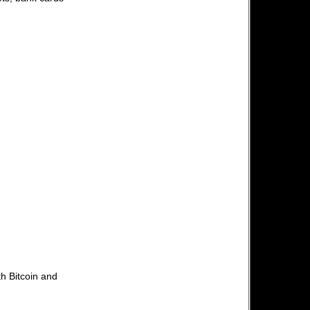
h Bitcoin and