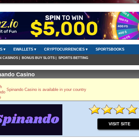
S ▾
EWALLETS ▾
CRYPTOCURRENCIES ▾
SPORTSBOOKS
N CASINOS
|
BONUS BUY SLOTS
|
SPORTS BETTING
nando Casino
Spinando Casino is available in your country
VISIT SITE