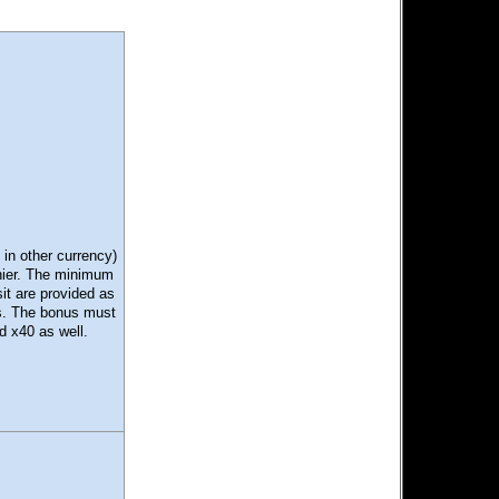
in other currency)
hier. The minimum
it are provided as
ys. The bonus must
d x40 as well.