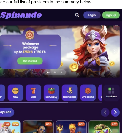
See our full list of providers in the summary below.