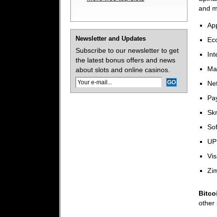
and m
Ap
Newsletter and Updates
Ec
Subscribe to our newsletter to get
Int
the latest bonus offers and news
Ma
about slots and online casinos.
Net
Pa
Skri
Sof
UP
Vi
Zi
Bitco
other