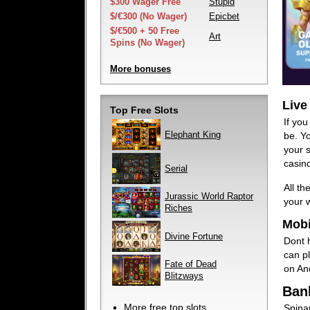
$300 Wager Free
Stupid
$/€300 (No Wager)
Epicbet
$/€500 + 50 Free
Art
Spins (No Wager)
More bonuses
Live
Top Free Slots
If you
Elephant King
be. Y
your s
casin
Serial
All th
Jurassic World Raptor
your 
Riches
Mobi
Divine Fortune
Dont 
can pl
Fate of Dead
on An
Blitzways
Ban
More free top slots
Spina