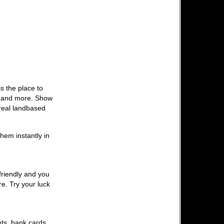
is the place to
d and more. Show
 real landbased
hem instantly in
friendly and you
e. Try your luck
ts, bank cards