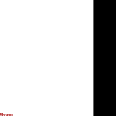
Binance
.