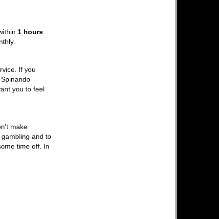
within
1 hours
.
thly.
rvice. If you
t Spinando
ant you to feel
on't make
 gambling and to
some time off. In