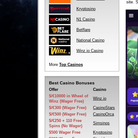
site. 
Kryptosino
N1 Casino
Betflare
National Casino
Winz.io Casino
More
Top Casinos
Best Casino Bonuses
Offer
Casino
$/€10000 in Wheel of
Winz.io
Winz (Wager Free)
$/€300 (Wager Free)
CasinoStars
$/€500 (Wager Free)
CasinoOrca
$/€250 + 110 Free
Simsinos
Spins (No Wager)
$500 Wager Free
Kryptosino