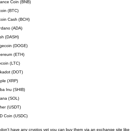
nance Coin (BNB)
coin (BTC)
tcoin Cash (BCH)
rdano (ADA)
sh (DASH)
gecoin (DOGE)
hereum (ETH)
ecoin (LTC)
lkadot (DOT)
pple (XRP)
ba Inu (SHIB)
lana (SOL)
ther (USDT)
D Coin (USDC)
u don't have any cryptos yet you can buy them via an exchange site like