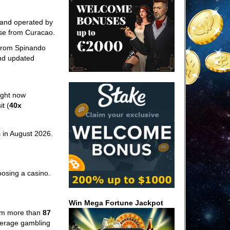
 and operated by
nse from Curacao.
 from Spinando
and updated
ight now
t (
40x
 in August 2026.
oosing a casino.
Win Mega Fortune Jackpot
rom more than
87
average gambling