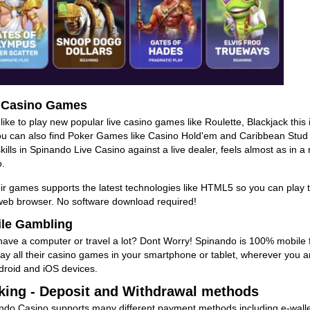
 Casino Games
 like to play new popular live casino games like Roulette, Blackjack this 
ou can also find Poker Games like Casino Hold'em and Caribbean Stu
kills in Spinando Live Casino against a live dealer, feels almost as in a
o.
eir games supports the latest technologies like HTML5 so you can play t
web browser. No software download required!
le Gambling
have a computer or travel a lot? Dont Worry! Spinando is 100% mobile 
ay all their casino games in your smartphone or tablet, wherever you ar
droid and iOS devices.
king - Deposit and Withdrawal methods
ndo Casino supports many different payment methods including e-walle