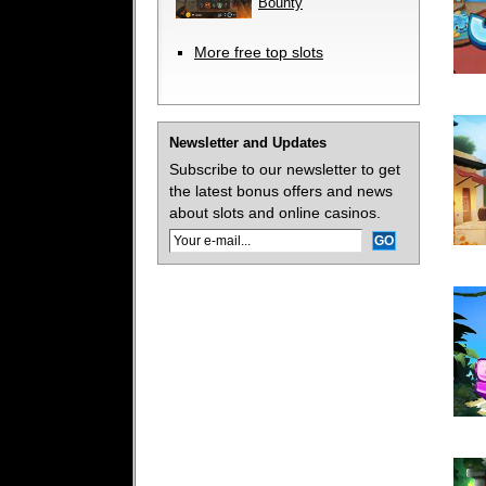
Bounty
More free top slots
Newsletter and Updates
Subscribe to our newsletter to get
the latest bonus offers and news
about slots and online casinos.