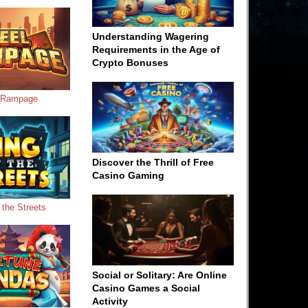
Understanding Wagering
Requirements in the Age of
Crypto Bonuses
 Rampage
Discover the Thrill of Free
Casino Gaming
 the Streets
Social or Solitary: Are Online
Casino Games a Social
Activity