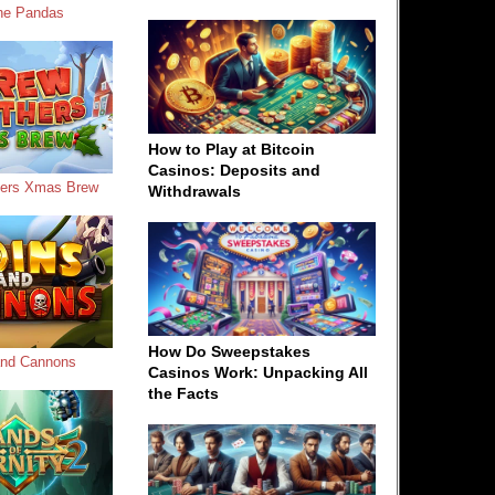
ne Pandas
How to Play at Bitcoin
Casinos: Deposits and
hers Xmas Brew
Withdrawals
How Do Sweepstakes
and Cannons
Casinos Work: Unpacking All
the Facts