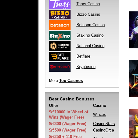
Tsars Casino
Bizzo Casino
Betsson Casino
Staxino Casino
National Casino
Betflare
Kryptosino
More
Top Casinos
Best Casino Bonuses
Offer
Casino
$/€10000 in Wheel of
Winz.io
Winz (Wager Free)
$/€300 (Wager Free)
CasinoStars
$/€500 (Wager Free)
CasinoOrca
$/€250 + 110 Free