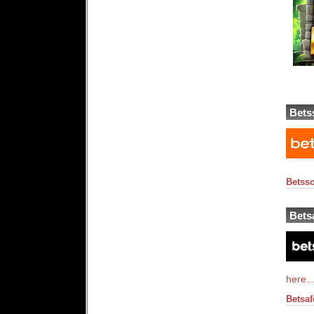
Bets
Betss
Bets
here..
Betsaf