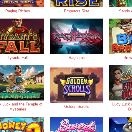
Raging Riches
Emperors Rise
Sands o
Tyrants Fall
Ragnarok
Brew
y Luck and the Temple of
Lucy Luck 
Golden Scrolls
Mysteries
D