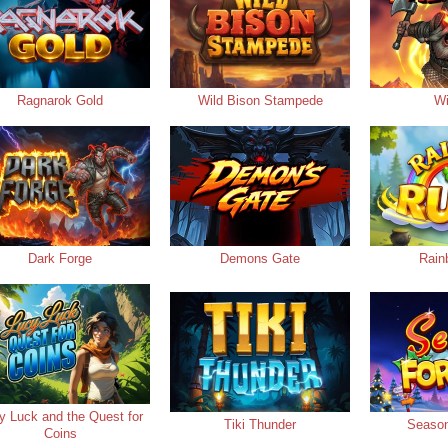
Ragnarok Gold
Wild Bison Stampede
Wi
Dark Forge
Demons Gate
Rain
y Luck and the Quest for
Tiki Thunder
Season
Coins