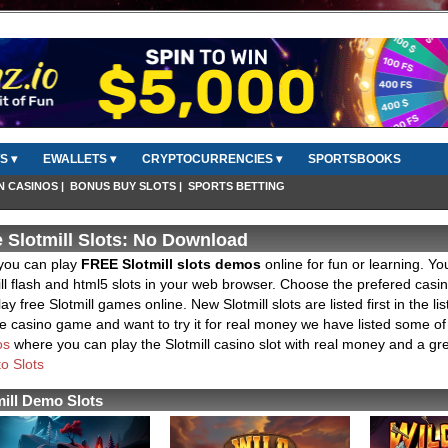
S ▾
EWALLETS ▾
CRYPTOCURRENCIES ▾
SPORTSBOOKS
N CASINOS
|
BONUS BUY SLOTS
|
SPORTS BETTING
e Slotmill Slots: No Download
you can play
FREE Slotmill slots demos
online for fun or learning. Yo
ill flash and html5 slots in your web browser. Choose the prefered cas
ay free Slotmill games online. New Slotmill slots are listed first in the lis
he casino game and want to try it for real money we have listed some o
os
where you can play the Slotmill casino slot with real money and a gr
o Slots
mill Demo Slots