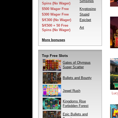
Simsinos
Spins (No Wager)
$500 Wager Free
Kryptosino
$300 Wager Free
Stupid
$/€300 (No Wager)
Epicbet
$/€500 + 50 Free
Art
Spins (No Wager)
More bonuses
Top Free Slots
Gates of Olympus
Super Scatter
Bullets and Bounty
Jewel Rush
Luc
Kingdoms Rise
Forbidden Forest
Epic Bullets and