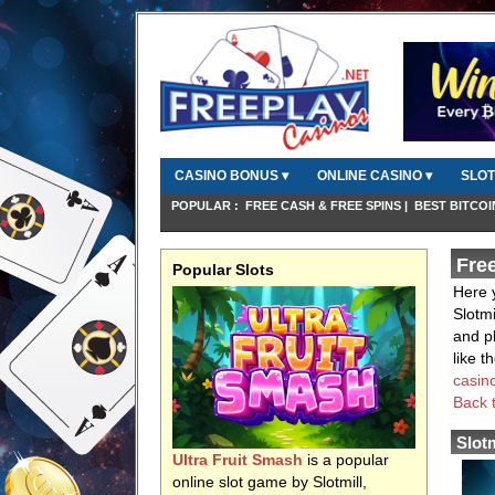
CASINO BONUS ▾
ONLINE CASINO ▾
SLOT
POPULAR :
FREE CASH & FREE SPINS
|
BEST BITCOI
Fre
Popular Slots
Here 
Slotm
and pl
like t
casin
Back t
Slot
Ultra Fruit Smash
is a popular
online slot game by Slotmill,