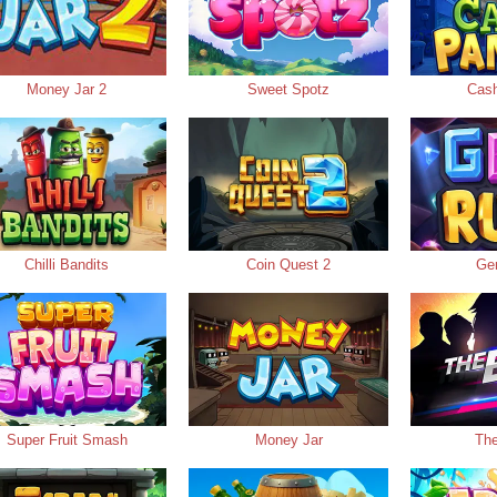
Money Jar 2
Sweet Spotz
Cas
Chilli Bandits
Coin Quest 2
Ge
Super Fruit Smash
Money Jar
The