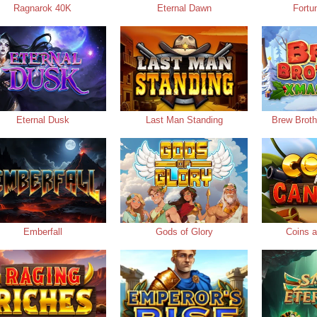
Ragnarok 40K
Eternal Dawn
Fortu
Eternal Dusk
Last Man Standing
Brew Brot
Emberfall
Gods of Glory
Coins 