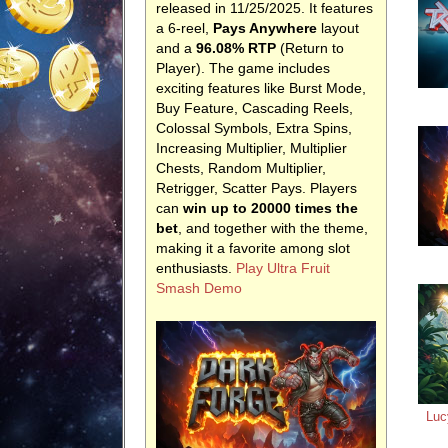
released in 11/25/2025. It features
a 6-reel,
Pays Anywhere
layout
and a
96.08% RTP
(Return to
Player). The game includes
exciting features like Burst Mode,
Buy Feature, Cascading Reels,
Colossal Symbols, Extra Spins,
Increasing Multiplier, Multiplier
Chests, Random Multiplier,
Retrigger, Scatter Pays. Players
can
win up to 20000 times the
bet
, and together with the theme,
making it a favorite among slot
enthusiasts.
Play Ultra Fruit
Smash Demo
Luc