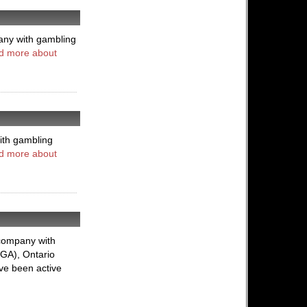
any with gambling
d more about
ith gambling
d more about
 company with
MGA), Ontario
e been active