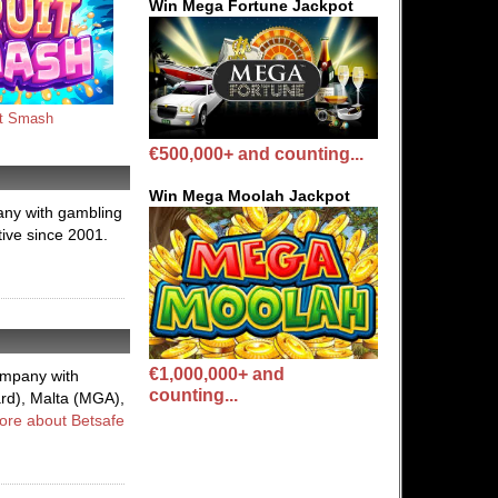
Win Mega Fortune Jackpot
it Smash
€500,000+ and counting...
Win Mega Moolah Jackpot
any with gambling
ive since 2001.
€1,000,000+ and
ompany with
counting...
rd), Malta (MGA),
re about Betsafe