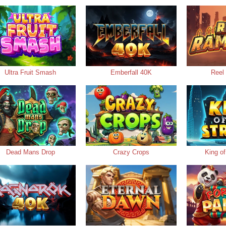
Ultra Fruit Smash
Emberfall 40K
Reel
Dead Mans Drop
Crazy Crops
King of