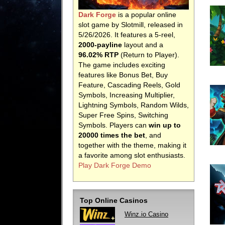
Dark Forge
is a popular online
slot game by Slotmill, released in
5/26/2026. It features a 5-reel,
2000-payline
layout and a
96.02% RTP
(Return to Player).
The game includes exciting
features like Bonus Bet, Buy
Feature, Cascading Reels, Gold
Symbols, Increasing Multiplier,
Lightning Symbols, Random Wilds,
Super Free Spins, Switching
Symbols. Players can
win up to
20000 times the bet
, and
together with the theme, making it
a favorite among slot enthusiasts.
Play Dark Forge Demo
Top Online Casinos
Winz.io Casino