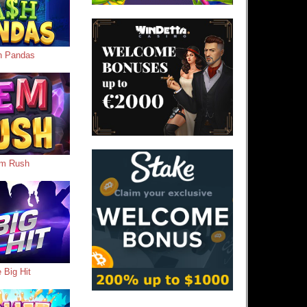
h Pandas
m Rush
 Big Hit