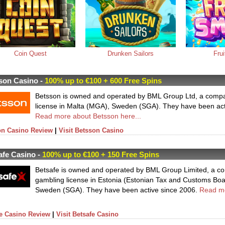
Coin Quest
Drunken Sailors
Fru
son Casino -
100% up to €100 + 600 Free Spins
Betsson is owned and operated by BML Group Ltd, a comp
license in Malta (MGA), Sweden (SGA). They have been act
Read more about Betsson here...
on Casino Review
|
Visit Betsson Casino
afe Casino -
100% up to €100 + 150 Free Spins
Betsafe is owned and operated by BML Group Limited, a c
gambling license in Estonia (Estonian Tax and Customs Boa
Sweden (SGA). They have been active since 2006.
Read mo
.
e Casino Review
|
Visit Betsafe Casino