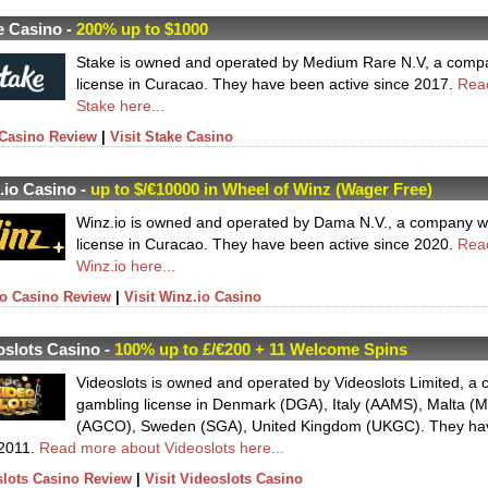
e Casino -
200% up to $1000
Stake is owned and operated by Medium Rare N.V, a comp
license in Curacao. They have been active since 2017.
Rea
Stake here...
 Casino Review
|
Visit Stake Casino
.io Casino -
up to $/€10000 in Wheel of Winz (Wager Free)
Winz.io is owned and operated by Dama N.V., a company w
license in Curacao. They have been active since 2020.
Rea
Winz.io here...
io Casino Review
|
Visit Winz.io Casino
oslots Casino -
100% up to £/€200 + 11 Welcome Spins
Videoslots is owned and operated by Videoslots Limited, a
gambling license in Denmark (DGA), Italy (AAMS), Malta (
(AGCO), Sweden (SGA), United Kingdom (UKGC). They hav
 2011.
Read more about Videoslots here...
slots Casino Review
|
Visit Videoslots Casino