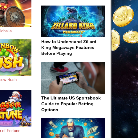
ldhalla
How to Understand Zillard
King Megaways Features
Before Playing
bow Rush
The Ultimate US Sportsbook
Guide to Popular Betting
Options
 of Fortune