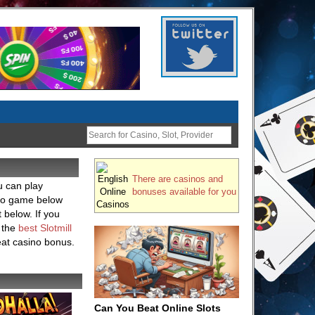
There are casinos and
u can play
bonuses available for you
ino game below
t below. If you
f the
best Slotmill
eat casino bonus.
Can You Beat Online Slots