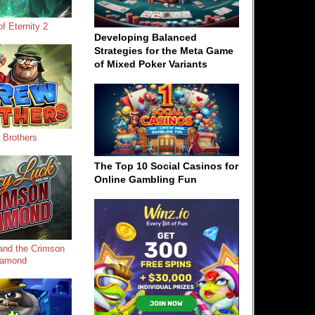
f Eternity 2
Developing Balanced
Strategies for the Meta Game
of Mixed Poker Variants
 Brothers
The Top 10 Social Casinos for
Online Gambling Fun
and the Crimson
iamond