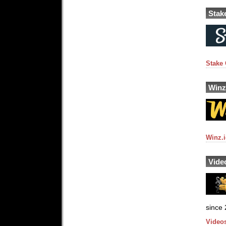
Stak
Stake
Winz
Winz.
Vide
since
Video