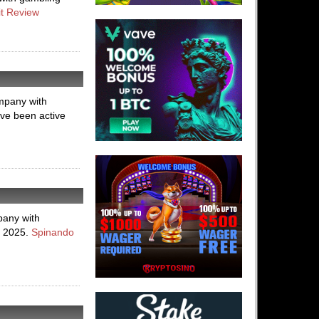
it Review
mpany with
ve been active
pany with
e 2025.
Spinando