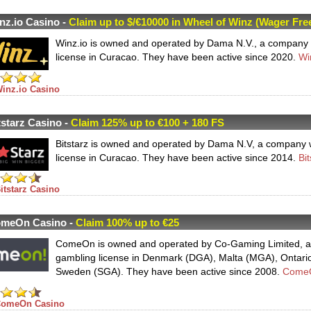
inz.io Casino -
Claim up to $/€10000 in Wheel of Winz (Wager Fre
Winz.io is owned and operated by Dama N.V., a company 
license in Curacao. They have been active since 2020.
Wi
Winz.io Casino
tstarz Casino -
Claim 125% up to €100 + 180 FS
Bitstarz is owned and operated by Dama N.V, a company 
license in Curacao. They have been active since 2014.
Bi
Bitstarz Casino
omeOn Casino -
Claim 100% up to €25
ComeOn is owned and operated by Co-Gaming Limited, a
gambling license in Denmark (DGA), Malta (MGA), Ontar
Sweden (SGA). They have been active since 2008.
Come
 ComeOn Casino