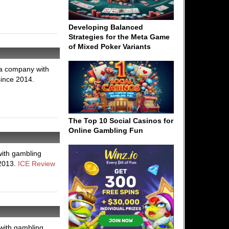
Developing Balanced
Strategies for the Meta Game
of Mixed Poker Variants
 a company with
since 2014.
The Top 10 Social Casinos for
Online Gambling Fun
with gambling
 2013.
ICE Review
with gambling