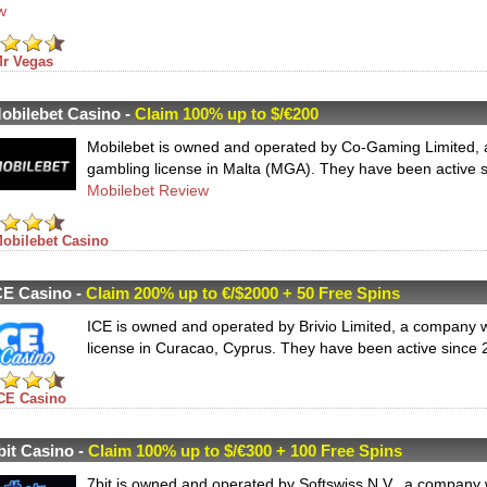
w
Mr Vegas
Mobilebet Casino -
Claim 100% up to $/€200
Mobilebet is owned and operated by Co-Gaming Limited,
gambling license in Malta (MGA). They have been active 
Mobilebet Review
Mobilebet Casino
ICE Casino -
Claim 200% up to €/$2000 + 50 Free Spins
ICE is owned and operated by Brivio Limited, a company 
license in Curacao, Cyprus. They have been active since
ICE Casino
bit Casino -
Claim 100% up to $/€300 + 100 Free Spins
7bit is owned and operated by Softswiss N.V., a company 