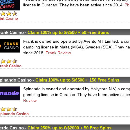
license in Curacao. They have been active since 2014.
7b
7bit Casino
Frank Casino -
Claim 100% up to $/€500 + 50 Free Spins
Frank is owned and operated by Avento MT Limited, a co
gambling license in Malta (MGA), Sweden (SGA). They ha
since 2018.
Frank Review
Frank Casino
Spinando Casino -
Claim 100% up to $/€500 + 150 Free Spins
Spinando is owned and operated by Hollycorn N.V, a com
gambling license in Curacao. They have been active sinc
Review
Spinando Casino
Verde Casino -
Claim 250% up to €/$2000 + 50 Free Spins