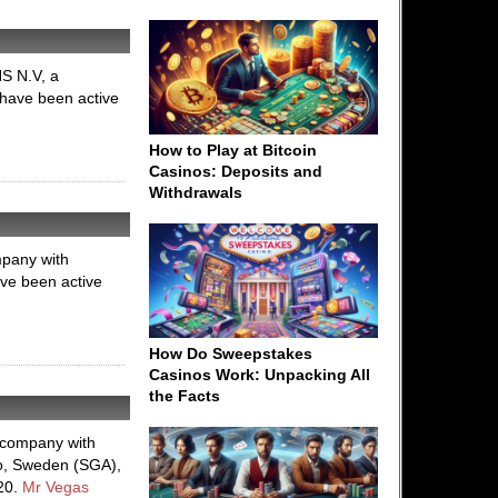
S N.V, a
have been active
How to Play at Bitcoin
Casinos: Deposits and
Withdrawals
mpany with
ve been active
How Do Sweepstakes
Casinos Work: Unpacking All
the Facts
 company with
o, Sweden (SGA),
20.
Mr Vegas