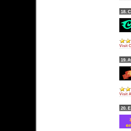
18. 
Visit 
19. 
Visit 
20. 