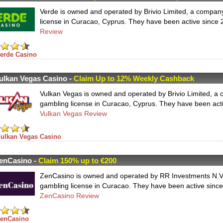
Verde is owned and operated by Brivio Limited, a compan
license in Curacao, Cyprus. They have been active since
Review
Verde Casino
Vulkan Vegas Casino -
Claim Up to 12% Weekly Cashback
Vulkan Vegas is owned and operated by Brivio Limited, a
gambling license in Curacao, Cyprus. They have been act
Vulkan Vegas Review
Vulkan Vegas Casino
ZenCasino -
Claim 150% up to €200
ZenCasino is owned and operated by RR Investments N.V
gambling license in Curacao. They have been active sinc
ZenCasino Review
ZenCasino