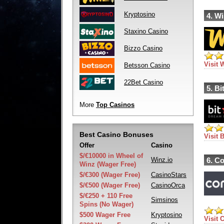
Kryptosino
4. W
Staxino Casino
Bizzo Casino
Visit 
Betsson Casino
22Bet Casino
5. Bi
More
Top Casinos
Best Casino Bonuses
Visit 
Offer
Casino
$/€10000 in Wheel of
Winz.io
6. C
Winz (Wager Free)
$/€300 (Wager Free)
CasinoStars
$/€500 (Wager Free)
CasinoOrca
$/€250 + 110 Free
Simsinos
Spins (No Wager)
$500 Wager Free
Kryptosino
Visit