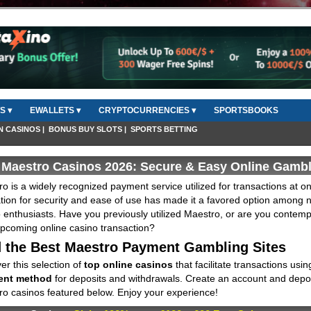
S ▾
EWALLETS ▾
CRYPTOCURRENCIES ▾
SPORTSBOOKS
N CASINOS
|
BONUS BUY SLOTS
|
SPORTS BETTING
 Maestro Casinos 2026: Secure & Easy Online Gamb
o is a widely recognized payment service utilized for transactions at onl
tion for security and ease of use has made it a favored option among
 enthusiasts. Have you previously utilized Maestro, or are you contempl
pcoming online casino transaction?
d the Best Maestro Payment Gambling Sites
er this selection of
top online casinos
that facilitate transactions usi
ent method
for deposits and withdrawals. Create an account and depos
o casinos featured below. Enjoy your experience!