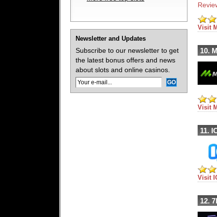
Revie
Visit 
Newsletter and Updates
10. 
Subscribe to our newsletter to get
the latest bonus offers and news
about slots and online casinos.
Visit 
11. 
Visit 
12. 7