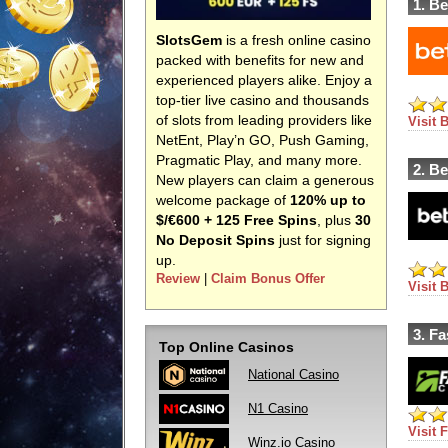
1. B
SlotsGem
is a fresh online casino
packed with benefits for new and
experienced players alike. Enjoy a
top-tier live casino and thousands
of slots from leading providers like
Visit 
NetEnt, Play’n GO, Push Gaming,
Pragmatic Play, and many more.
2. B
New players can claim a generous
welcome package of
120% up to
$/€600 + 125 Free Spins
, plus
30
No Deposit Spins
just for signing
up.
Review
|
Claim Bonus Offer
Visit 
3. F
Top Online Casinos
National Casino
N1 Casino
Visit 
Winz.io Casino