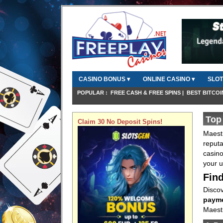
CASINO BONUS ▾
ONLINE CASINO ▾
SLOT
POPULAR :
FREE CASH & FREE SPINS
|
BEST BITCOI
Top
Claim 30 No Deposit Spins!
Maestr
reputa
casino
your u
Fin
Discov
paym
Maestr