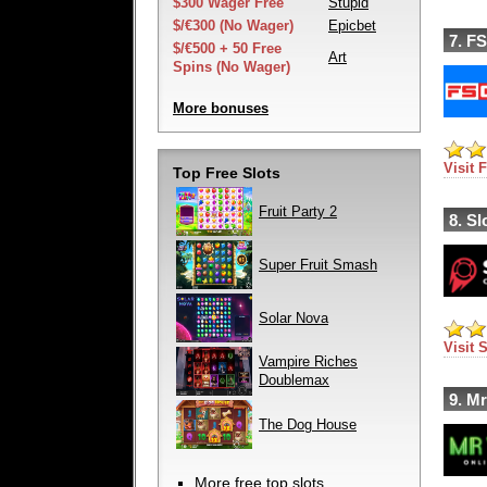
$300 Wager Free
Stupid
$/€300 (No Wager)
Epicbet
7. F
$/€500 + 50 Free
Art
Spins (No Wager)
More bonuses
Visit 
Top Free Slots
Fruit Party 2
8. S
Super Fruit Smash
Solar Nova
Visit 
Vampire Riches
Doublemax
9. M
The Dog House
More free top slots