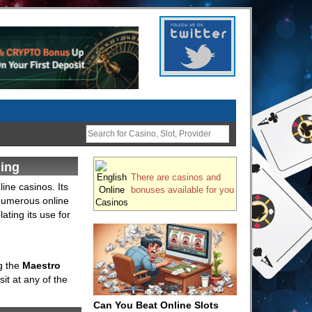
ling
There are casinos and
ine casinos. Its
bonuses available for you
 numerous online
ating its use for
ng the
Maestro
it at any of the
Can You Beat Online Slots