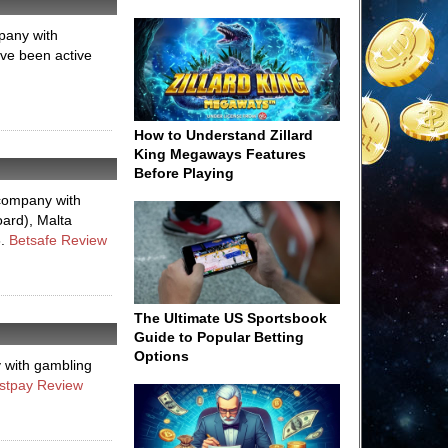
pany with
ve been active
How to Understand Zillard
King Megaways Features
Before Playing
company with
ard), Malta
6.
Betsafe Review
The Ultimate US Sportsbook
Guide to Popular Betting
Options
 with gambling
stpay Review