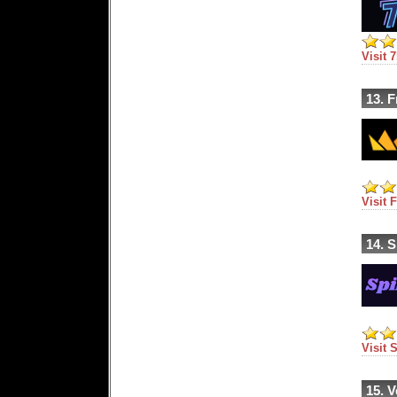
Visit 
13. 
Visit 
14. 
Visit 
15. 