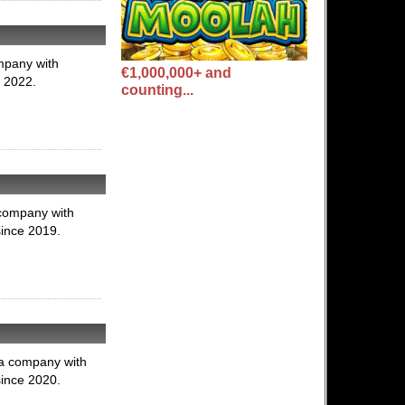
mpany with
€1,000,000+ and
e 2022.
counting...
 company with
since 2019.
 a company with
since 2020.