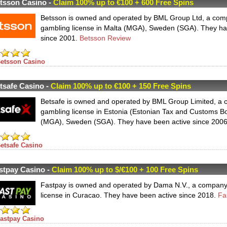
etsson Casino -
Claim 100% up to €100 + 600 Free Spins
Betsson is owned and operated by BML Group Ltd, a com
gambling license in Malta (MGA), Sweden (SGA). They ha
since 2001.
Betsson Review
Betsson Casino
etsafe Casino -
Claim 100% up to €100 + 150 Free Spins
Betsafe is owned and operated by BML Group Limited, a 
gambling license in Estonia (Estonian Tax and Customs Bo
(MGA), Sweden (SGA). They have been active since 200
Betsafe Casino
astpay Casino -
Claim 100% up to $/€100 + 100 Free Spins
Fastpay is owned and operated by Dama N.V., a company
license in Curacao. They have been active since 2018.
Fa
Fastpay Casino