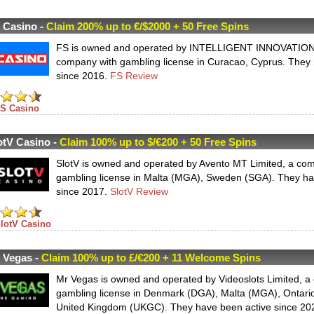
S Casino -
Claim 200% up to €/$2000 + 50 Free Spins
FS is owned and operated by INTELLIGENT INNOVATION
company with gambling license in Curacao, Cyprus. They 
since 2016.
FS Review
FS Casino
lotV Casino -
Claim 100% up to $/€200 + 50 Free Spins
SlotV is owned and operated by Avento MT Limited, a co
gambling license in Malta (MGA), Sweden (SGA). They ha
since 2017.
SlotV Review
SlotV Casino
r Vegas -
Claim 100% up to £/€200 + 11 Welcome Spins
Mr Vegas is owned and operated by Videoslots Limited, a
gambling license in Denmark (DGA), Malta (MGA), Ontari
United Kingdom (UKGC). They have been active since 20