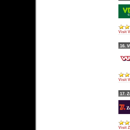
Visit 
16. 
Visit 
17. 
Visit 