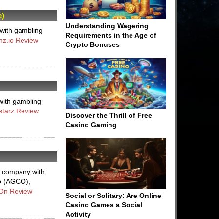
e)
Understanding Wagering
with gambling
Requirements in the Age of
nz.io Review
Crypto Bonuses
with gambling
tstarz Review
Discover the Thrill of Free
Casino Gaming
 company with
io (AGCO),
On Review
Social or Solitary: Are Online
Casino Games a Social
Activity