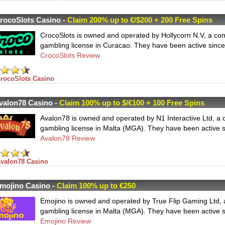
CrocoSlots Casino -
Claim 200% up to €/$200 + 200 Free Spins
CrocoSlots is owned and operated by Hollycorn N.V, a co
gambling license in Curacao. They have been active sinc
CrocoSlots Review
CrocoSlots Casino
Avalon78 Casino -
Claim 100% up to $/€100 + 100 Free Spins
Avalon78 is owned and operated by N1 Interactive Ltd, a
gambling license in Malta (MGA). They have been active 
Avalon78 Review
Avalon78 Casino
Emojino Casino -
Claim 100% up to €250
Emojino is owned and operated by True Flip Gaming Ltd,
gambling license in Malta (MGA). They have been active 
Emojino Review