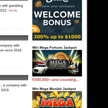
y with gambling
 2022.
Verde
 company with
Win Mega Fortune Jackpot
ive since 2016.
€500,000+ and counting...
., a company with
Win Mega Moolah Jackpot
e 2018.