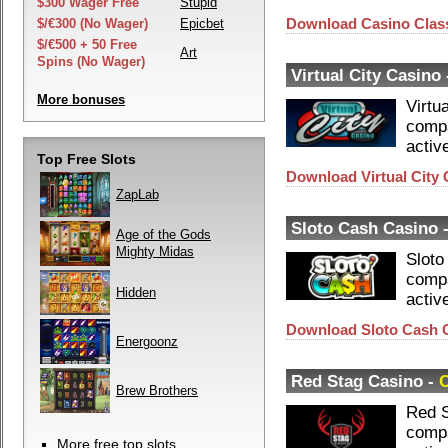
$300 Wager Free
Stupid
Download Casino Clas
$/€300 (No Wager)
Epicbet
$/€500 + 50 Free
Art
Spins (No Wager)
Virtual City Casino
More bonuses
Virtu
compa
activ
Top Free Slots
Download Virtual City 
ZapLab
Sloto Cash Casino 
Age of the Gods
Mighty Midas
Sloto
compa
Hidden
activ
Download Sloto Cash 
Energoonz
Red Stag Casino -
C
Brew Brothers
Red S
compa
More free top slots