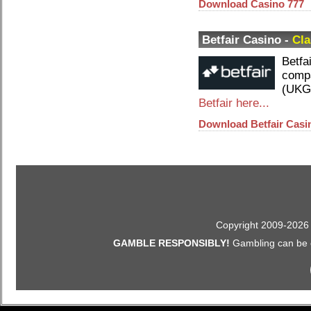
Download Casino 777
Betfair Casino -
Cla
Betfa
compa
(UKGC
Betfair here...
Download Betfair Casi
Copyright 2009-2026 F
GAMBLE RESPONSIBLY!
Gambling can be ent