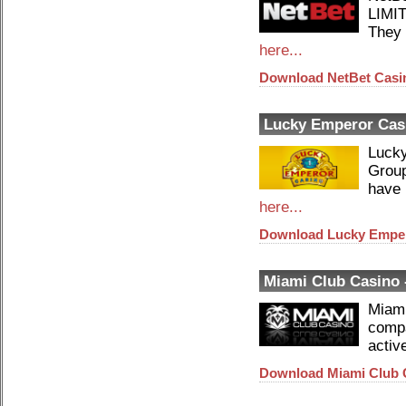
LIMIT
They 
here...
Download NetBet Casi
Lucky Emperor Cas
Lucky
Group
have 
here...
Download Lucky Empe
Miami Club Casino
Miami
compa
activ
Download Miami Club 