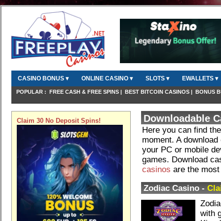
CASINO BONUS ▾
ONLINE CASINO ▾
SLOTS ▾
EWALLETS ▾
POPULAR :
FREE CASH & FREE SPINS
|
BEST BITCOIN CASINOS
|
BONUS B
Downloadable C
Claim 30 No Deposit Spins!
Here you can find the
moment. A download c
your PC or mobile dev
games. Download casi
casinos
are the mos
Zodiac Casino -
Cla
Zodia
with 