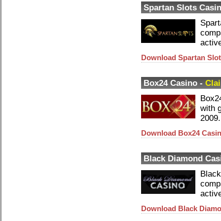
Spartan Slots Casi
Spart
compa
activ
Download Spartan Slot
Box24 Casino -
Cla
Box24
with 
2009
Download Box24 Casi
Black Diamond Cas
Black
compa
activ
Download Black Diamo