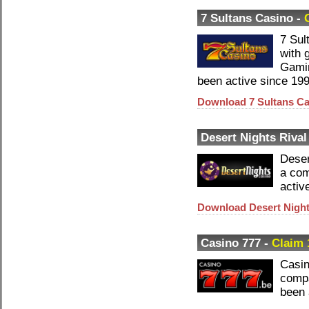
7 Sultans Casino -
7 Sul
with 
Gamin
been active since 19
Download 7 Sultans C
Desert Nights Rival
Deser
a com
activ
Download Desert Night
Casino 777 -
Claim 
Casin
compa
been 