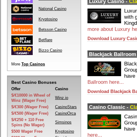
Luxury Casino -
Cla
National Casino
Luxur
with 
Kryptosino
Kingd
more about Luxury he
Betsson Casino
Download Luxury Casi
Betflare
Bizzo Casino
Blackjack Ballroom
Black
More
Top Casinos
Group
have 
Ballroom here...
Best Casino Bonuses
Offer
Casino
Download Blackjack B
$/€10000 in Wheel of
Winz.io
Winz (Wager Free)
Casino Classic -
Cl
$/€300 (Wager Free)
CasinoStars
$/€500 (Wager Free)
CasinoOrca
Casin
$/€250 + 110 Free
Simsinos
Group
Spins (No Wager)
have 
$500 Wager Free
Kryptosino
here...