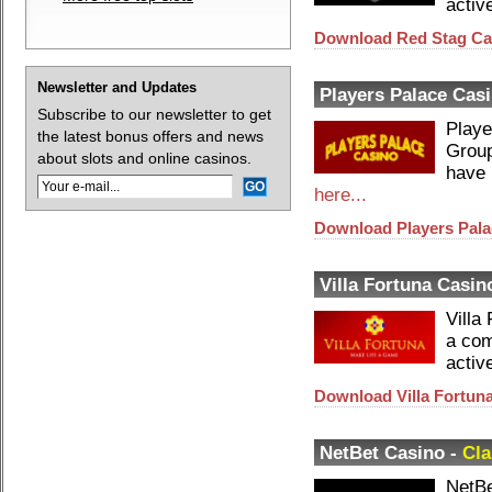
activ
Download Red Stag Ca
Newsletter and Updates
Players Palace Cas
Subscribe to our newsletter to get
Playe
the latest bonus offers and news
Group
about slots and online casinos.
have 
here...
Download Players Pala
Villa Fortuna Casin
Villa
a com
activ
Download Villa Fortun
NetBet Casino -
Cla
NetB