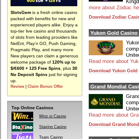
Kingd
more about Zodiac her
SlotsGem
is a fresh online casino
Download Zodiac Casi
packed with benefits for new and
experienced players alike. Enjoy a
top-tier live casino and thousands
Yukon Gold Casino
of slots from leading providers like
Yukon
NetEnt, Play’n GO, Push Gaming,
compa
Pragmatic Play, and many more.
Unite
New players can claim a generous
Read more about Yuko
welcome package of
120% up to
$/€600 + 125 Free Spins
, plus
30
Download Yukon Gold 
No Deposit Spins
just for signing
up.
Grand Mondial Cas
Review
|
Claim Bonus Offer
Grand
compa
Top Online Casinos
Unite
Read more about Gran
Winz.io Casino
Download Grand Mondi
Staxino Casino
Tsars Casino