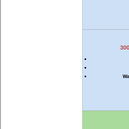
300
Wa