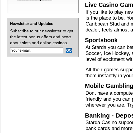
Live Casino Ga
If you like to play n
is the place to be. 
Caribbean Stud and mo
Newsletter and Updates
dealer, feels almost 
Subscribe to our newsletter to get
the latest bonus offers and news
Sportsbook
about slots and online casinos.
At Starda you can bet
Soccer, Ice Hockey, 
level of excitment wit
All their games suppo
them instantly in yo
Mobile Gamblin
Dont have a computer
friendly and you can 
wherever you are. Tr
Banking - Depo
Starda Casino suppor
bank cards and more.