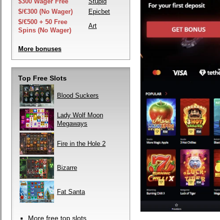
$300 Wager Free
Stupid
$/€300 (No Wager)
Epicbet
$/€500 + 50 Free
Art
Spins (No Wager)
More bonuses
Top Free Slots
Blood Suckers
Lady Wolf Moon
Megaways
Fire in the Hole 2
Bizarre
Fat Santa
More free top slots