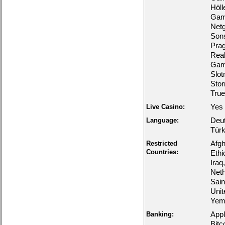
Höll
Gami
Netg
Sons
Prag
Real
Gami
Slot
Stor
True
Live Casino:
Yes
Language:
Deut
Türk
Restricted
Afgh
Countries:
Ethi
Iraq
Neth
Sain
Unit
Yem
Banking:
Appl
Bitc