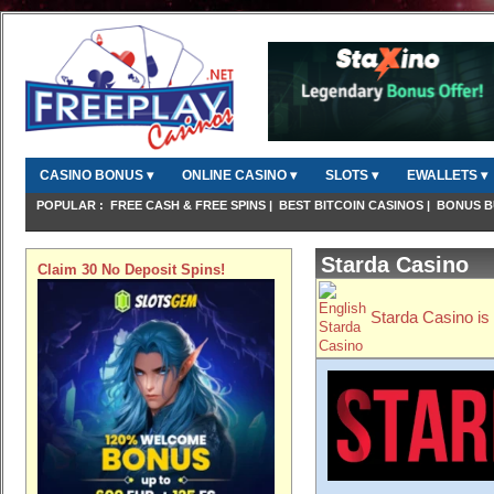
CASINO BONUS ▾
ONLINE CASINO ▾
SLOTS ▾
EWALLETS ▾
POPULAR :
FREE CASH & FREE SPINS
|
BEST BITCOIN CASINOS
|
BONUS B
Starda Casino
Claim 30 No Deposit Spins!
Starda Casino is 