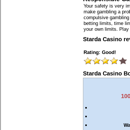
Your safety is very i
make gambling a prob
compulsive gambling a
betting limits, time l
your own limits. Play
Starda Casino re
Rating: Good!
Starda Casino B
100
Wa