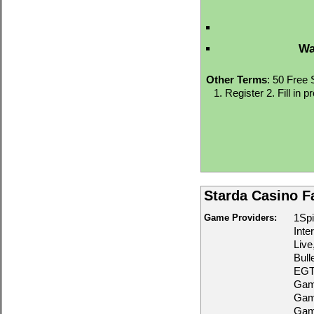
Wa
Other Terms
: 50 Free
1. Register 2. Fill in
Starda Casino F
Game Providers:
1Spi
Inte
Live
Bull
EGT,
Gami
Gam
Gam