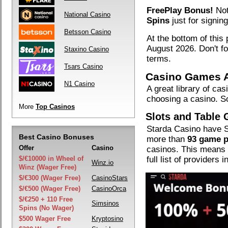
FreePlay Bonus!
Not
National Casino
Spins
just for signing
Betsson Casino
At the bottom of this
August 2026. Don't f
Staxino Casino
terms.
Tsars Casino
Casino Games Av
N1 Casino
A great library of ca
choosing a casino. S
More
Top Casinos
Slots and Table
Starda Casino have S
Best Casino Bonuses
more than
93 game p
Offer
Casino
casinos. This means 
$/€10000 in Wheel of
full list of providers
Winz.io
Winz (Wager Free)
$/€300 (Wager Free)
CasinoStars
$/€500 (Wager Free)
CasinoOrca
$/€250 + 110 Free
Simsinos
Spins (No Wager)
$500 Wager Free
Kryptosino