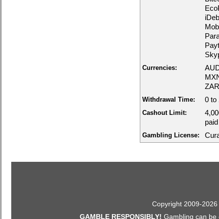
EcoP
iDeb
Mobi
Para
Payt
Skyp
Currencies:
AUD
MXN
ZA
Withdrawal Time:
0 to
Cashout Limit:
4,00
paid 
Gambling License:
Cur
Copyright 2009-2026 F
GAMBLE RESPONSIBLY!
Gambling can be ent