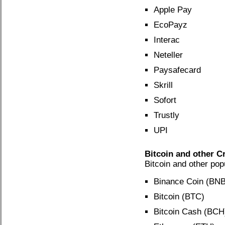
Apple Pay
EcoPayz
Interac
Neteller
Paysafecard
Skrill
Sofort
Trustly
UPI
Bitcoin and other C
Bitcoin and other pop
Binance Coin (BNB
Bitcoin (BTC)
Bitcoin Cash (BCH