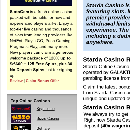
Starda Casino is
featuring slots, 
SlotsGem
is a fresh online casino
premier provider
packed with benefits for new and
withdrawal limit
experienced players alike. Enjoy a
experience. The 
top-tier live casino and thousands
of slots from leading providers like
including a dedi
NetEnt, Play’n GO, Push Gaming,
anywhere.
Pragmatic Play, and many more.
New players can claim a generous
welcome package of
120% up to
Starda Casino 
$/€600 + 125 Free Spins
, plus
30
Starda Online Casino
No Deposit Spins
just for signing
operated by GALAKTIK
up.
gambling license fro
Review
|
Claim Bonus Offer
Claim the latest bonu
from Starda Casino an
unique and updated 
Top Online Casinos
Starda Casino 
Kryptosino
We always try to get
Bizzo Casino
Right now Starda Cas
deposit (
40x wageri
Betflare