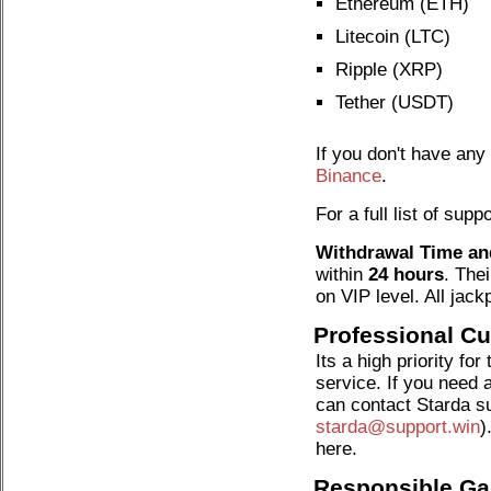
Ethereum (ETH)
Litecoin (LTC)
Ripple (XRP)
Tether (USDT)
If you don't have any
Binance
.
For a full list of s
Withdrawal Time an
within
24 hours
. The
on VIP level. All jackp
Professional C
Its a high priority fo
service. If you need 
can contact Starda su
starda@support.win
)
here.
Responsible Ga