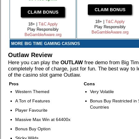
CLAIM BONUS
CLAIM BONUS
18+ |
T&C Apply
18+ |
T&C Apply
Play Responsibly
Play Responsibly
BeGambleAware.org
BeGambleAware.org
MORE BIG TIME GAMING CASINOS
Outlaw Review
Here you can play the
OUTLAW
free demo from Big Time
completely free of charge, just for fun. The best way to 
of the casino slot game Outlaw.
Pros
Cons
Western Themed
Very Volatile
A Ton of Features
Bonus Buy Restricted in
Countries
Player Favourite
Massive Max Win at 64400x
Bonus Buy Option
Sticky Wilds