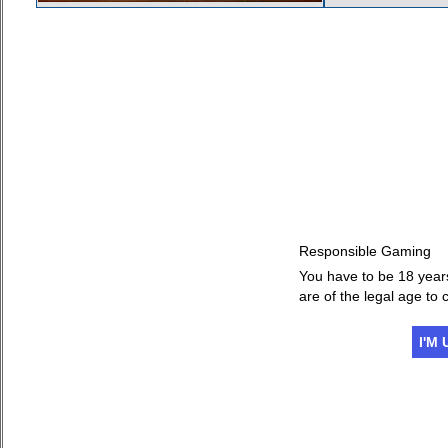
Responsible Gaming
You have to be 18 year
are of the legal age to 
I'M