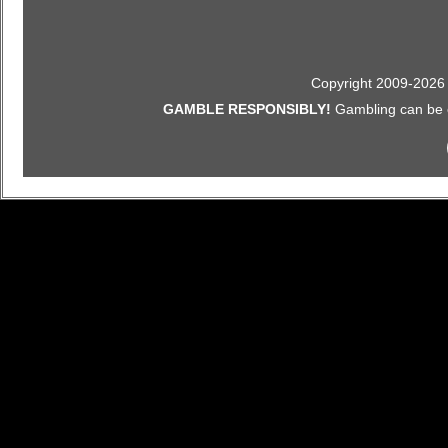
Copyright 2009-2026 F
GAMBLE RESPONSIBLY!
Gambling can be ent