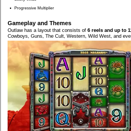
Progressive Multiplier
Gameplay and Themes
Outlaw has a layout that consists of
6 reels and up to 
Cowboys, Guns, The Cult, Western, Wild West, and eve