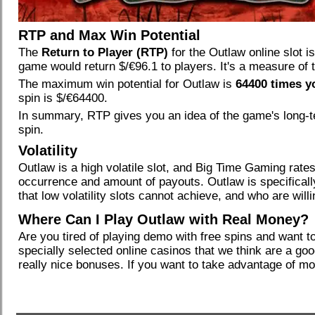
RTP and Max Win Potential
The
Return to Player (RTP)
for the Outlaw online slot i
game would return $/€96.1 to players. It's a measure of th
The maximum win potential for Outlaw is
64400 times y
spin is $/€64400.
In summary, RTP gives you an idea of the game's long-te
spin.
Volatility
Outlaw is a high volatile slot, and Big Time Gaming rates 
occurrence and amount of payouts. Outlaw is specifically
that low volatility slots cannot achieve, and who are will
Where Can I Play Outlaw with Real Money?
Are you tired of playing demo with free spins and want
specially selected online casinos that we think are a go
really nice bonuses. If you want to take advantage of mo