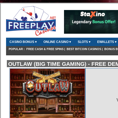
CASINO BONUS ▾
ONLINE CASINO ▾
SLOTS ▾
EWALLETS ▾
POPULAR :
FREE CASH & FREE SPINS
|
BEST BITCOIN CASINOS
|
BONUS B
OUTLAW (BIG TIME GAMING) - FREE D