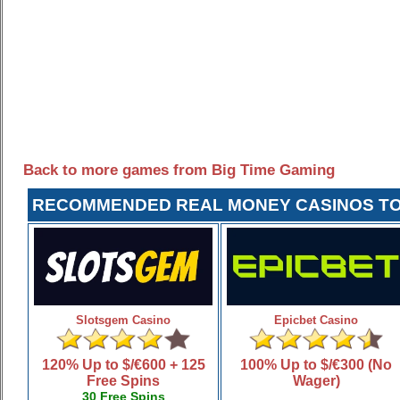
Back to more games from Big Time Gaming
RECOMMENDED REAL MONEY CASINOS TO
Slotsgem Casino
Epicbet Casino
120% Up to $/€600 + 125
100% Up to $/€300 (No
Free Spins
Wager)
30 Free Spins