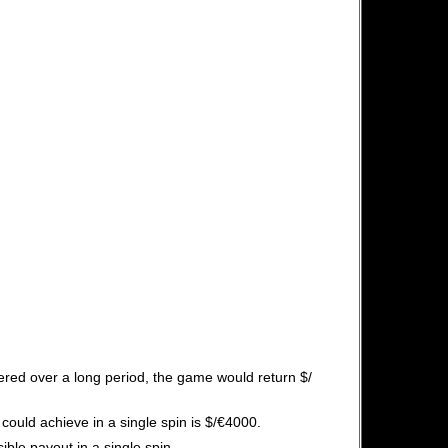
gered over a long period, the game would return $/
could achieve in a single spin is $/€4000.
ble payout in a single spin.