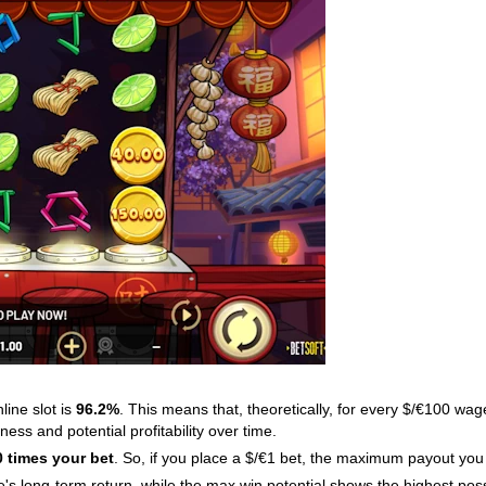
line slot is
96.2%
. This means that, theoretically, for every $/€100 wa
rness and potential profitability over time.
 times your bet
. So, if you place a $/€1 bet, the maximum payout you 
 long-term return, while the max win potential shows the highest possi