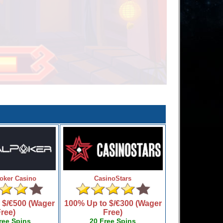
poker Casino
CasinoStars
 $/€500 (Wager
100% Up to $/€300 (Wager
ree)
Free)
ree Spins
20 Free Spins