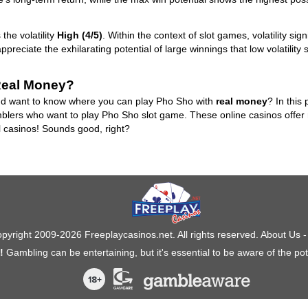
 the volatility
High (4/5)
. Within the context of slot games, volatility s
ppreciate the exhilarating potential of large winnings that low volatility
Real Money?
 and want to know where you can play Pho Sho with
real money
? In thi
mblers who want to play Pho Sho slot game. These online casinos offer r
l casinos! Sounds good, right?
pyright 2009-2026 Freeplaycasinos.net. All rights reserved.
About Us
!
Gambling can be entertaining, but it's essential to be aware of the pote