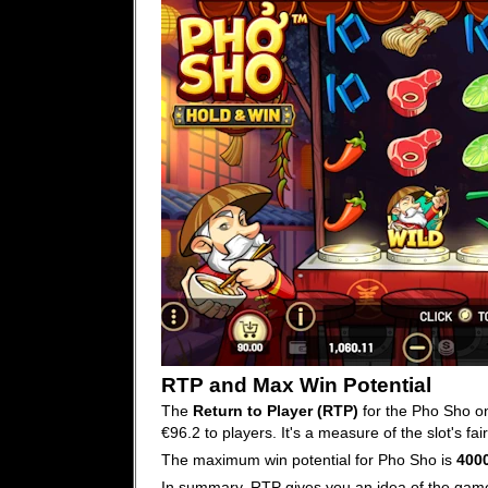
RTP and Max Win Potential
The
Return to Player (RTP)
for the Pho Sho on
€96.2 to players. It's a measure of the slot's fai
The maximum win potential for Pho Sho is
4000
In summary, RTP gives you an idea of the game's