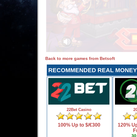
Back to more games from Betsoft
RECOMMENDED REAL MONEY 
22Bet Casino
2
100% Up to $/€300
120% Up
F
30