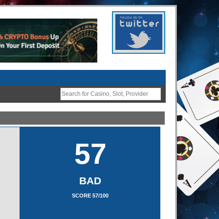
57
BAD
SCORE 57/100