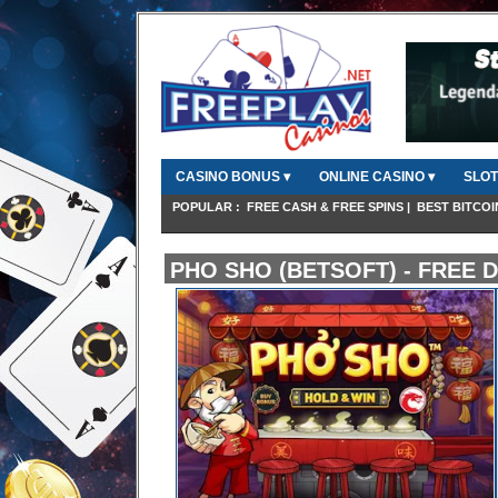
CASINO BONUS ▾
ONLINE CASINO ▾
SLOT
POPULAR :
FREE CASH & FREE SPINS
|
BEST BITCOI
PHO SHO (BETSOFT) - FREE 