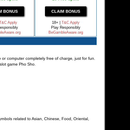
M BONUS
CLAIM BONUS
T&C Apply
18+ |
T&C Apply
esponsibly
Play Responsibly
leAware.org
BeGambleAware.org
 or computer completely free of charge, just for fun.
o slot game Pho Sho.
ymbols related to Asian, Chinese, Food, Oriental,