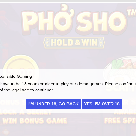
ponsible Gaming
have to be 18 years or older to play our demo games. Please confirm 
of the legal age to continue:
I'M UNDER 18, GO BACK
YES, I'M OVER 18