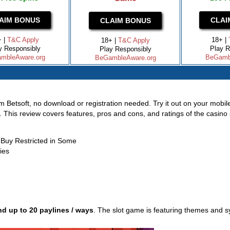
AIM BONUS
CLAI
CLAIM BONUS
 |
T&C Apply
18+ |
18+ |
T&C Apply
y Responsibly
Play R
Play Responsibly
mbleAware.org
BeGamb
BeGambleAware.org
 Betsoft, no download or registration needed. Try it out on your mobile
. This review covers features, pros and cons, and ratings of the casin
Buy Restricted in Some
ies
nd up to 20 paylines / ways
. The slot game is featuring themes and s