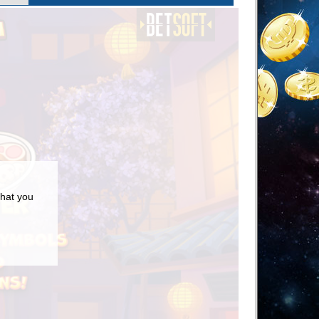
that you