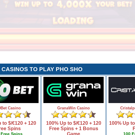
CASINOS TO PLAY PHO SHO
0Bet Casino
GranaWin Casino
Cristal
 to $/€120 + 120
100% Up to $/€120 + 120
100% Up to
ree Spins
Free Spins + 1 Bonus
F
 Free Spins
Game
100 F