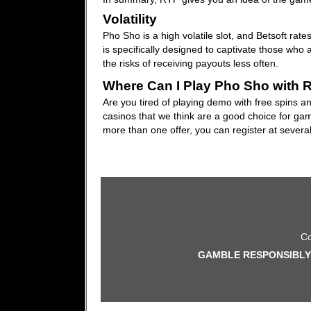
Volatility
Pho Sho is a high volatile slot, and Betsoft rates
is specifically designed to captivate those who a
the risks of receiving payouts less often.
Where Can I Play Pho Sho with 
Are you tired of playing demo with free spins
casinos that we think are a good choice for ga
more than one offer, you can register at severa
Co
GAMBLE RESPONSIBLY