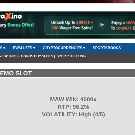
S ▾
EWALLETS ▾
CRYPTOCURRENCIES ▾
SPORTSBOOKS
N CASINOS
|
BONUS BUY SLOTS
|
SPORTS BETTING
DEMO SLOT
MAW WIN: 4000x
RTP: 96.2%
VOLATILITY: High (4/5)