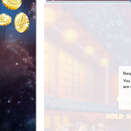
Res
You 
are 