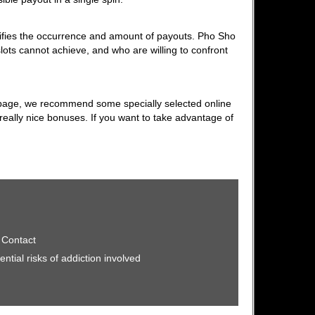
ignifies the occurrence and amount of payouts. Pho Sho
 slots cannot achieve, and who are willing to confront
s page, we recommend some specially selected online
eally nice bonuses. If you want to take advantage of
-
Contact
ntial risks of addiction involved