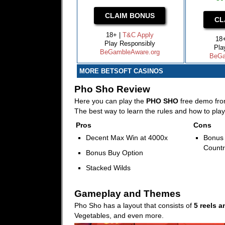
CLAIM BONUS
CL
18+ |
T&C Apply
18+
Play Responsibly
Pla
BeGambleAware.org
BeGa
MORE BETSOFT CASINOS
Pho Sho Review
Here you can play the
PHO SHO
free demo from
The best way to learn the rules and how to play
Pros
Cons
Decent Max Win at 4000x
Bonus 
Countr
Bonus Buy Option
Stacked Wilds
Gameplay and Themes
Pho Sho has a layout that consists of
5 reels a
Vegetables, and even more.