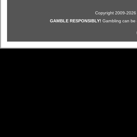
Copyright 2009-2026 F
GAMBLE RESPONSIBLY!
Gambling can be ent