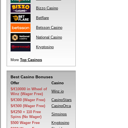
Bizzo Casino
Betflare
Betsson Casino
National Casino
Kryptosino
More
Top Casinos
Best Casino Bonuses
Offer
Casino
$/€10000 in Wheel of
Winz.io
Winz (Wager Free)
$/€300 (Wager Free)
CasinoStars
$/€500 (Wager Free)
CasinoOrca
$/€250 + 110 Free
Simsinos
Spins (No Wager)
$500 Wager Free
Kryptosino