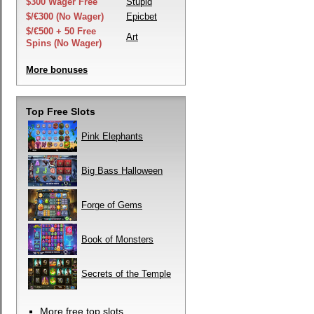
$300 Wager Free
Stupid
$/€300 (No Wager)
Epicbet
$/€500 + 50 Free
Art
Spins (No Wager)
More bonuses
Top Free Slots
Pink Elephants
Big Bass Halloween
Forge of Gems
Book of Monsters
Secrets of the Temple
More free top slots