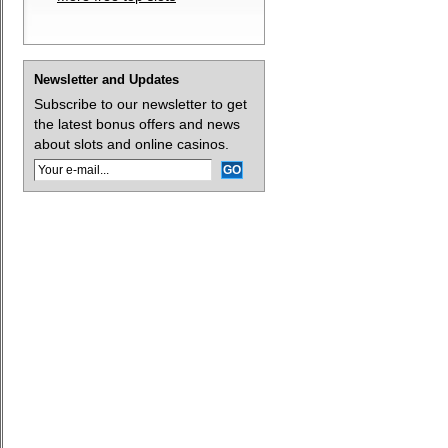
Newsletter and Updates
Subscribe to our newsletter to get
the latest bonus offers and news
about slots and online casinos.