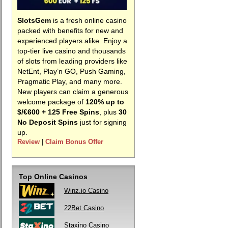
SlotsGem
is a fresh online casino
packed with benefits for new and
experienced players alike. Enjoy a
top-tier live casino and thousands
of slots from leading providers like
NetEnt, Play’n GO, Push Gaming,
Pragmatic Play, and many more.
New players can claim a generous
welcome package of
120% up to
$/€600 + 125 Free Spins
, plus
30
No Deposit Spins
just for signing
up.
Review
|
Claim Bonus Offer
Top Online Casinos
Winz.io Casino
22Bet Casino
Staxino Casino