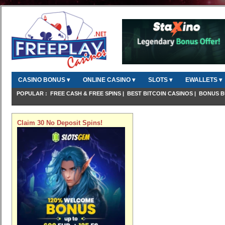
CASINO BONUS ▾
ONLINE CASINO ▾
SLOTS ▾
EWALLETS ▾
POPULAR :
FREE CASH & FREE SPINS
|
BEST BITCOIN CASINOS
|
BONUS B
Claim 30 No Deposit Spins!