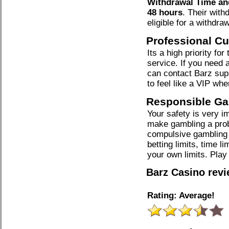
Withdrawal Time an
48 hours
. Their with
eligible for a withdraw
Professional C
Its a high priority fo
service. If you need 
can contact Barz supp
to feel like a VIP wh
Responsible Ga
Your safety is very i
make gambling a prob
compulsive gambling a
betting limits, time l
your own limits. Play
Barz Casino revi
Rating: Average!