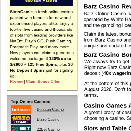
Barz Casino Re
SlotsGem
is a fresh online casino
Barz Online Casino h
packed with benefits for new and
operated by White Ha
experienced players alike. Enjoy a
and the gambling lic
top-tier live casino and thousands
Claim the latest bonu
of slots from leading providers like
from Barz Casino and 
NetEnt, Play’n GO, Push Gaming,
unique and updated 
Pragmatic Play, and many more.
New players can claim a generous
Barz Casino Bo
welcome package of
120% up to
We always try to get
$/€600 + 125 Free Spins
, plus
30
Right now Barz Casin
No Deposit Spins
just for signing
deposit (
40x wageri
up.
Review
|
Claim Bonus Offer
At the bottom of this
August 2026. Don't f
terms.
Top Online Casinos
Casino Games Av
Betsson Casino
A great library of ca
choosing a casino. S
Bizzo Casino
Slots and Table
22Bet Casino