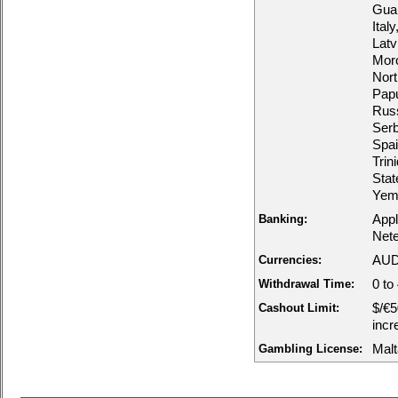
Guam
Ital
Latv
Moro
Nort
Papu
Russ
Serb
Spai
Trin
Stat
Yem
Banking:
Appl
Nete
Currencies:
AUD
Withdrawal Time:
0 to
Cashout Limit:
$/€5
incr
Gambling License:
Mal