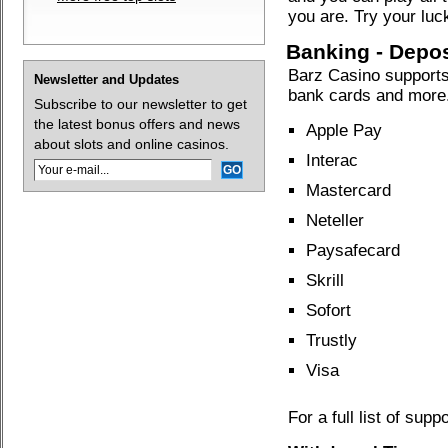
you are. Try your lu
Banking - Depo
Barz Casino supports
Newsletter and Updates
bank cards and more.
Subscribe to our newsletter to get
the latest bonus offers and news
Apple Pay
about slots and online casinos.
Interac
Mastercard
Neteller
Paysafecard
Skrill
Sofort
Trustly
Visa
For a full list of s