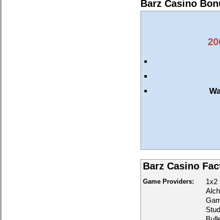
Barz Casino Bon
20
Wa
Barz Casino Fac
Game Providers:
1x2 
Alch
Game
Stud
Bull