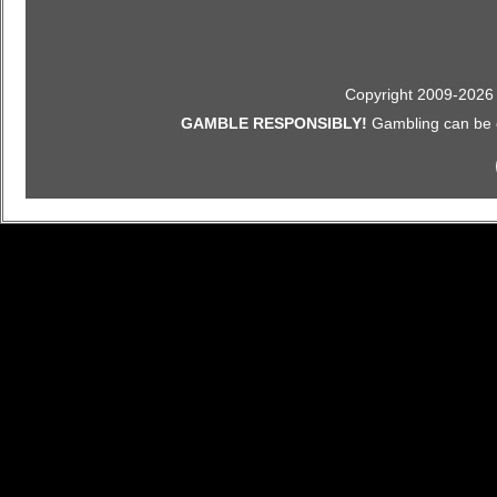
Copyright 2009-2026 F
GAMBLE RESPONSIBLY!
Gambling can be ent