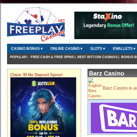
CASINO BONUS ▾
ONLINE CASINO ▾
SLOTS ▾
EWALLETS ▾
POPULAR :
FREE CASH & FREE SPINS
|
BEST BITCOIN CASINOS
|
BONUS B
Barz Casino
Claim 30 No Deposit Spins!
Barz Casino is av