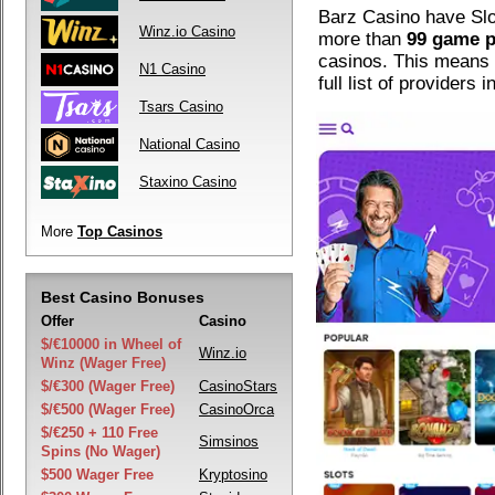
Barz Casino have Slo
Winz.io Casino
more than
99 game p
casinos. This means 
N1 Casino
full list of providers
Tsars Casino
National Casino
Staxino Casino
More
Top Casinos
Best Casino Bonuses
Offer
Casino
$/€10000 in Wheel of
Winz.io
Winz (Wager Free)
$/€300 (Wager Free)
CasinoStars
$/€500 (Wager Free)
CasinoOrca
$/€250 + 110 Free
Simsinos
Spins (No Wager)
$500 Wager Free
Kryptosino