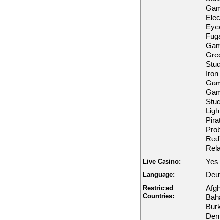
Gami
Elec
Eyec
Fug
Game
Gre
Stud
Iron
Gam
Gami
Stud
Ligh
Pira
Prob
Red
Rel
Live Casino:
Yes
Language:
Deut
Restricted
Afgh
Countries:
Baha
Burk
Denm