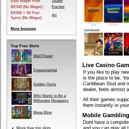
$300 Wager Free
Stupid
$/€300 (No Wager)
Epicbet
$/€500 + 50 Free
Art
Spins (No Wager)
More bonuses
Top Free Slots
Wild Flower
Live Casino Ga
Eggsponential
If you like to play n
is the place to be. 
Caribbean Stud and mo
Golden Osiris
dealer, feels almost 
Who Wants to Be a
All their games suppo
Millionaire Megapays
them instantly in yo
Mega Mine
Mobile Gamblin
Dont have a computer 
and you can play all 
More free top slots